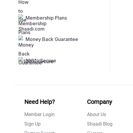
Membership Plans
Money Back Guarantee
100% Secure
Need Help?
Company
Member Login
About Us
Sign Up
Shaadi Blog