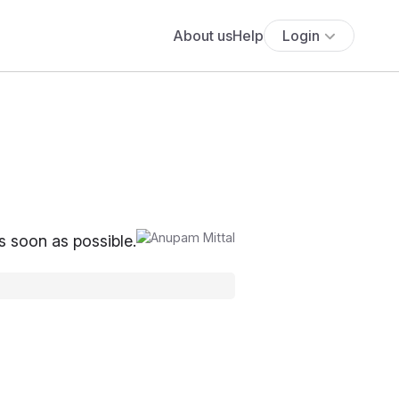
About us
Help
Login
as soon as possible.