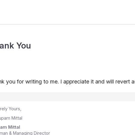
ank You
k you for writing to me. I appreciate it and will revert 
rely Yours,
am Mittal
man & Managing Director