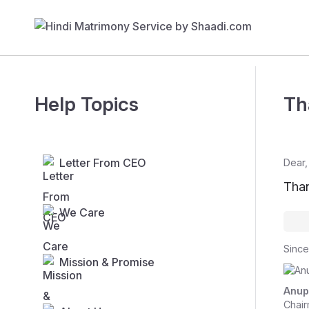
Help Topics
Th
Letter From CEO
Dear,
Than
We Care
Since
Mission & Promise
Anup
Chair