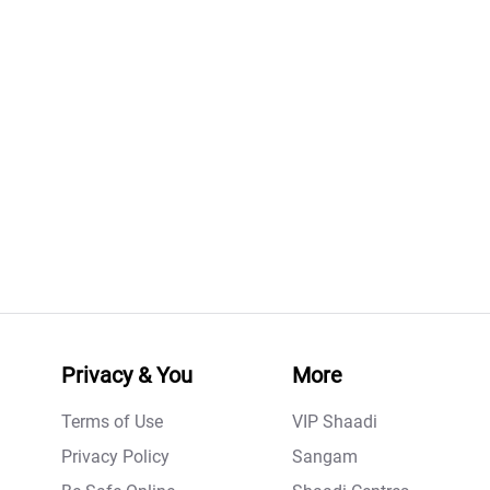
Privacy & You
More
Terms of Use
VIP Shaadi
Privacy Policy
Sangam