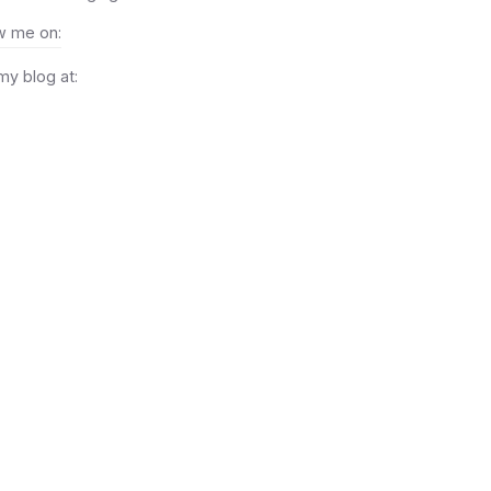
w me on:
 my blog at: