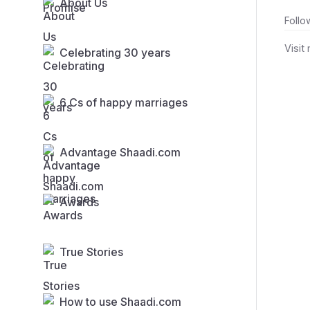
About Us
Follo
Visit
Celebrating 30 years
6 Cs of happy marriages
Advantage Shaadi.com
Awards
True Stories
How to use Shaadi.com