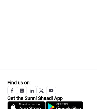
Find us on:
Get the
Sunni
Shaadi App