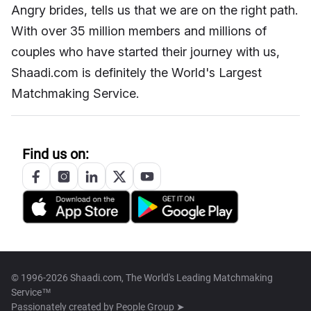
Angry brides, tells us that we are on the right path.
With over 35 million members and millions of
couples who have started their journey with us,
Shaadi.com is definitely the World's Largest
Matchmaking Service.
Find us on:
© 1996-2026 Shaadi.com, The World's Leading Matchmaking
Service™
Passionately created by
People Group ➤