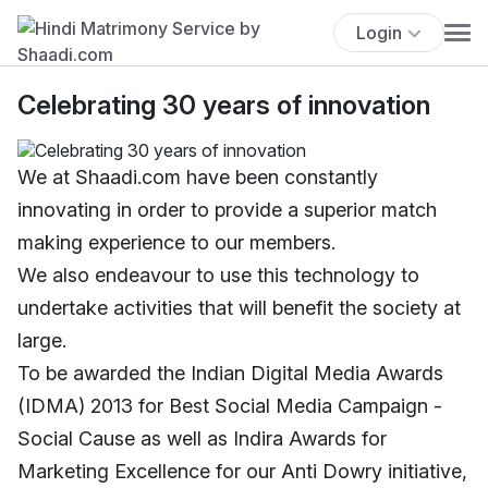
Login
Celebrating 30 years of innovation
We at Shaadi.com have been constantly
innovating in order to provide a superior match
making experience to our members.
We also endeavour to use this technology to
undertake activities that will benefit the society at
large.
To be awarded the Indian Digital Media Awards
(IDMA) 2013 for Best Social Media Campaign -
Social Cause as well as Indira Awards for
Marketing Excellence for our Anti Dowry initiative,