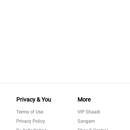
Privacy & You
More
Terms of Use
VIP Shaadi
Privacy Policy
Sangam