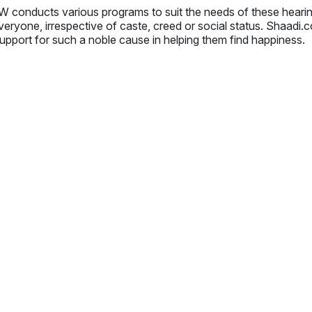
 conducts various programs to suit the needs of these hear
veryone, irrespective of caste, creed or social status. Shaadi
upport for such a noble cause in helping them find happiness.