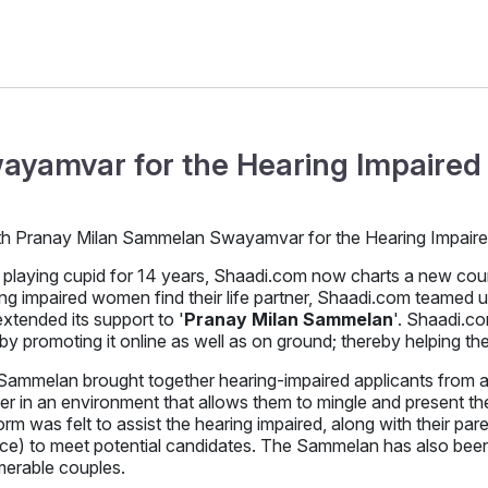
ayamvar for the Hearing Impaired 
 playing cupid for 14 years, Shaadi.com now charts a new course 
ng impaired women find their life partner, Shaadi.com teamed 
xtended its support to '
Pranay Milan Sammelan
'. Shaadi.c
by promoting it online as well as on ground; thereby helping t
ammelan brought together hearing-impaired applicants from all 
er in an environment that allows them to mingle and present th
orm was felt to assist the hearing impaired, along with their pare
nce) to meet potential candidates. The Sammelan has also been 
merable couples.