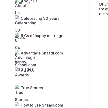
About Us
DFDW
for e
our s
Celebrating 30 years
6 Cs of happy marriages
Advantage Shaadi.com
Awards
True Stories
How to use Shaadi.com