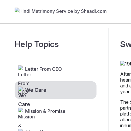
Help Topics
Sw
Letter From CEO
After
heari
and e
We Care
year 
The S
partn
Mission & Promise
platf
allia
innu