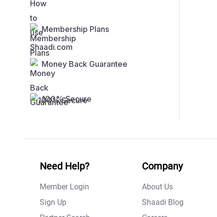
Membership Plans
Money Back Guarantee
100% Secure
Need Help?
Company
Member Login
About Us
Sign Up
Shaadi Blog