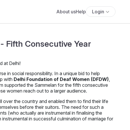
About us
Help
Login
- Fifth Consecutive Year
in social responsibility. In a unique bid to help
up with
Delhi Foundation of Deaf Women (DFDW)
,
om supported the Sammelan for the fifth consecutive
hese women reach out to a larger audience.
over the country and enabled them to find their life
emselves before their suitors. The need for such a
nts (who actually are instrumental in finalising the
instrumental in successful culmination of marriage for