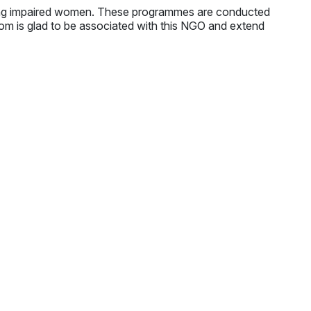
ing impaired women. These programmes are conducted
.com is glad to be associated with this NGO and extend