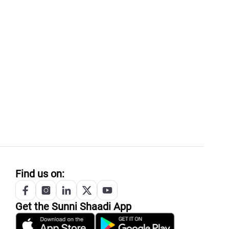
Find us on:
Get the
Sunni
Shaadi App