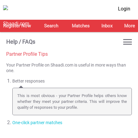
Login
Register Now
Search
Matches
Inbox
More
Help / FAQs
Partner Profile Tips
Your Partner Profile on Shaadi.com is useful in more ways than
one.
Better responses
This is most obvious - your Partner Profile helps others know
whether they meet your partner criteria. This will improve the
quality of responses to your profile.
One-click partner matches
This feature is not used by many of you. Once you
create a