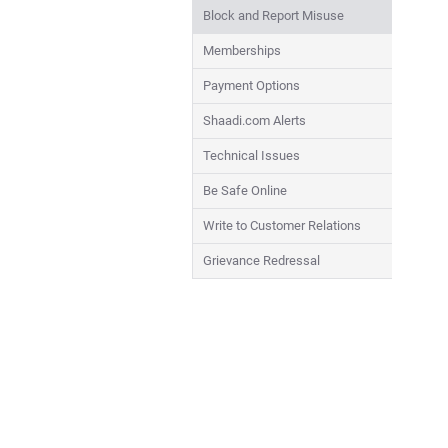
Block and Report Misuse
Memberships
Payment Options
Shaadi.com Alerts
Technical Issues
Be Safe Online
Write to Customer Relations
Grievance Redressal