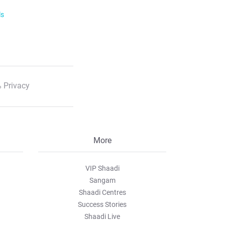
ls
 Privacy
More
VIP Shaadi
Sangam
Shaadi Centres
Success Stories
Shaadi Live