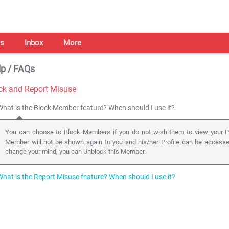
s
Inbox
More
p / FAQs
ck and Report Misuse
What is the Block Member feature? When should I use it?
You can choose to Block Members if you do not wish them to view your Pr
Member will not be shown again to you and his/her Profile can be access
change your mind, you can Unblock this Member.
What is the Report Misuse feature? When should I use it?
You can Report a Profile to the Shaadi.com Safety team whenever you obse
Profile information, Fake/Obscene photos, abusive messages, etc. Reportin
Member as well.