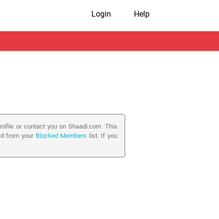
Login
Help
ofile or contact you on Shaadi.com. This
ed from your
Blocked Members
list. If you
rve any misuse on Shaadi.com, e.g. False
g a Profile will automatically Block the