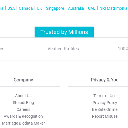
ia
USA
Canada
UK
Singapore
Australia
UAE
NRI Matrimonia
Trusted by Millions
es
Verified Profiles
100%
Company
Privacy & You
About Us
Terms of Use
Shaadi Blog
Privacy Policy
Careers
Be Safe Online
Awards & Recognition
Report Misuse
Marriage Biodata Maker