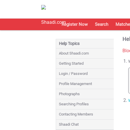
Register Now
Search
Matche
Hel
Help Topics
Blo
About Shaadi.com
Getting Started
Login / Password
Profile Management
Photographs
Searching Profiles
Contacting Members
Shaadi Chat