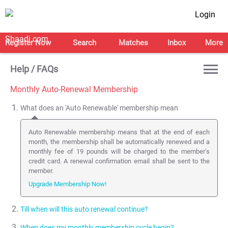
Login
Register Now
Search
Matches
Inbox
More
Help / FAQs
Monthly Auto-Renewal Membership
What does an 'Auto Renewable' membership mean
Auto Renewable membership means that at the end of each
month, the membership shall be automatically renewed and a
monthly fee of 19 pounds will be charged to the member's
credit card. A renewal confirmation email shall be sent to the
member.
Upgrade Membership Now!
Till when will this auto renewal continue?
When does my monthly membership cycle begin?