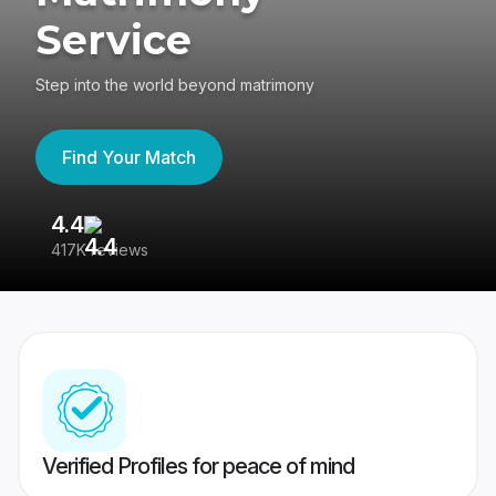
Service
Step into the world beyond matrimony
Find Your Match
4.4
3
417K reviews
Re
Verified Profiles for peace of mind