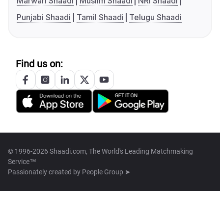
Marwari Shaadi
Muslim Shaadi
NRI Shaadi
Punjabi Shaadi
Tamil Shaadi
Telugu Shaadi
Find us on:
© 1996-2026 Shaadi.com, The World's Leading Matchmaking
Service™
Passionately created by
People Group ➤