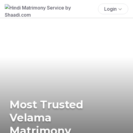
Login
Most Trusted
Velama
Matrimony