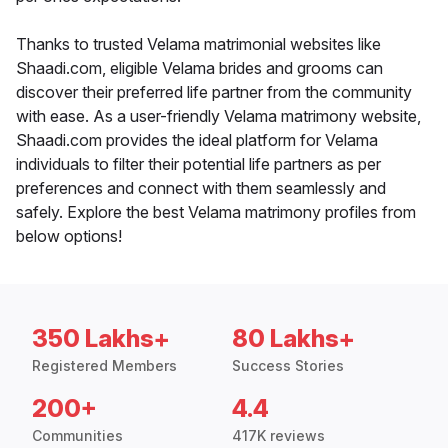
Thanks to trusted Velama matrimonial websites like
Shaadi.com, eligible Velama brides and grooms can
discover their preferred life partner from the community
with ease. As a user-friendly Velama matrimony website,
Shaadi.com provides the ideal platform for Velama
individuals to filter their potential life partners as per
preferences and connect with them seamlessly and
safely. Explore the best Velama matrimony profiles from
below options!
350 Lakhs+
80 Lakhs+
Registered Members
Success Stories
200+
4.4
Communities
417K reviews