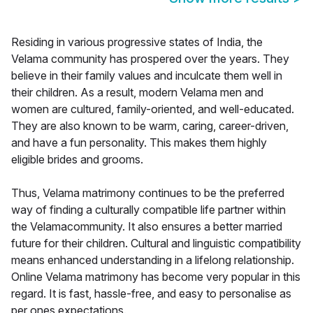
Residing in various progressive states of India, the
Velama community has prospered over the years. They
believe in their family values and inculcate them well in
their children. As a result, modern Velama men and
women are cultured, family-oriented, and well-educated.
They are also known to be warm, caring, career-driven,
and have a fun personality. This makes them highly
eligible brides and grooms.
Thus, Velama matrimony continues to be the preferred
way of finding a culturally compatible life partner within
the Velamacommunity. It also ensures a better married
future for their children. Cultural and linguistic compatibility
means enhanced understanding in a lifelong relationship.
Online Velama matrimony has become very popular in this
regard. It is fast, hassle-free, and easy to personalise as
per ones expectations.