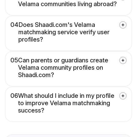
Velama communities living abroad?
04
Does Shaadi.com's Velama
matchmaking service verify user
profiles?
05
Can parents or guardians create
Velama community profiles on
Shaadi.com?
06
What should I include in my profile
to improve Velama matchmaking
success?