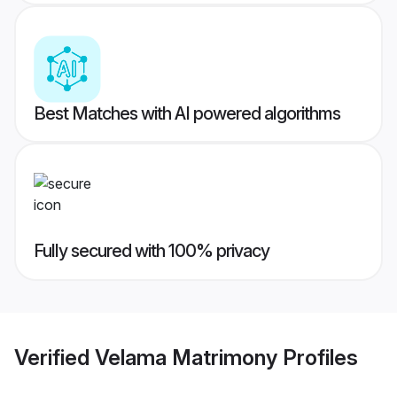
Best Matches with AI powered algorithms
Fully secured with 100% privacy
Verified
Velama Matrimony
Profiles