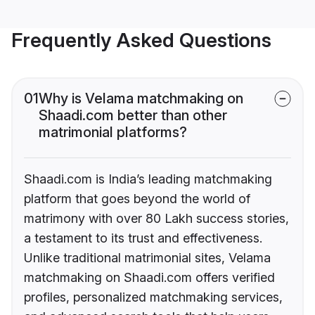
Frequently Asked Questions
01
Why is Velama matchmaking on
Shaadi.com better than other
matrimonial platforms?
Shaadi.com is India’s leading matchmaking
platform that goes beyond the world of
matrimony with over 80 Lakh success stories,
a testament to its trust and effectiveness.
Unlike traditional matrimonial sites, Velama
matchmaking on Shaadi.com offers verified
profiles, personalized matchmaking services,