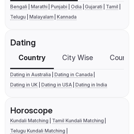
Bengali
Marathi
Punjabi
Odia
Gujarati
Tamil
Telugu
Malayalam
Kannada
Dating
Country
City Wise
Country
Dating in Australia
Dating in Canada
Dating in UK
Dating in USA
Dating in India
Horoscope
Kundali Matching
Tamil Kundali Matching
Telugu Kundali Matching