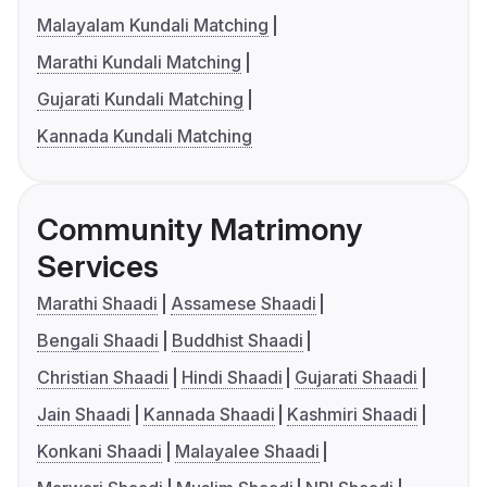
Malayalam Kundali Matching
Marathi Kundali Matching
Gujarati Kundali Matching
Kannada Kundali Matching
Community Matrimony
Services
Marathi Shaadi
Assamese Shaadi
Bengali Shaadi
Buddhist Shaadi
Christian Shaadi
Hindi Shaadi
Gujarati Shaadi
Jain Shaadi
Kannada Shaadi
Kashmiri Shaadi
Konkani Shaadi
Malayalee Shaadi