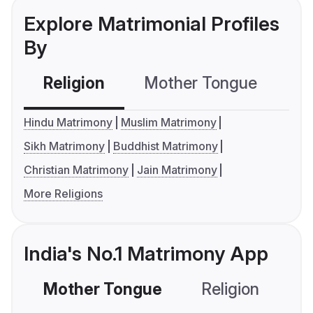
Explore Matrimonial Profiles
By
Religion
Mother Tongue
C
Hindu Matrimony
Muslim Matrimony
Sikh Matrimony
Buddhist Matrimony
Christian Matrimony
Jain Matrimony
More Religions
India's No.1 Matrimony App
Mother Tongue
Religion
C