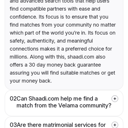
and advanced search tools that help users
find compatible partners with ease and
confidence. Its focus is to ensure that you
find matches from your community no matter
which part of the world you’re in. Its focus on
safety, authenticity, and meaningful
connections makes it a preferred choice for
millions. Along with this, shaadi.com also
offers a 30 day money back guarantee
assuring you will find suitable matches or get
your money back.
02
Can Shaadi.com help me find a
match from the Velama community?
03
Are there matrimonial services for