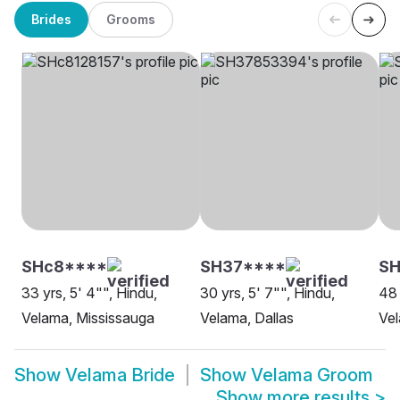
Brides
Grooms
SHc8****
SH37****
SH
33 yrs, 5' 4"", Hindu,
30 yrs, 5' 7"", Hindu,
48 
Velama, Mississauga
Velama, Dallas
Ve
Show
Velama Bride
Show
Velama Groom
Show more results
>