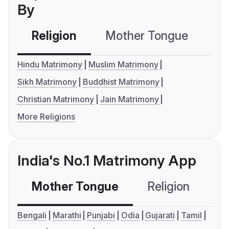
By
Religion
Mother Tongue
C
Hindu Matrimony
Muslim Matrimony
Sikh Matrimony
Buddhist Matrimony
Christian Matrimony
Jain Matrimony
More Religions
India's No.1 Matrimony App
Mother Tongue
Religion
C
Bengali
Marathi
Punjabi
Odia
Gujarati
Tamil