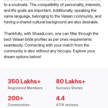
to a soulmate. The compatibility of personality, interests,
and life goals are important. Additionally, speaking the
same language, belonging to the Velaan community, and
having a shared cultural background are also desirable.
Thankfully, with Shaadi.com, one can filter through the
best Velaan bride profiles as per ones requirements
seamlessly. Connecting with your match from the
community is also without any hiccups. Explore your
dream options below!
350 Lakhs+
80 Lakhs+
Registered Members
Success Stories
200+
4.4
Communities
417K reviews