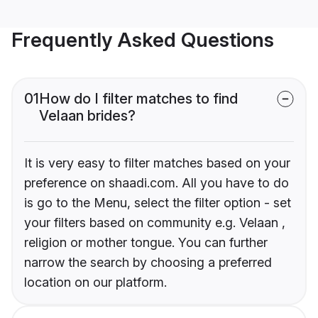
Frequently Asked Questions
01
How do I filter matches to find
Velaan brides?
It is very easy to filter matches based on your
preference on shaadi.com. All you have to do
is go to the Menu, select the filter option - set
your filters based on community e.g. Velaan ,
religion or mother tongue. You can further
narrow the search by choosing a preferred
location on our platform.