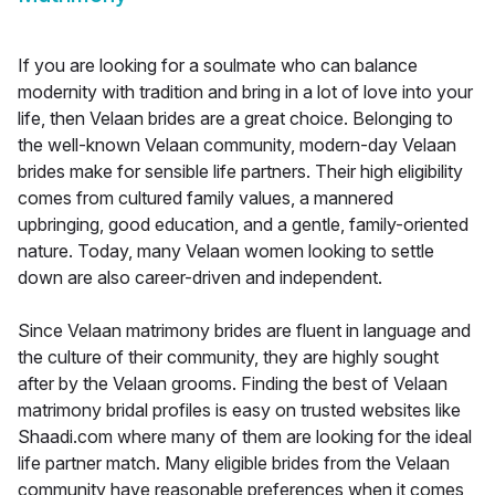
If you are looking for a soulmate who can balance
modernity with tradition and bring in a lot of love into your
life, then Velaan brides are a great choice. Belonging to
the well-known Velaan community, modern-day Velaan
brides make for sensible life partners. Their high eligibility
comes from cultured family values, a mannered
upbringing, good education, and a gentle, family-oriented
nature. Today, many Velaan women looking to settle
down are also career-driven and independent.
Since Velaan matrimony brides are fluent in language and
the culture of their community, they are highly sought
after by the Velaan grooms. Finding the best of Velaan
matrimony bridal profiles is easy on trusted websites like
Shaadi.com where many of them are looking for the ideal
life partner match. Many eligible brides from the Velaan
community have reasonable preferences when it comes