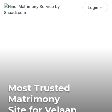
Login
Most Trusted
Matrimony
Site for Velaan