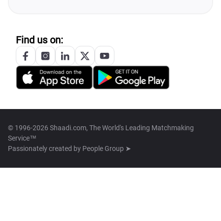
Find us on:
© 1996-2026 Shaadi.com, The World's Leading Matchmaking
Service™
Passionately created by
People Group ➤