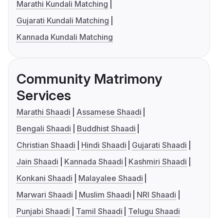
Marathi Kundali Matching
Gujarati Kundali Matching
Kannada Kundali Matching
Community Matrimony
Services
Marathi Shaadi
Assamese Shaadi
Bengali Shaadi
Buddhist Shaadi
Christian Shaadi
Hindi Shaadi
Gujarati Shaadi
Jain Shaadi
Kannada Shaadi
Kashmiri Shaadi
Konkani Shaadi
Malayalee Shaadi
Marwari Shaadi
Muslim Shaadi
NRI Shaadi
Punjabi Shaadi
Tamil Shaadi
Telugu Shaadi