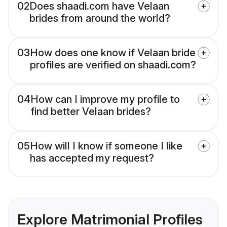
02
Does shaadi.com have Velaan
brides from around the world?
03
How does one know if Velaan bride
profiles are verified on shaadi.com?
04
How can I improve my profile to
find better Velaan brides?
05
How will I know if someone I like
has accepted my request?
Explore Matrimonial Profiles