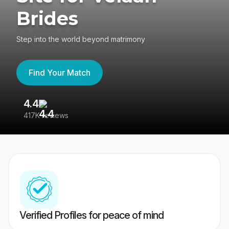
Brides
Step into the world beyond matrimony
Find Your Match
4.4
3
417K reviews
Re
Verified Profiles for peace of mind