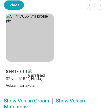
Brides
SH41****
32 yrs, 5' 6"", Hindu,
Velaan, Ernakulam
Show
Velaan Groom
Show
Velaan
Matrimony