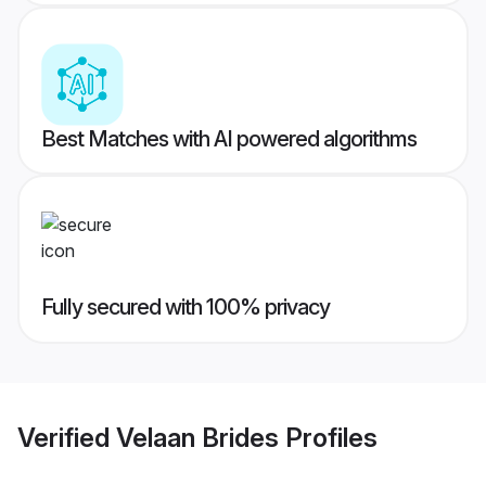
Best Matches with AI powered algorithms
Fully secured with 100% privacy
Verified
Velaan Brides
Profiles