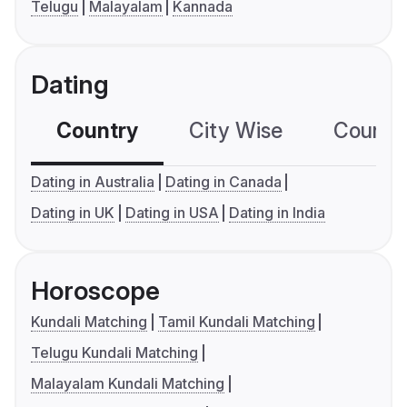
Telugu
Malayalam
Kannada
Dating
Country
City Wise
Country
Dating in Australia
Dating in Canada
Dating in UK
Dating in USA
Dating in India
Horoscope
Kundali Matching
Tamil Kundali Matching
Telugu Kundali Matching
Malayalam Kundali Matching