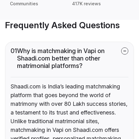
Communities
417K reviews
Frequently Asked Questions
01
Why is matchmaking in Vapi on
Shaadi.com better than other
matrimonial platforms?
Shaadi.com is India’s leading matchmaking
platform that goes beyond the world of
matrimony with over 80 Lakh success stories,
a testament to its trust and effectiveness.
Unlike traditional matrimonial sites,
matchmaking in Vapi on Shaadi.com offers
verified profiles, personalized matchmaking