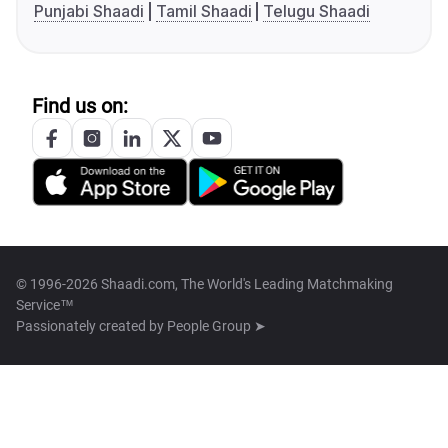
Punjabi Shaadi
Tamil Shaadi
Telugu Shaadi
Find us on:
© 1996-2026 Shaadi.com, The World's Leading Matchmaking
Service™
Passionately created by
People Group ➤