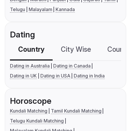
Telugu
Malayalam
Kannada
Dating
Country
City Wise
Country
Dating in Australia
Dating in Canada
Dating in UK
Dating in USA
Dating in India
Horoscope
Kundali Matching
Tamil Kundali Matching
Telugu Kundali Matching
Malayalam Kundali Matching