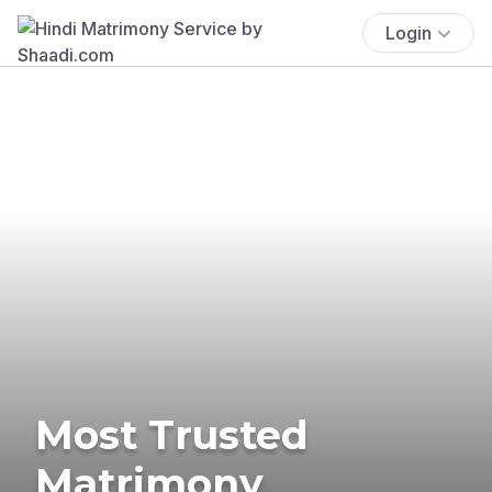
Login
Most Trusted
Matrimony