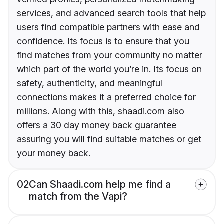
services, and advanced search tools that help
users find compatible partners with ease and
confidence. Its focus is to ensure that you
find matches from your community no matter
which part of the world you’re in. Its focus on
safety, authenticity, and meaningful
connections makes it a preferred choice for
millions. Along with this, shaadi.com also
offers a 30 day money back guarantee
assuring you will find suitable matches or get
your money back.
02
Can Shaadi.com help me find a
match from the Vapi?