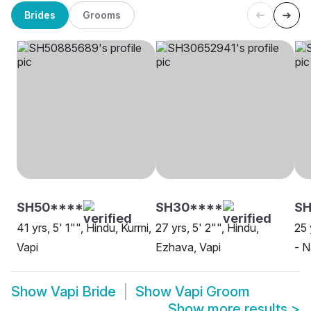
Brides
Grooms
SH50****
SH30****
SH
41 yrs, 5' 1"", Hindu, Kurmi,
27 yrs, 5' 2"", Hindu,
25 
Vapi
Ezhava, Vapi
- N
Show
Vapi Bride
Show
Vapi Groom
Show more results
>