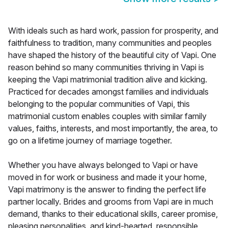
With ideals such as hard work, passion for prosperity, and
faithfulness to tradition, many communities and peoples
have shaped the history of the beautiful city of Vapi. One
reason behind so many communities thriving in Vapi is
keeping the Vapi matrimonial tradition alive and kicking.
Practiced for decades amongst families and individuals
belonging to the popular communities of Vapi, this
matrimonial custom enables couples with similar family
values, faiths, interests, and most importantly, the area, to
go on a lifetime journey of marriage together.
Whether you have always belonged to Vapi or have
moved in for work or business and made it your home,
Vapi matrimony is the answer to finding the perfect life
partner locally. Brides and grooms from Vapi are in much
demand, thanks to their educational skills, career promise,
pleasing personalities, and kind-hearted, responsible,