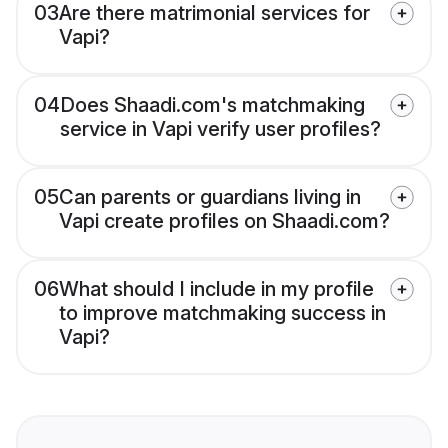
03
Are there matrimonial services for
Vapi?
04
Does Shaadi.com's matchmaking
service in Vapi verify user profiles?
05
Can parents or guardians living in
Vapi create profiles on Shaadi.com?
06
What should I include in my profile
to improve matchmaking success in
Vapi?