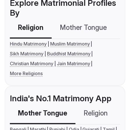
Explore Matrimonial Profiles
By
Religion
Mother Tongue
C
Hindu Matrimony
Muslim Matrimony
Sikh Matrimony
Buddhist Matrimony
Christian Matrimony
Jain Matrimony
More Religions
India's No.1 Matrimony App
Mother Tongue
Religion
C
Bengali
Marathi
Punjabi
Odia
Gujarati
Tamil