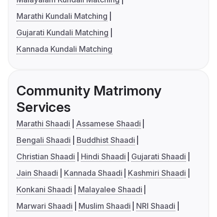
Marathi Kundali Matching
Gujarati Kundali Matching
Kannada Kundali Matching
Community Matrimony
Services
Marathi Shaadi
Assamese Shaadi
Bengali Shaadi
Buddhist Shaadi
Christian Shaadi
Hindi Shaadi
Gujarati Shaadi
Jain Shaadi
Kannada Shaadi
Kashmiri Shaadi
Konkani Shaadi
Malayalee Shaadi
Marwari Shaadi
Muslim Shaadi
NRI Shaadi