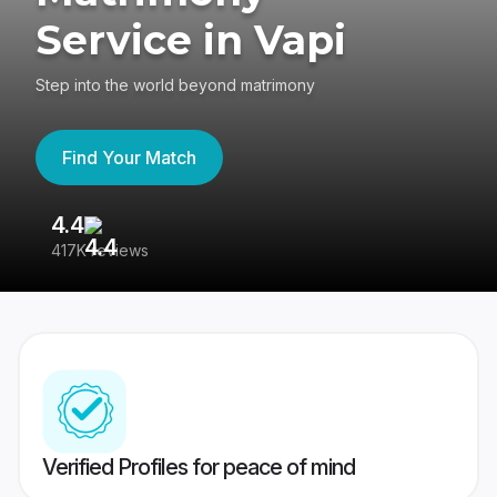
Service in Vapi
Step into the world beyond matrimony
Find Your Match
4.4
3
417K reviews
Re
Verified Profiles for peace of mind