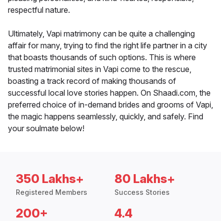
respectful nature.
Ultimately, Vapi matrimony can be quite a challenging
affair for many, trying to find the right life partner in a city
that boasts thousands of such options. This is where
trusted matrimonial sites in Vapi come to the rescue,
boasting a track record of making thousands of
successful local love stories happen. On Shaadi.com, the
preferred choice of in-demand brides and grooms of Vapi,
the magic happens seamlessly, quickly, and safely. Find
your soulmate below!
350 Lakhs+
80 Lakhs+
Registered Members
Success Stories
200+
4.4