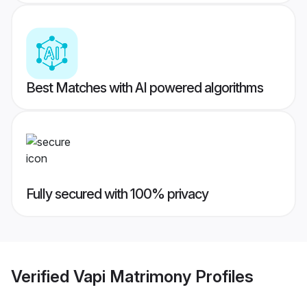
Best Matches with AI powered algorithms
Fully secured with 100% privacy
Verified
Vapi Matrimony
Profiles