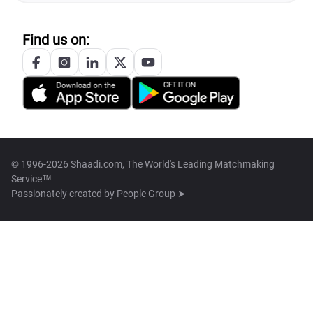
Find us on:
© 1996-2026 Shaadi.com, The World's Leading Matchmaking
Service™
Passionately created by
People Group ➤