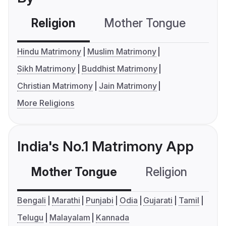
Religion
Mother Tongue
C
Hindu Matrimony
Muslim Matrimony
Sikh Matrimony
Buddhist Matrimony
Christian Matrimony
Jain Matrimony
More Religions
India's No.1 Matrimony App
Mother Tongue
Religion
C
Bengali
Marathi
Punjabi
Odia
Gujarati
Tamil
Telugu
Malayalam
Kannada