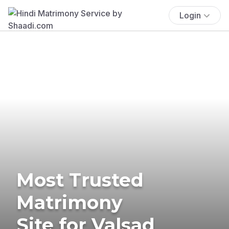
Login
Most Trusted
Matrimony
Site for Valsad