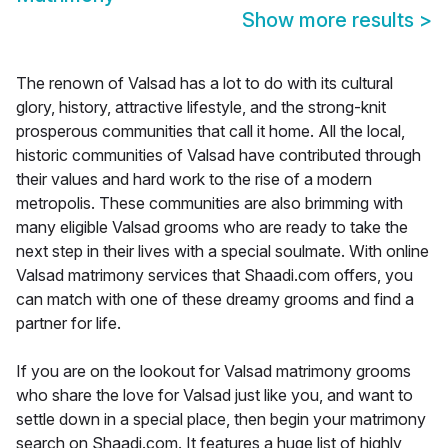
Show more results
>
The renown of Valsad has a lot to do with its cultural
glory, history, attractive lifestyle, and the strong-knit
prosperous communities that call it home. All the local,
historic communities of Valsad have contributed through
their values and hard work to the rise of a modern
metropolis. These communities are also brimming with
many eligible Valsad grooms who are ready to take the
next step in their lives with a special soulmate. With online
Valsad matrimony services that Shaadi.com offers, you
can match with one of these dreamy grooms and find a
partner for life.
If you are on the lookout for Valsad matrimony grooms
who share the love for Valsad just like you, and want to
settle down in a special place, then begin your matrimony
search on Shaadi.com. It features a huge list of highly