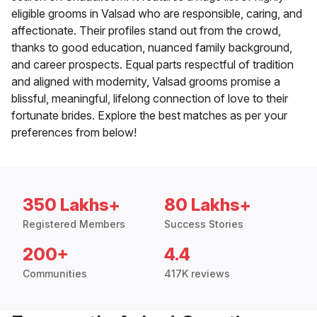
eligible grooms in Valsad who are responsible, caring, and
affectionate. Their profiles stand out from the crowd,
thanks to good education, nuanced family background,
and career prospects. Equal parts respectful of tradition
and aligned with modernity, Valsad grooms promise a
blissful, meaningful, lifelong connection of love to their
fortunate brides. Explore the best matches as per your
preferences from below!
350 Lakhs+
80 Lakhs+
Registered Members
Success Stories
200+
4.4
Communities
417K reviews