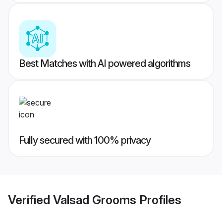
Best Matches with AI powered algorithms
Fully secured with 100% privacy
Verified
Valsad Grooms
Profiles