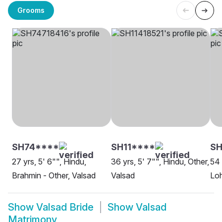
Grooms
SH74****
SH11****
SH
27 yrs, 5' 6"", Hindu,
36 yrs, 5' 7"", Hindu, Other,
54 
Brahmin - Other, Valsad
Valsad
Loh
Show
Valsad Bride
Show
Valsad
Matrimony