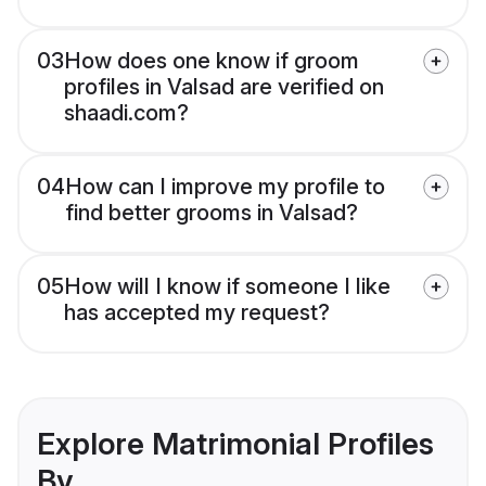
03
How does one know if groom
profiles in Valsad are verified on
shaadi.com?
04
How can I improve my profile to
find better grooms in Valsad?
05
How will I know if someone I like
has accepted my request?
Explore Matrimonial Profiles
By