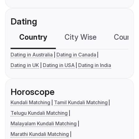
Dating
Country
City Wise
Country
Dating in Australia
Dating in Canada
Dating in UK
Dating in USA
Dating in India
Horoscope
Kundali Matching
Tamil Kundali Matching
Telugu Kundali Matching
Malayalam Kundali Matching
Marathi Kundali Matching