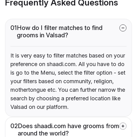
Frequently Asked Questions
01
How do I filter matches to find
grooms in Valsad?
It is very easy to filter matches based on your
preference on shaadi.com. All you have to do
is go to the Menu, select the filter option - set
your filters based on community, religion,
mothertongue etc. You can further narrow the
search by choosing a preferred location like
Valsad on our platform.
02
Does shaadi.com have grooms from
around the world?