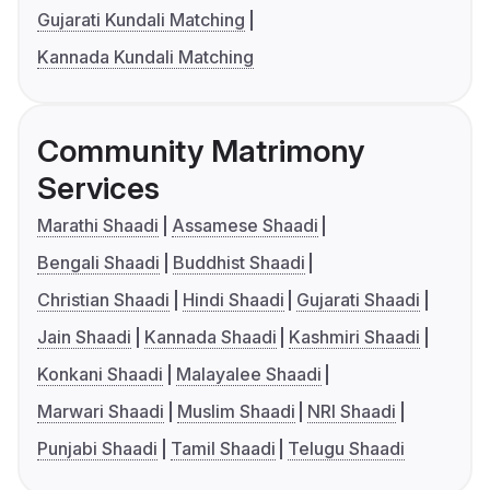
Gujarati Kundali Matching
Kannada Kundali Matching
Community Matrimony
Services
Marathi Shaadi
Assamese Shaadi
Bengali Shaadi
Buddhist Shaadi
Christian Shaadi
Hindi Shaadi
Gujarati Shaadi
Jain Shaadi
Kannada Shaadi
Kashmiri Shaadi
Konkani Shaadi
Malayalee Shaadi
Marwari Shaadi
Muslim Shaadi
NRI Shaadi
Punjabi Shaadi
Tamil Shaadi
Telugu Shaadi