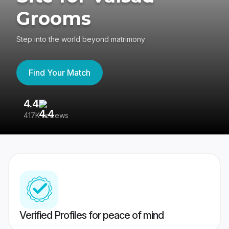
Grooms
Step into the world beyond matrimony
Find Your Match
4.4
3
417K reviews
Re
Verified Profiles for peace of mind