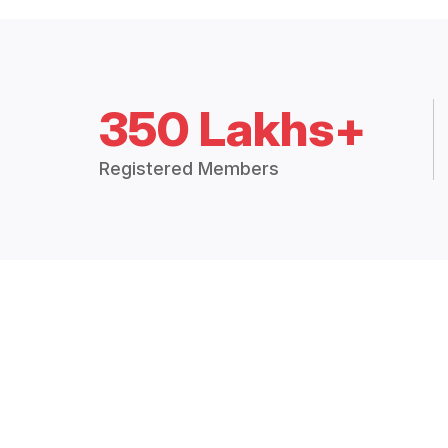
350 Lakhs+
Registered Members