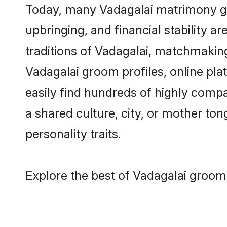
Today, many Vadagalai matrimony gro
upbringing, and financial stability a
traditions of Vadagalai, matchmakin
Vadagalai groom profiles, online pl
easily find hundreds of highly compa
a shared culture, city, or mother tong
personality traits.
Explore the best of Vadagalai grooms