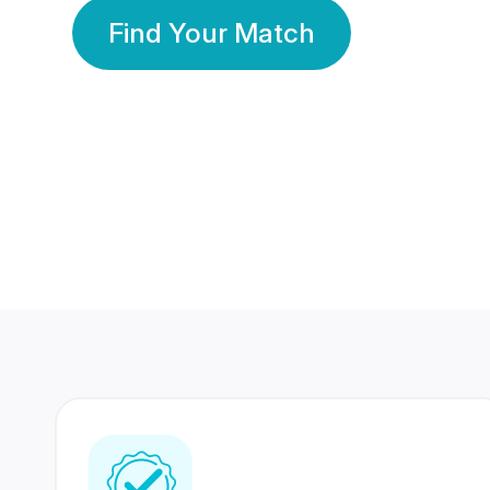
Find Your Match
350 Lakhs+
80 Lakhs
Registered Members
Success Stories