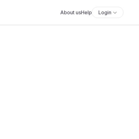
About us
Help
Login