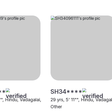
**
SH34****
"", Hindu, Vadagalai,
29 yrs, 5' 11"", Hindu, Vadagal
Other