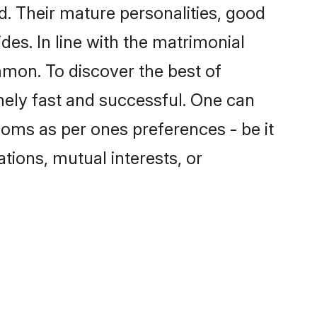
. Their mature personalities, good
des. In line with the matrimonial
mon. To discover the best of
mely fast and successful. One can
ooms as per ones preferences - be it
ations, mutual interests, or