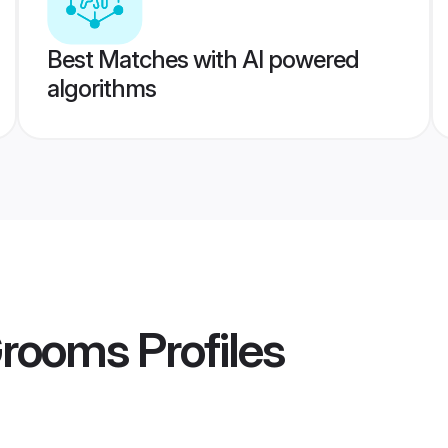
Best Matches with AI powered
algorithms
Grooms
Profiles