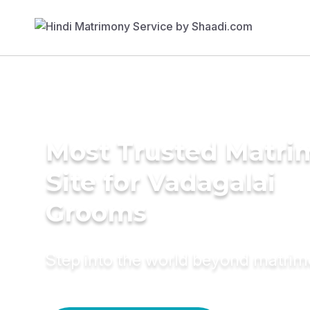
Most Trusted Matr
Site for Vadagalai
Grooms
Step into the world beyond matri