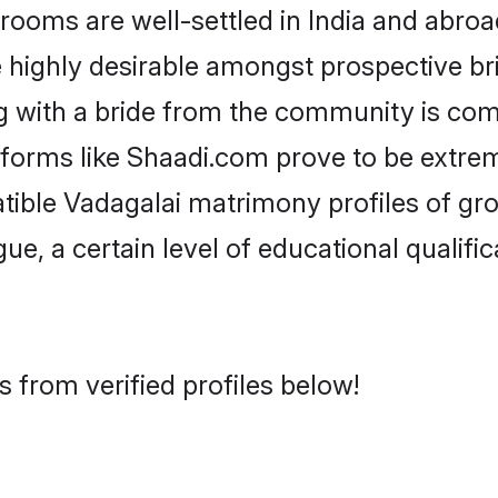
oms are well-settled in India and abroad
re highly desirable amongst prospective bri
g with a bride from the community is com
atforms like Shaadi.com prove to be extre
tible Vadagalai matrimony profiles of gr
ue, a certain level of educational qualific
 from verified profiles below!