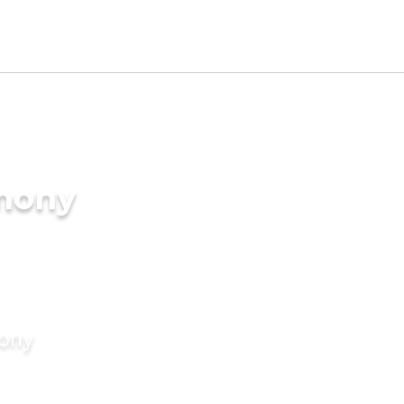
imony
mony