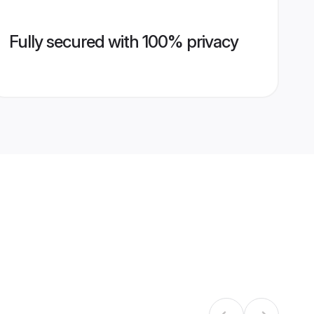
Fully secured with 100% privacy