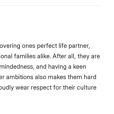
vering ones perfect life partner,
 families alike. After all, they are
n-mindedness, and having a keen
reer ambitions also makes them hard
oudly wear respect for their culture