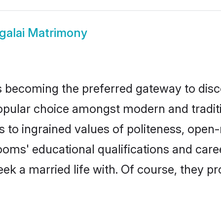
galai Matrimony
 becoming the preferred gateway to disco
lar choice amongst modern and traditional
ks to ingrained values of politeness, ope
rooms' educational qualifications and ca
ek a married life with. Of course, they pr