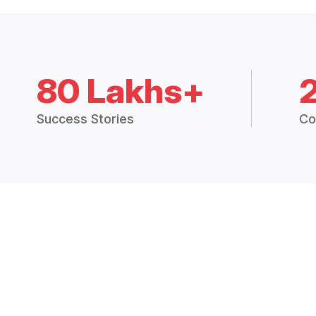
80 Lakhs+
Success Stories
Co