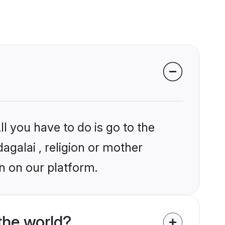
l you have to do is go to the
agalai , religion or mother
n on our platform.
the world?