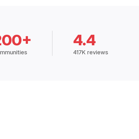
200+
4.4
mmunities
417K reviews