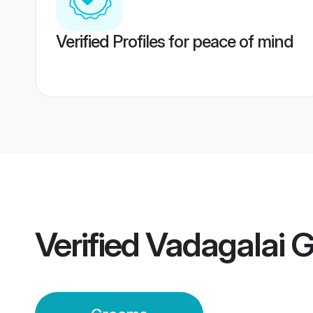
Verified Profiles for peace of mind
Verified
Vadagalai 