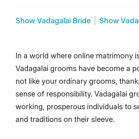
Show
Vadagalai Bride
Show
Vada
In a world where online matrimony is
Vadagalai grooms have become a popu
not like your ordinary grooms, than
sense of responsibility. Vadagalai g
working, prosperous individuals to se
and traditions on their sleeve.