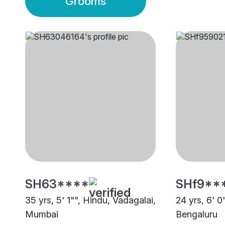
Grooms
SH63****
SHf9**
35 yrs, 5' 1"", Hindu, Vadagalai,
24 yrs, 6' 0
Mumbai
Bengaluru