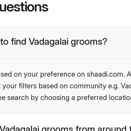
uestions
 to find Vadagalai grooms?
based on your preference on shaadi.com. Al
et your filters based on community e.g. Vad
he search by choosing a preferred locatio
Vadagalai grooms from around 