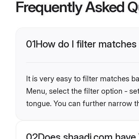
Frequently Asked Q
01
How do I filter matches
It is very easy to filter matches 
Menu, select the filter option - s
tongue. You can further narrow t
02
Does shaadi.com have 