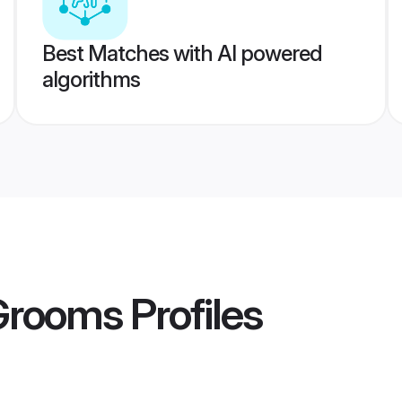
Best Matches with AI powered
algorithms
 Grooms
Profiles