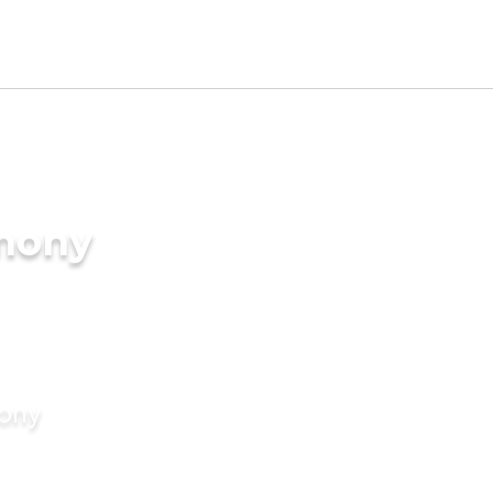
imony
mony