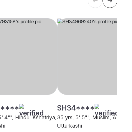
****
SH34****
5' 4"", Hindu, Kshatriya,
35 yrs, 5' 5"", Muslim, Ansari,
shi
Uttarkashi