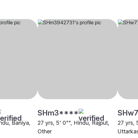
SHm3****
SHw7
indu, Baniya,
27 yrs, 5' 0"", Hindu, Rajput,
27 yrs, 
Other
Uttarka