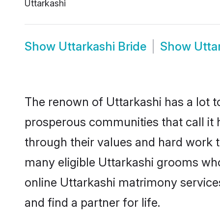
Uttarkashi
Show
Uttarkashi Bride
Show
Utta
The renown of Uttarkashi has a lot to 
prosperous communities that call it 
through their values and hard work 
many eligible Uttarkashi grooms who a
online Uttarkashi matrimony servic
and find a partner for life.