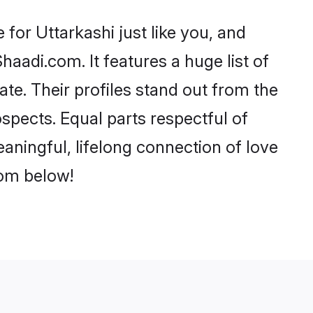
for Uttarkashi just like you, and
aadi.com. It features a huge list of
ate. Their profiles stand out from the
pects. Equal parts respectful of
aningful, lifelong connection of love
rom below!