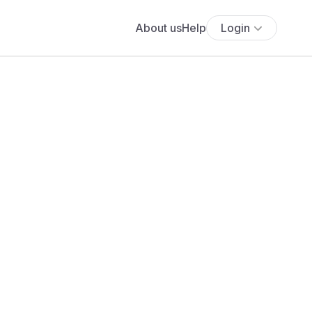
About us
Help
Login