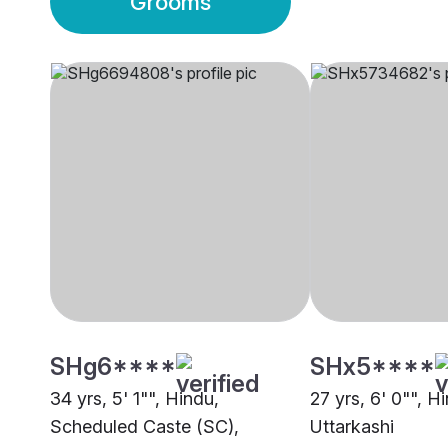
Grooms
SHg6****
SHx5****
34 yrs, 5' 1"", Hindu,
27 yrs, 6' 0"", H
Scheduled Caste (SC),
Uttarkashi