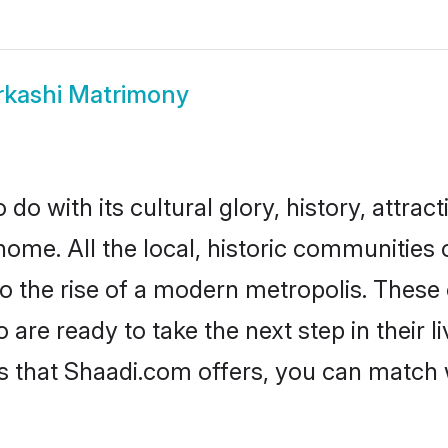
rkashi Matrimony
do with its cultural glory, history, attract
home. All the local, historic communities
to the rise of a modern metropolis. Thes
re ready to take the next step in their l
es that Shaadi.com offers, you can match