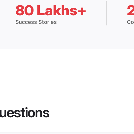
80 Lakhs+
Success Stories
Co
uestions