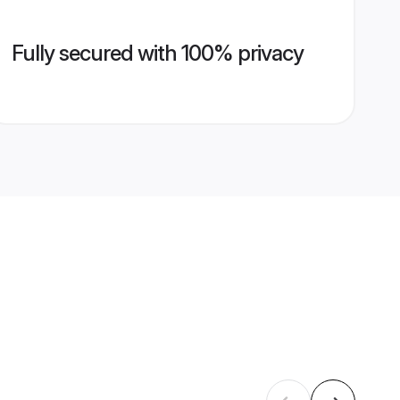
Fully secured with 100% privacy