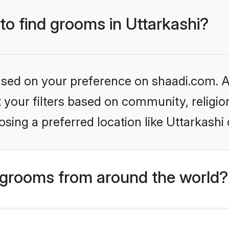
 to find grooms in Uttarkashi?
based on your preference on shaadi.com. Al
set your filters based on community, relig
sing a preferred location like Uttarkashi 
grooms from around the world?