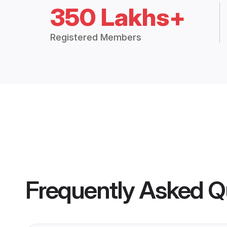
350 Lakhs+
Registered Members
Frequently Asked Q