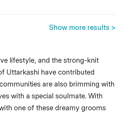
Show more results
>
ive lifestyle, and the strong-knit
 of Uttarkashi have contributed
e communities are also brimming with
ives with a special soulmate. With
 with one of these dreamy grooms