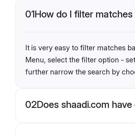
01
How do I filter matches
It is very easy to filter matches 
Menu, select the filter option - 
further narrow the search by choo
02
Does shaadi.com have 