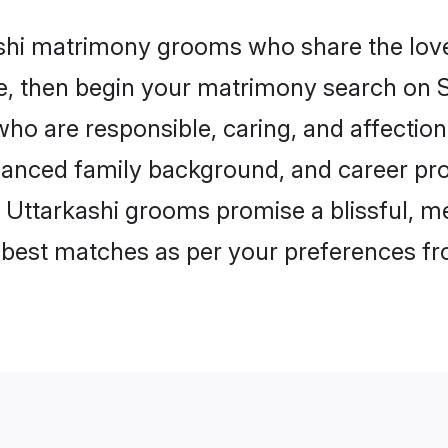
ashi matrimony grooms who share the love 
ce, then begin your matrimony search on Sh
who are responsible, caring, and affection
anced family background, and career pros
, Uttarkashi grooms promise a blissful, me
he best matches as per your preferences f