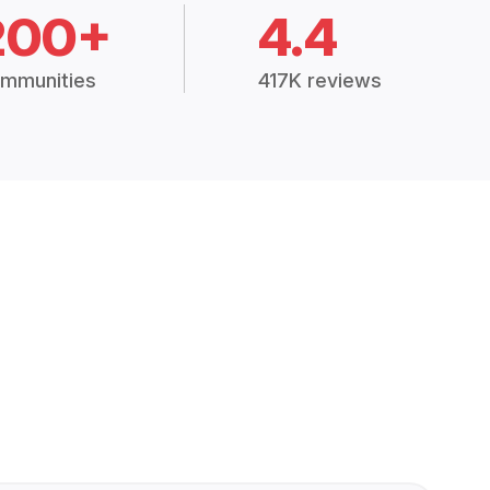
200+
4.4
mmunities
417K reviews