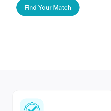
Find Your Match
350 Lakhs+
80 Lakhs
Registered Members
Success Stories