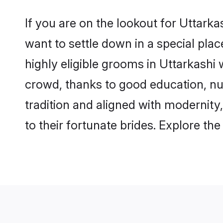
If you are on the lookout for Uttark
want to settle down in a special pla
highly eligible grooms in Uttarkashi 
crowd, thanks to good education, nu
tradition and aligned with modernity
to their fortunate brides. Explore t