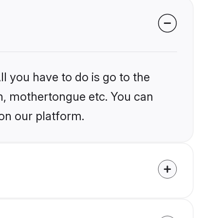
l you have to do is go to the
ion, mothertongue etc. You can
on our platform.