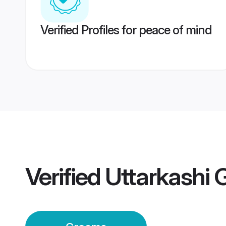
Verified Profiles for peace of mind
Verified
Uttarkashi