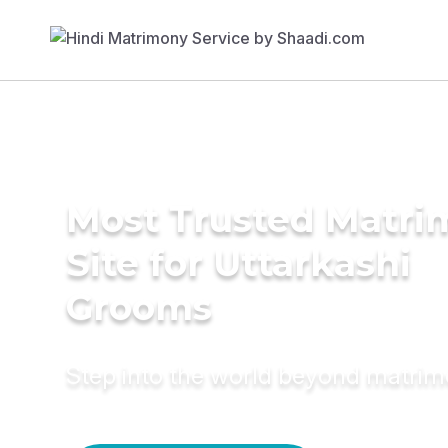
Most Trusted Matr
Site for Uttarkashi
Grooms
Step into the world beyond matri