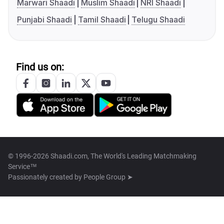
Marwari Shaadi
Muslim Shaadi
NRI Shaadi
Punjabi Shaadi
Tamil Shaadi
Telugu Shaadi
Find us on:
© 1996-2026 Shaadi.com, The World's Leading Matchmaking
Service™
Passionately created by
People Group ➤