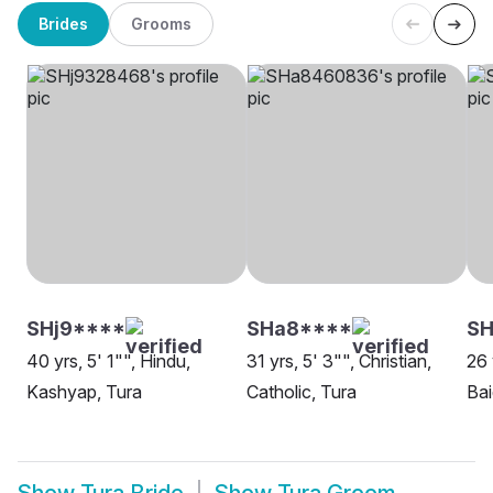
Brides
Grooms
SHj9****
SHa8****
SH
40 yrs, 5' 1"", Hindu,
31 yrs, 5' 3"", Christian,
26 
Kashyap, Tura
Catholic, Tura
Bai