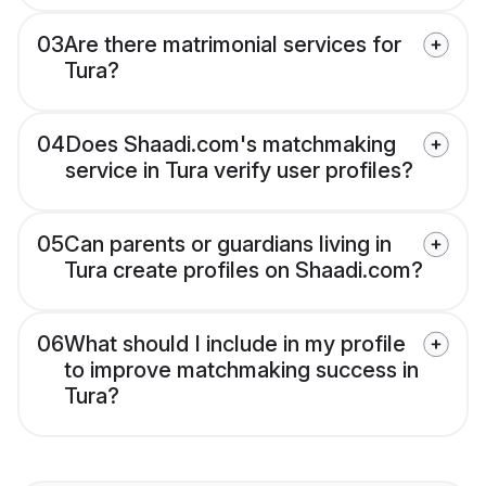
03
Are there matrimonial services for
Tura?
04
Does Shaadi.com's matchmaking
service in Tura verify user profiles?
05
Can parents or guardians living in
Tura create profiles on Shaadi.com?
06
What should I include in my profile
to improve matchmaking success in
Tura?