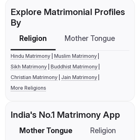
Explore Matrimonial Profiles
By
Religion
Mother Tongue
C
Hindu Matrimony
Muslim Matrimony
Sikh Matrimony
Buddhist Matrimony
Christian Matrimony
Jain Matrimony
More Religions
India's No.1 Matrimony App
Mother Tongue
Religion
C