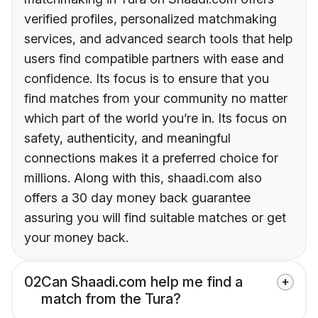
verified profiles, personalized matchmaking
services, and advanced search tools that help
users find compatible partners with ease and
confidence. Its focus is to ensure that you
find matches from your community no matter
which part of the world you’re in. Its focus on
safety, authenticity, and meaningful
connections makes it a preferred choice for
millions. Along with this, shaadi.com also
offers a 30 day money back guarantee
assuring you will find suitable matches or get
your money back.
02
Can Shaadi.com help me find a
match from the Tura?