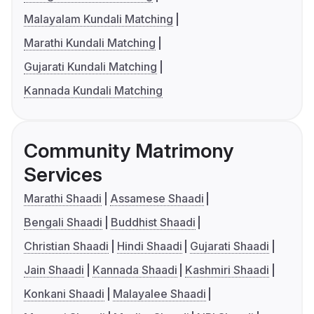
Malayalam Kundali Matching
Marathi Kundali Matching
Gujarati Kundali Matching
Kannada Kundali Matching
Community Matrimony
Services
Marathi Shaadi
Assamese Shaadi
Bengali Shaadi
Buddhist Shaadi
Christian Shaadi
Hindi Shaadi
Gujarati Shaadi
Jain Shaadi
Kannada Shaadi
Kashmiri Shaadi
Konkani Shaadi
Malayalee Shaadi