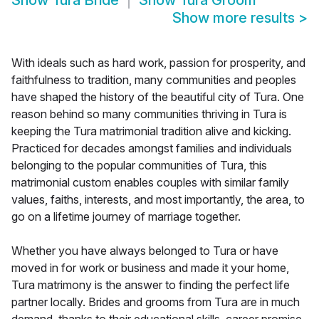
Show
Tura Bride
Show
Tura Groom
Show more results
>
With ideals such as hard work, passion for prosperity, and
faithfulness to tradition, many communities and peoples
have shaped the history of the beautiful city of Tura. One
reason behind so many communities thriving in Tura is
keeping the Tura matrimonial tradition alive and kicking.
Practiced for decades amongst families and individuals
belonging to the popular communities of Tura, this
matrimonial custom enables couples with similar family
values, faiths, interests, and most importantly, the area, to
go on a lifetime journey of marriage together.
Whether you have always belonged to Tura or have
moved in for work or business and made it your home,
Tura matrimony is the answer to finding the perfect life
partner locally. Brides and grooms from Tura are in much