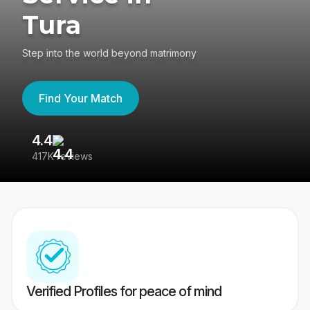
Tura
Step into the world beyond matrimony
Find Your Match
4.4
3
417K reviews
Re
Verified Profiles for peace of mind