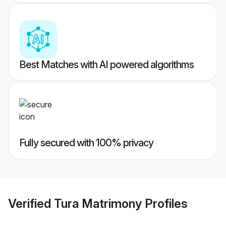
Best Matches with AI powered algorithms
Fully secured with 100% privacy
Verified
Tura Matrimony
Profiles