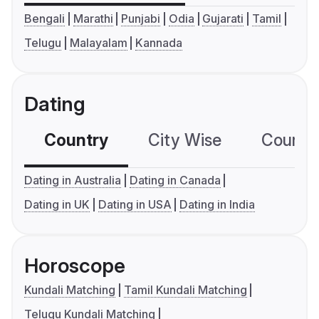
Bengali
Marathi
Punjabi
Odia
Gujarati
Tamil
Telugu
Malayalam
Kannada
Dating
Country
City Wise
Country
Dating in Australia
Dating in Canada
Dating in UK
Dating in USA
Dating in India
Horoscope
Kundali Matching
Tamil Kundali Matching
Telugu Kundali Matching