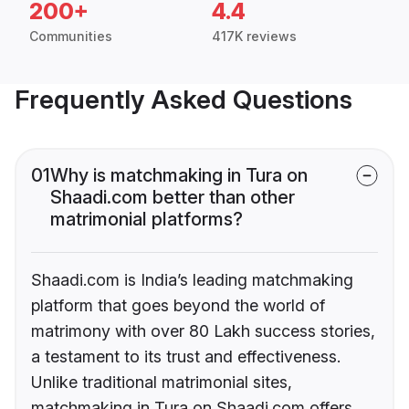
200+
4.4
Communities
417K reviews
Frequently Asked Questions
01
Why is matchmaking in Tura on
Shaadi.com better than other
matrimonial platforms?
Shaadi.com is India’s leading matchmaking
platform that goes beyond the world of
matrimony with over 80 Lakh success stories,
a testament to its trust and effectiveness.
Unlike traditional matrimonial sites,
matchmaking in Tura on Shaadi.com offers