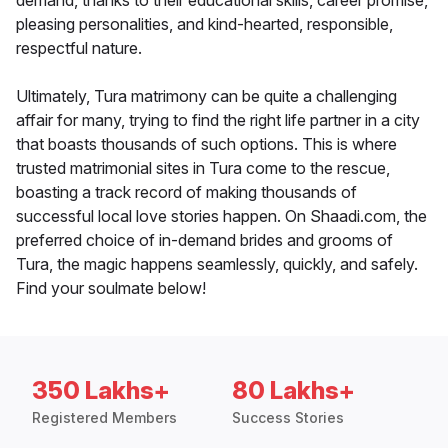
demand, thanks to their educational skills, career promise,
pleasing personalities, and kind-hearted, responsible,
respectful nature.
Ultimately, Tura matrimony can be quite a challenging
affair for many, trying to find the right life partner in a city
that boasts thousands of such options. This is where
trusted matrimonial sites in Tura come to the rescue,
boasting a track record of making thousands of
successful local love stories happen. On Shaadi.com, the
preferred choice of in-demand brides and grooms of
Tura, the magic happens seamlessly, quickly, and safely.
Find your soulmate below!
350 Lakhs+
80 Lakhs+
Registered Members
Success Stories