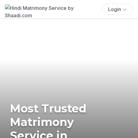
Login
Most Trusted
Matrimony
Service in