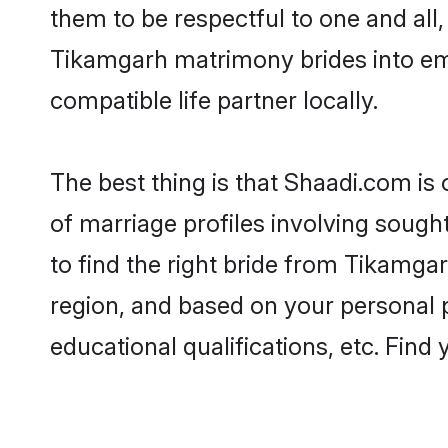
them to be respectful to one and all
Tikamgarh matrimony brides into em
compatible life partner locally.
The best thing is that Shaadi.com is
of marriage profiles involving sought
to find the right bride from Tikamga
region, and based on your personal pr
educational qualifications, etc. Find