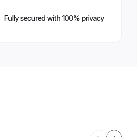
Fully secured with 100% privacy