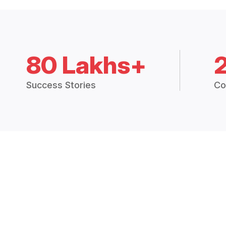
80 Lakhs+
Success Stories
Co