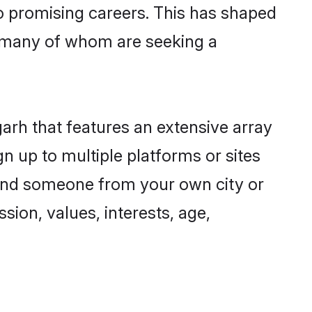
to promising careers. This has shaped
 many of whom are seeking a
garh that features an extensive array
n up to multiple platforms or sites
 find someone from your own city or
sion, values, interests, age,