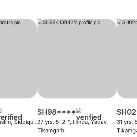
SH98****
SH02
uslim, Siddiqui,
27 yrs, 5' 2"", Hindu, Yadav,
31 yrs, 
Tikamgarh
Tikamg