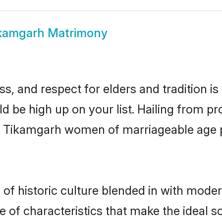
kamgarh Matrimony
s, and respect for elders and tradition i
ld be high up on your list. Hailing from 
ry, Tikamgarh women of marriageable age
 historic culture blended in with moderni
of characteristics that make the ideal s