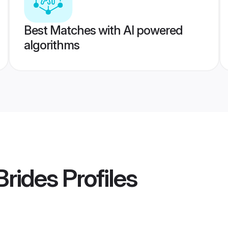
Best Matches with AI powered
algorithms
Brides
Profiles