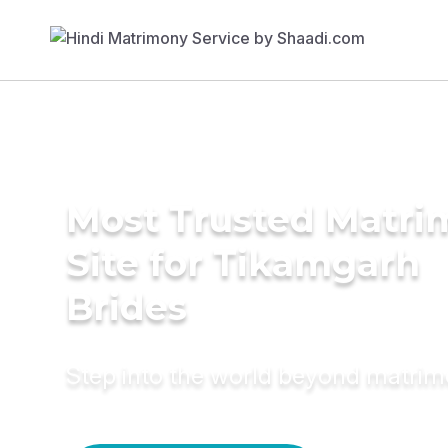
Most Trusted Matr
Site for Tikamgarh
Brides
Step into the world beyond matri