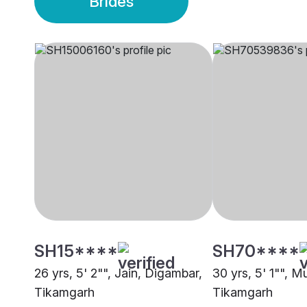
Brides
SH15****
SH70****
26 yrs, 5' 2"", Jain, Digambar,
30 yrs, 5' 1"", M
Tikamgarh
Tikamgarh