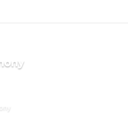
imony
mony