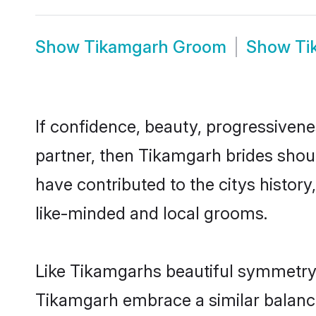
Show
Tikamgarh Groom
Show
Ti
If confidence, beauty, progressivenes
partner, then Tikamgarh brides shou
have contributed to the citys histo
like-minded and local grooms.
Like Tikamgarhs beautiful symmetry of
Tikamgarh embrace a similar balance 