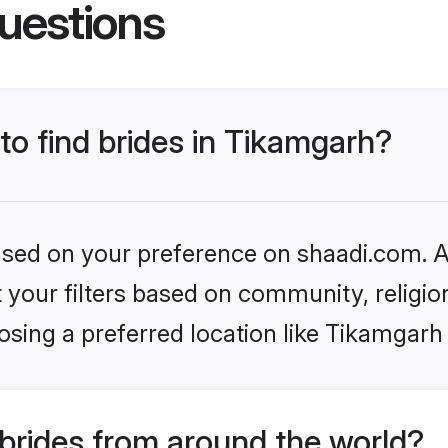
uestions
 to find brides in Tikamgarh?
based on your preference on shaadi.com. Al
set your filters based on community, relig
sing a preferred location like Tikamgarh
brides from around the world?