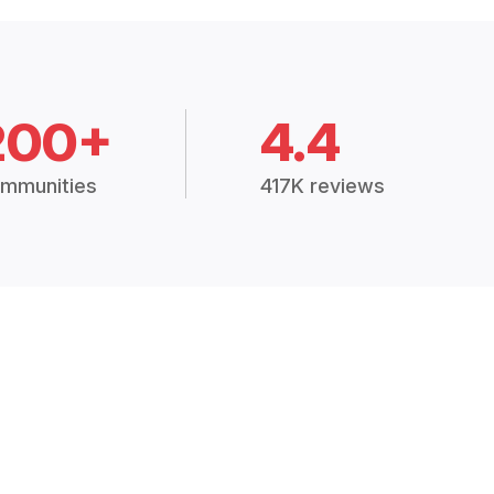
200+
4.4
mmunities
417K reviews