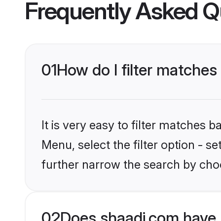
Frequently Asked Q
01
How do I filter matches
It is very easy to filter matches 
Menu, select the filter option - 
further narrow the search by choo
02
Does shaadi.com have 