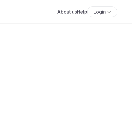
About us
Help
Login