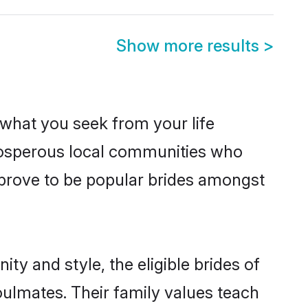
Show more results
>
s what you seek from your life
prosperous local communities who
 prove to be popular brides amongst
ty and style, the eligible brides of
oulmates. Their family values teach