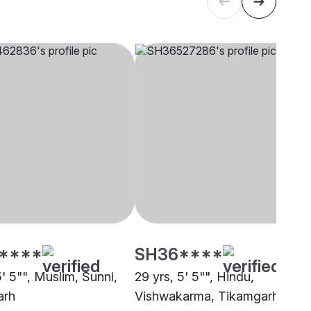
****
SH36****
5' 5"", Muslim, Sunni,
29 yrs, 5' 5"", Hindu,
arh
Vishwakarma, Tikamgarh