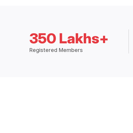
350 Lakhs+
Registered Members