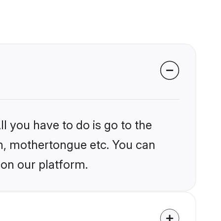
l you have to do is go to the
ion, mothertongue etc. You can
 on our platform.