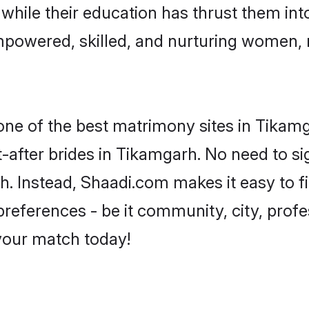
, while their education has thrust them in
powered, skilled, and nurturing women,
 one of the best matrimony sites in Tikam
-after brides in Tikamgarh. No need to sig
rh. Instead, Shaadi.com makes it easy to
eferences - be it community, city, profes
 your match today!