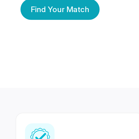
Find Your Match
350 Lakhs+
80 Lakhs
Registered Members
Success Stories