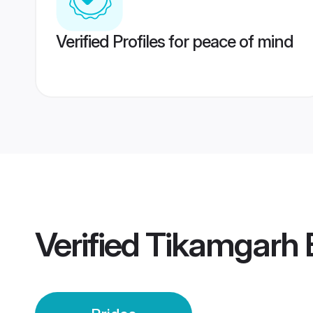
Verified Profiles for peace of mind
Verified
Tikamgarh 