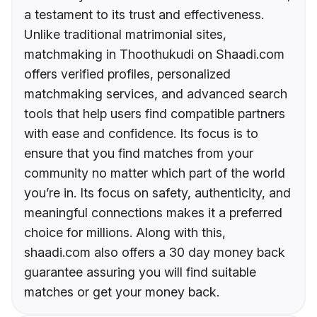
a testament to its trust and effectiveness.
Unlike traditional matrimonial sites,
matchmaking in Thoothukudi on Shaadi.com
offers verified profiles, personalized
matchmaking services, and advanced search
tools that help users find compatible partners
with ease and confidence. Its focus is to
ensure that you find matches from your
community no matter which part of the world
you’re in. Its focus on safety, authenticity, and
meaningful connections makes it a preferred
choice for millions. Along with this,
shaadi.com also offers a 30 day money back
guarantee assuring you will find suitable
matches or get your money back.