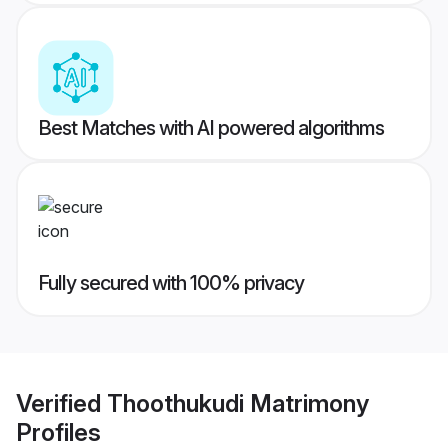
Best Matches with AI powered algorithms
Fully secured with 100% privacy
Verified
Thoothukudi Matrimony
Profiles