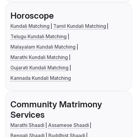
Horoscope
Kundali Matching
Tamil Kundali Matching
Telugu Kundali Matching
Malayalam Kundali Matching
Marathi Kundali Matching
Gujarati Kundali Matching
Kannada Kundali Matching
Community Matrimony
Services
Marathi Shaadi
Assamese Shaadi
Bengali Shaadi
Buddhist Shaadi