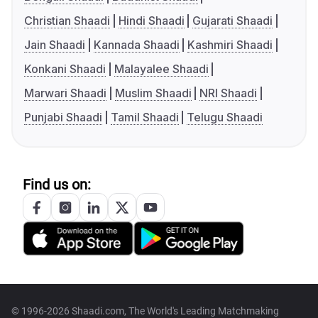
Christian Shaadi
Hindi Shaadi
Gujarati Shaadi
Jain Shaadi
Kannada Shaadi
Kashmiri Shaadi
Konkani Shaadi
Malayalee Shaadi
Marwari Shaadi
Muslim Shaadi
NRI Shaadi
Punjabi Shaadi
Tamil Shaadi
Telugu Shaadi
Find us on:
© 1996-2026 Shaadi.com, The World's Leading Matchmaking