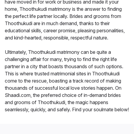
have moved in for work or business and made it your
home, Thoothukudi matrimony is the answer to finding
the perfect life partner locally. Brides and grooms from
Thoothukudi are in much demand, thanks to their
educational skills, career promise, pleasing personalities,
and kind-hearted, responsible, respectful nature.
Ultimately, Thoothukudi matrimony can be quite a
challenging affair for many, trying to find the right life
partner in a city that boasts thousands of such options.
This is where trusted matrimonial sites in Thoothukudi
come to the rescue, boasting a track record of making
thousands of successful local love stories happen. On
Shaadi.com, the preferred choice of in-demand brides
and grooms of Thoothukudi, the magic happens
seamlessly, quickly, and safely. Find your soulmate below!