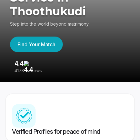
Thoothukudi
Step into the world beyond matrimony
Find Your Match
4.4
3
417K reviews
Re
Verified Profiles for peace of mind