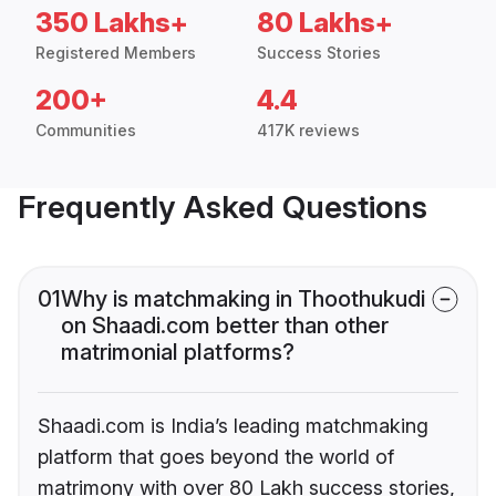
350 Lakhs+
80 Lakhs+
Registered Members
Success Stories
200+
4.4
Communities
417K reviews
Frequently Asked Questions
01
Why is matchmaking in Thoothukudi
on Shaadi.com better than other
matrimonial platforms?
Shaadi.com is India’s leading matchmaking
platform that goes beyond the world of
matrimony with over 80 Lakh success stories,