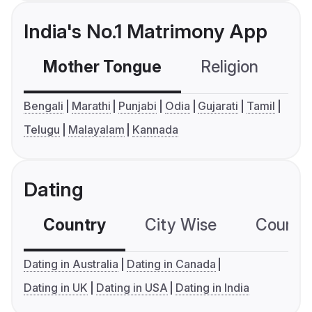
India's No.1 Matrimony App
Mother Tongue
Religion
C
Bengali
Marathi
Punjabi
Odia
Gujarati
Tamil
Telugu
Malayalam
Kannada
Dating
Country
City Wise
Country
Dating in Australia
Dating in Canada
Dating in UK
Dating in USA
Dating in India