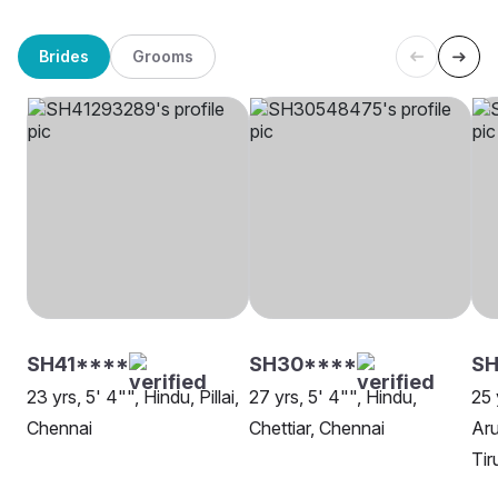
Brides
Grooms
SH41****
SH30****
SH
23 yrs, 5' 4"", Hindu, Pillai,
27 yrs, 5' 4"", Hindu,
25 
Chennai
Chettiar, Chennai
Aru
Tir