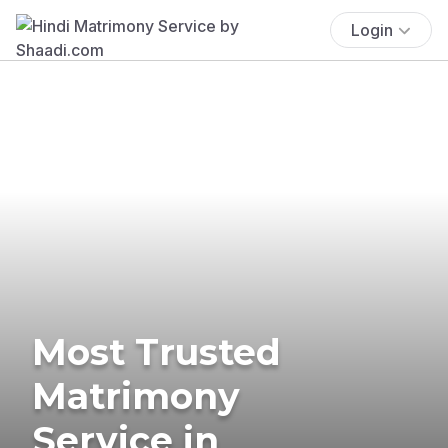
Login
Most Trusted
Matrimony
Service in