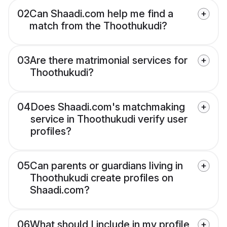
02
Can Shaadi.com help me find a
match from the Thoothukudi?
03
Are there matrimonial services for
Thoothukudi?
04
Does Shaadi.com's matchmaking
service in Thoothukudi verify user
profiles?
05
Can parents or guardians living in
Thoothukudi create profiles on
Shaadi.com?
06
What should I include in my profile