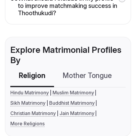
to improve matchmaking success in
Thoothukudi?
Explore Matrimonial Profiles
By
Religion
Mother Tongue
C
Hindu Matrimony
Muslim Matrimony
Sikh Matrimony
Buddhist Matrimony
Christian Matrimony
Jain Matrimony
More Religions