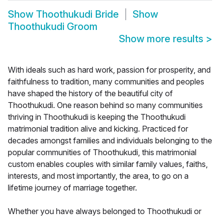
Show
Thoothukudi Bride
Show
Thoothukudi Groom
Show more results
>
With ideals such as hard work, passion for prosperity, and
faithfulness to tradition, many communities and peoples
have shaped the history of the beautiful city of
Thoothukudi. One reason behind so many communities
thriving in Thoothukudi is keeping the Thoothukudi
matrimonial tradition alive and kicking. Practiced for
decades amongst families and individuals belonging to the
popular communities of Thoothukudi, this matrimonial
custom enables couples with similar family values, faiths,
interests, and most importantly, the area, to go on a
lifetime journey of marriage together.
Whether you have always belonged to Thoothukudi or