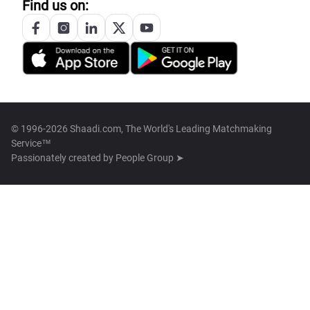
Find us on:
© 1996-2026 Shaadi.com, The World's Leading Matchmaking
Service™
Passionately created by
People Group ➤