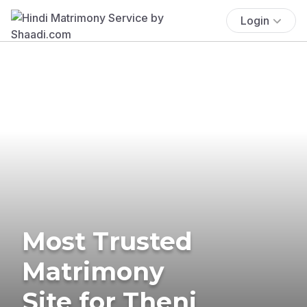
Login
Most Trusted
Matrimony
Site for Theni