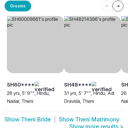
Grooms
SH60****
SH48****
SH
28 yrs, 5' 9"", Hindu,
31 yrs, 5' 7"", Hindu, Adi
26 
Nadar, Theni
Dravida, Theni
Nai
Show
Theni Bride
Show
Theni Matrimony
Show more results
>