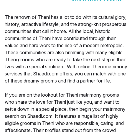
The renown of Theni has a lot to do with its cultural glory,
history, attractive lifestyle, and the strong-knit prosperous
communities that call it home. All the local, historic
communities of Theni have contributed through their
values and hard work to the rise of a modern metropolis.
These communities are also brimming with many eligible
Theni grooms who are ready to take the next step in their
lives with a special soulmate. With online Theni matrimony
services that Shaadi.com offers, you can match with one
of these dreamy grooms and find a partner for life.
If you are on the lookout for Theni matrimony grooms
who share the love for Theni just like you, and want to
settle down in a special place, then begin your matrimony
search on Shaadi.com. It features a huge list of highly
eligible grooms in Theni who are responsible, caring, and
affectionate. Their profiles stand out from the crowd,