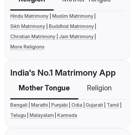
Hindu Matrimony
Muslim Matrimony
Sikh Matrimony
Buddhist Matrimony
Christian Matrimony
Jain Matrimony
More Religions
India's No.1 Matrimony App
Mother Tongue
Religion
C
Bengali
Marathi
Punjabi
Odia
Gujarati
Tamil
Telugu
Malayalam
Kannada