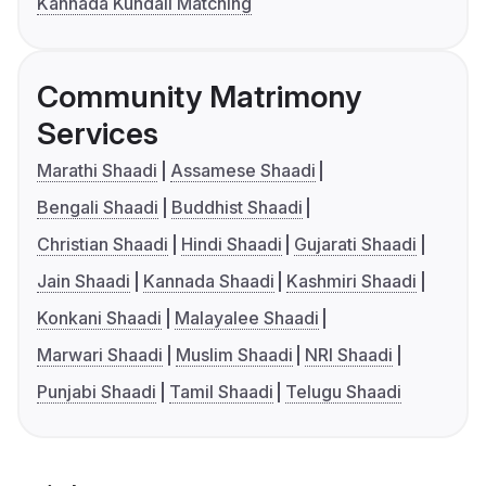
Kannada Kundali Matching
Community Matrimony
Services
Marathi Shaadi
Assamese Shaadi
Bengali Shaadi
Buddhist Shaadi
Christian Shaadi
Hindi Shaadi
Gujarati Shaadi
Jain Shaadi
Kannada Shaadi
Kashmiri Shaadi
Konkani Shaadi
Malayalee Shaadi
Marwari Shaadi
Muslim Shaadi
NRI Shaadi
Punjabi Shaadi
Tamil Shaadi
Telugu Shaadi