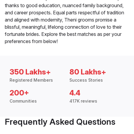
thanks to good education, nuanced family background,
and career prospects. Equal parts respectful of tradition
and aligned with modernity, Theni grooms promise a
blissful, meaningful, lifelong connection of love to their
fortunate brides. Explore the best matches as per your
preferences from below!
350 Lakhs+
80 Lakhs+
Registered Members
Success Stories
200+
4.4
Communities
417K reviews
Frequently Asked Questions