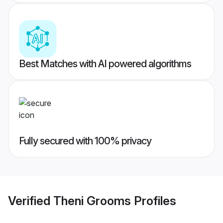
Best Matches with AI powered algorithms
Fully secured with 100% privacy
Verified
Theni Grooms
Profiles