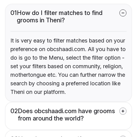
01
How do I filter matches to find
grooms in Theni?
It is very easy to filter matches based on your
preference on obcshaadi.com. All you have to
do is go to the Menu, select the filter option -
set your filters based on community, religion,
mothertongue etc. You can further narrow the
search by choosing a preferred location like
Theni on our platform.
02
Does obcshaadi.com have grooms
from around the world?