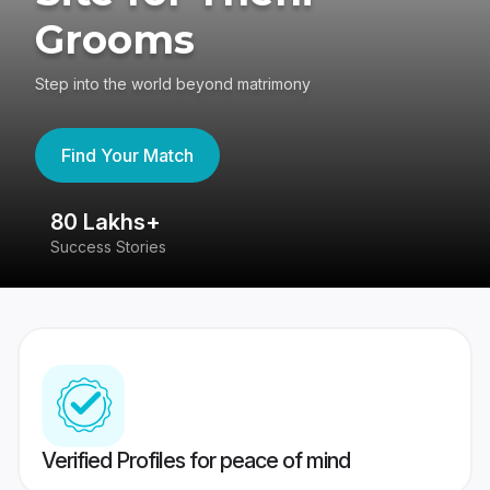
Grooms
Step into the world beyond matrimony
Find Your Match
80 Lakhs+
4
Success Stories
41
Verified Profiles for peace of mind