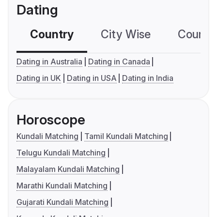
Dating
Country
City Wise
Country
Dating in Australia
Dating in Canada
Dating in UK
Dating in USA
Dating in India
Horoscope
Kundali Matching
Tamil Kundali Matching
Telugu Kundali Matching
Malayalam Kundali Matching
Marathi Kundali Matching
Gujarati Kundali Matching