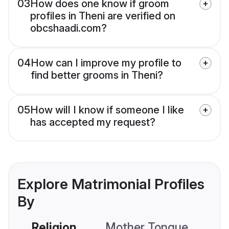
03
How does one know if groom
profiles in Theni are verified on
obcshaadi.com?
04
How can I improve my profile to
find better grooms in Theni?
05
How will I know if someone I like
has accepted my request?
Explore Matrimonial Profiles
By
Religion
Mother Tongue
C