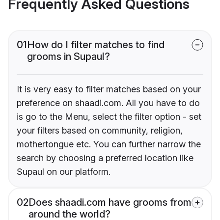
Frequently Asked Questions
01
How do I filter matches to find
grooms in Supaul?
It is very easy to filter matches based on your
preference on shaadi.com. All you have to do
is go to the Menu, select the filter option - set
your filters based on community, religion,
mothertongue etc. You can further narrow the
search by choosing a preferred location like
Supaul on our platform.
02
Does shaadi.com have grooms from
around the world?