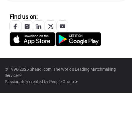
Find us on:
© 1996-2026 Shaadi.com, The World's Leading Matchmaking
Service™
Passionately created by
People Group ➤