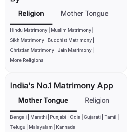
Religion
Mother Tongue
C
Hindu Matrimony
Muslim Matrimony
Sikh Matrimony
Buddhist Matrimony
Christian Matrimony
Jain Matrimony
More Religions
India's No.1 Matrimony App
Mother Tongue
Religion
C
Bengali
Marathi
Punjabi
Odia
Gujarati
Tamil
Telugu
Malayalam
Kannada