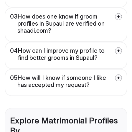
03
How does one know if groom
profiles in Supaul are verified on
shaadi.com?
04
How can I improve my profile to
find better grooms in Supaul?
05
How will I know if someone I like
has accepted my request?
Explore Matrimonial Profiles
By