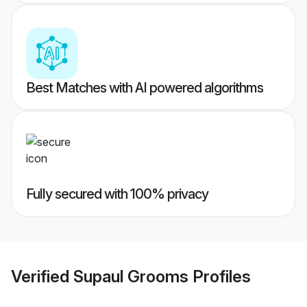
Best Matches with AI powered algorithms
Fully secured with 100% privacy
Verified
Supaul Grooms
Profiles