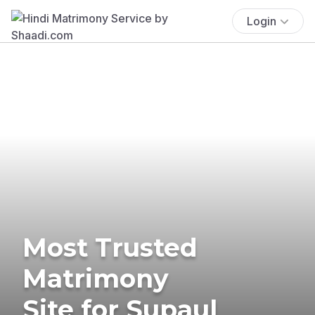
Login
Most Trusted
Matrimony
Site for Supaul