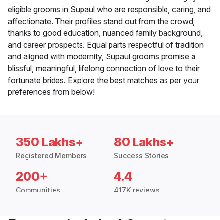
eligible grooms in Supaul who are responsible, caring, and
affectionate. Their profiles stand out from the crowd,
thanks to good education, nuanced family background,
and career prospects. Equal parts respectful of tradition
and aligned with modernity, Supaul grooms promise a
blissful, meaningful, lifelong connection of love to their
fortunate brides. Explore the best matches as per your
preferences from below!
350 Lakhs+
80 Lakhs+
Registered Members
Success Stories
200+
4.4
Communities
417K reviews