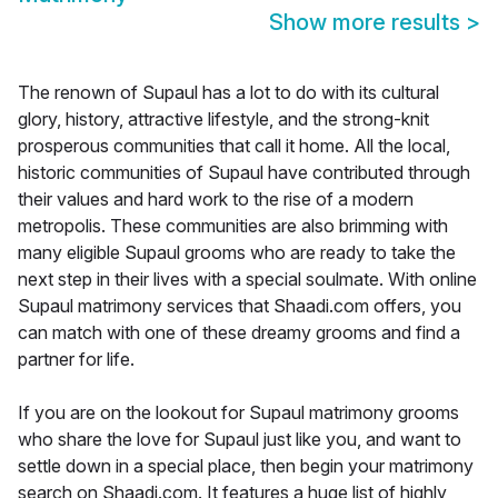
Show more results
>
The renown of Supaul has a lot to do with its cultural
glory, history, attractive lifestyle, and the strong-knit
prosperous communities that call it home. All the local,
historic communities of Supaul have contributed through
their values and hard work to the rise of a modern
metropolis. These communities are also brimming with
many eligible Supaul grooms who are ready to take the
next step in their lives with a special soulmate. With online
Supaul matrimony services that Shaadi.com offers, you
can match with one of these dreamy grooms and find a
partner for life.
If you are on the lookout for Supaul matrimony grooms
who share the love for Supaul just like you, and want to
settle down in a special place, then begin your matrimony
search on Shaadi.com. It features a huge list of highly