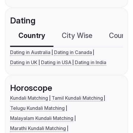
Dating
Country
City Wise
Country
Dating in Australia
Dating in Canada
Dating in UK
Dating in USA
Dating in India
Horoscope
Kundali Matching
Tamil Kundali Matching
Telugu Kundali Matching
Malayalam Kundali Matching
Marathi Kundali Matching