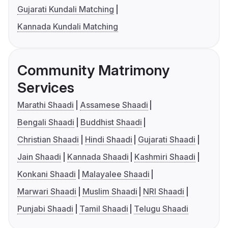
Gujarati Kundali Matching
Kannada Kundali Matching
Community Matrimony
Services
Marathi Shaadi
Assamese Shaadi
Bengali Shaadi
Buddhist Shaadi
Christian Shaadi
Hindi Shaadi
Gujarati Shaadi
Jain Shaadi
Kannada Shaadi
Kashmiri Shaadi
Konkani Shaadi
Malayalee Shaadi
Marwari Shaadi
Muslim Shaadi
NRI Shaadi
Punjabi Shaadi
Tamil Shaadi
Telugu Shaadi