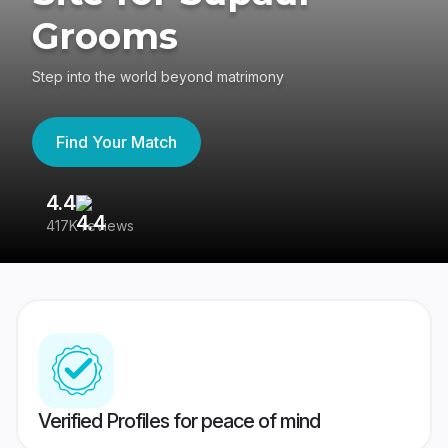
Grooms
Step into the world beyond matrimony
Find Your Match
4.4
3
417K reviews
Re
Verified Profiles for peace of mind