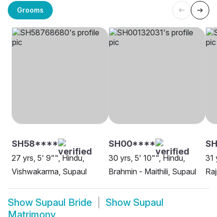
Grooms
SH58****
SH00****
SH
27 yrs, 5' 9"", Hindu,
30 yrs, 5' 10"", Hindu,
31 
Vishwakarma, Supaul
Brahmin - Maithili, Supaul
Raj
Show
Supaul Bride
Show
Supaul
Matrimony