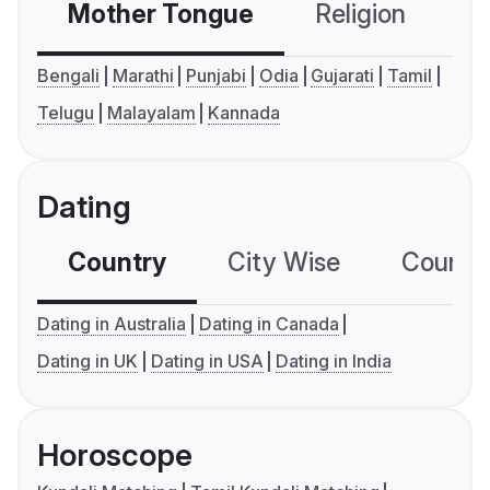
Mother Tongue
Religion
C
Bengali
Marathi
Punjabi
Odia
Gujarati
Tamil
Telugu
Malayalam
Kannada
Dating
Country
City Wise
Country
Dating in Australia
Dating in Canada
Dating in UK
Dating in USA
Dating in India
Horoscope