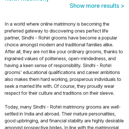
Show more results
>
In a world where online matrimony is becoming the
preferred gateway to discovering ones perfect life
partner, Sindhi - Rohiri grooms have become a popular
choice amongst modern and traditional families alike.
After all, they are not like your ordinary grooms, thanks to
ingrained values of politeness, open-mindedness, and
having a keen sense of responsibility. Sindhi - Rohiri
grooms' educational qualifications and career ambitions
also makes them hard working, prosperous individuals to
seek a married life with. Of course, they proudly wear
respect for their culture and traditions on their sleeve.
Today, many Sindhi - Rohiri matrimony grooms are well-
settled in India and abroad. Their mature personalities,
good upbringing, and financial stability are highly desirable
amongst prospective brides. In line with the matrimonial