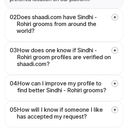
02
Does shaadi.com have Sindhi -
Rohiri grooms from around the
world?
03
How does one know if Sindhi -
Rohiri groom profiles are verified on
shaadi.com?
04
How can I improve my profile to
find better Sindhi - Rohiri grooms?
05
How will I know if someone I like
has accepted my request?