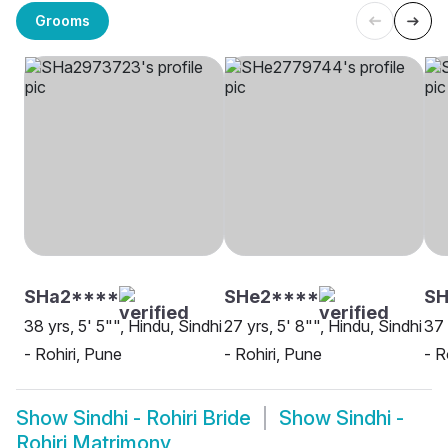
Grooms
SHa2****
SHe2****
S
38 yrs, 5' 5"", Hindu, Sindhi
27 yrs, 5' 8"", Hindu, Sindhi
37 
- Rohiri, Pune
- Rohiri, Pune
- R
Show
Sindhi - Rohiri Bride
Show
Sindhi -
Rohiri Matrimony