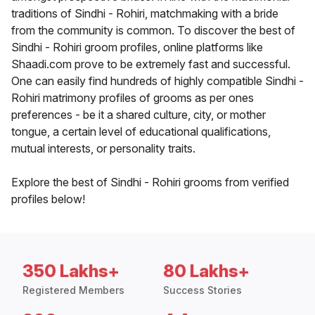
traditions of Sindhi - Rohiri, matchmaking with a bride
from the community is common. To discover the best of
Sindhi - Rohiri groom profiles, online platforms like
Shaadi.com prove to be extremely fast and successful.
One can easily find hundreds of highly compatible Sindhi -
Rohiri matrimony profiles of grooms as per ones
preferences - be it a shared culture, city, or mother
tongue, a certain level of educational qualifications,
mutual interests, or personality traits.
Explore the best of Sindhi - Rohiri grooms from verified
profiles below!
350 Lakhs+
80 Lakhs+
Registered Members
Success Stories