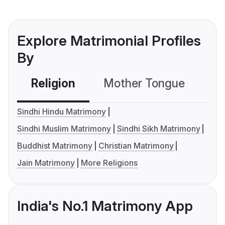
Explore Matrimonial Profiles
By
Religion
Mother Tongue
C
Sindhi Hindu Matrimony
Sindhi Muslim Matrimony
Sindhi Sikh Matrimony
Buddhist Matrimony
Christian Matrimony
Jain Matrimony
More Religions
India's No.1 Matrimony App