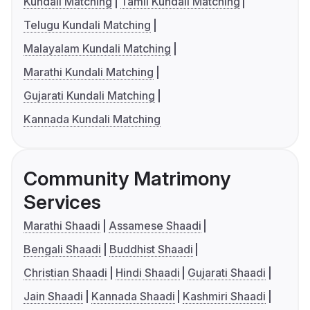
Kundali Matching
Tamil Kundali Matching
Telugu Kundali Matching
Malayalam Kundali Matching
Marathi Kundali Matching
Gujarati Kundali Matching
Kannada Kundali Matching
Community Matrimony
Services
Marathi Shaadi
Assamese Shaadi
Bengali Shaadi
Buddhist Shaadi
Christian Shaadi
Hindi Shaadi
Gujarati Shaadi
Jain Shaadi
Kannada Shaadi
Kashmiri Shaadi