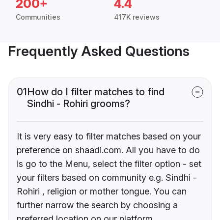
200+
4.4
Communities
417K reviews
Frequently Asked Questions
01
How do I filter matches to find
Sindhi - Rohiri grooms?
It is very easy to filter matches based on your
preference on shaadi.com. All you have to do
is go to the Menu, select the filter option - set
your filters based on community e.g. Sindhi -
Rohiri , religion or mother tongue. You can
further narrow the search by choosing a
preferred location on our platform.