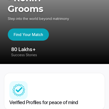
Grooms
Step into the world beyond matrimony
Find Your Match
80 Lakhs+
4
Success Stories
41
Verified Profiles for peace of mind