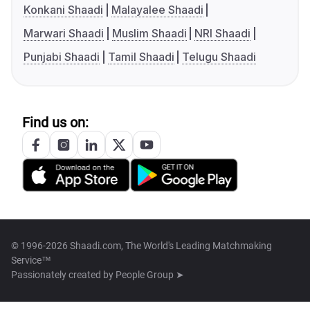
Konkani Shaadi
Malayalee Shaadi
Marwari Shaadi
Muslim Shaadi
NRI Shaadi
Punjabi Shaadi
Tamil Shaadi
Telugu Shaadi
Find us on:
© 1996-2026 Shaadi.com, The World's Leading Matchmaking
Service™
Passionately created by
People Group ➤