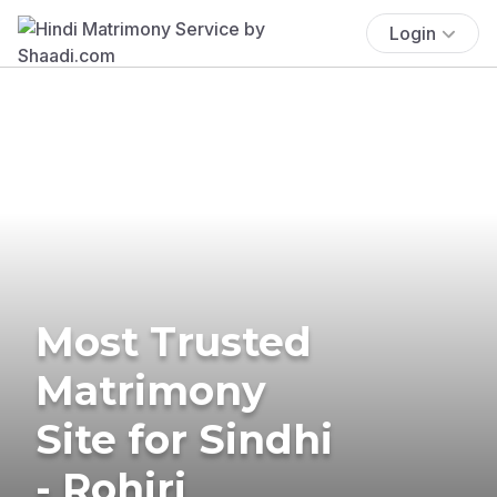
Login
Most Trusted
Matrimony
Site for Sindhi
- Rohiri