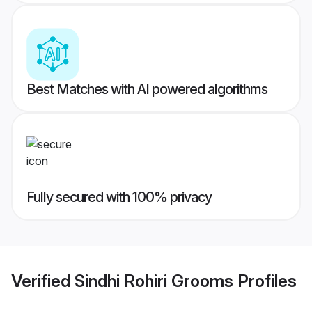
Best Matches with AI powered algorithms
Fully secured with 100% privacy
Verified
Sindhi Rohiri Grooms
Profiles