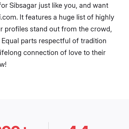
or Sibsagar just like you, and want
com. It features a huge list of highly
ir profiles stand out from the crowd,
qual parts respectful of tradition
felong connection of love to their
w!