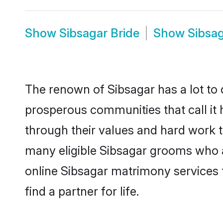
Show
Sibsagar Bride
Show
Sibsa
The renown of Sibsagar has a lot to do
prosperous communities that call it 
through their values and hard work 
many eligible Sibsagar grooms who are
online Sibsagar matrimony services
find a partner for life.