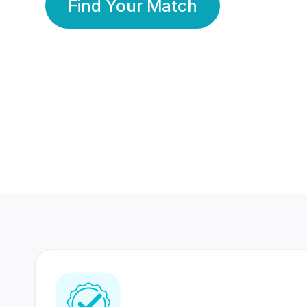
Find Your Match
350 Lakhs+
80 Lakhs
Registered Members
Success Stories