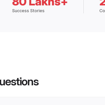
80 Lakhs+
Success Stories
Co
uestions