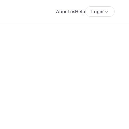
About us
Help
Login