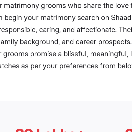
ar matrimony grooms who share the love f
en begin your matrimony search on Shaadi.
esponsible, caring, and affectionate. The
mily background, and career prospects. E
 grooms promise a blissful, meaningful, li
matches as per your preferences from belo