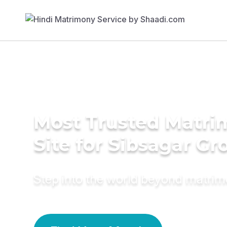
Most Trusted Matr
Site for Sibsagar G
Step into the world beyond matri