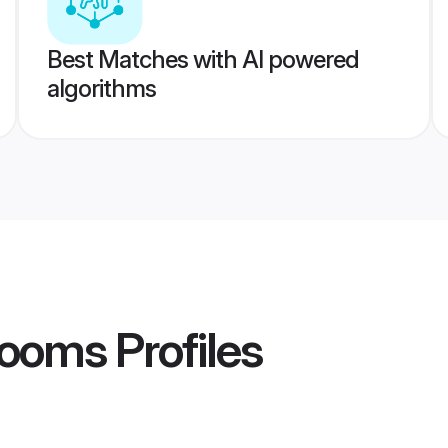
Best Matches with AI powered
algorithms
rooms
Profiles