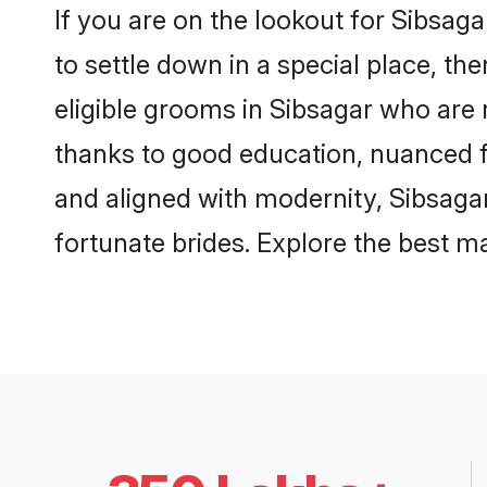
If you are on the lookout for Sibsag
to settle down in a special place, th
eligible grooms in Sibsagar who are r
thanks to good education, nuanced fa
and aligned with modernity, Sibsagar
fortunate brides. Explore the best 