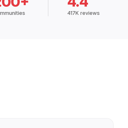
200+
4.4
mmunities
417K reviews