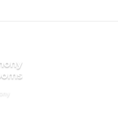
imony
rooms
mony