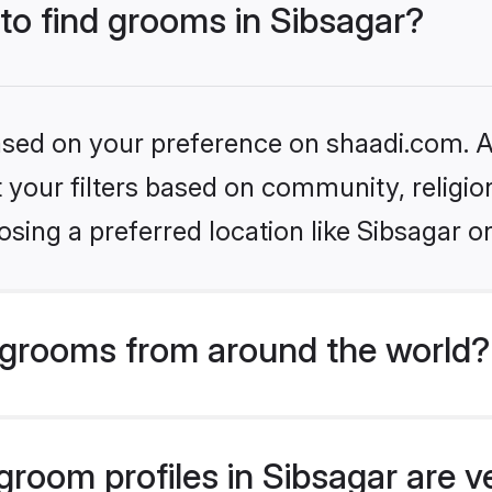
 to find grooms in Sibsagar?
based on your preference on shaadi.com. Al
set your filters based on community, relig
sing a preferred location like Sibsagar o
grooms from around the world?
room profiles in Sibsagar are v