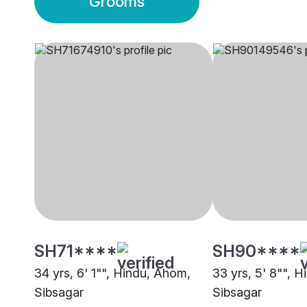
Grooms
SH71****
SH90****
34 yrs, 6' 1"", Hindu, Ahom,
33 yrs, 5' 8"", 
Sibsagar
Sibsagar