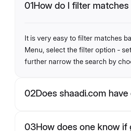
01
How do I filter matches
It is very easy to filter matches 
Menu, select the filter option - 
further narrow the search by choo
02
Does shaadi.com have 
03
How does one know if g