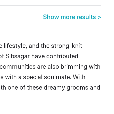
Show more results
>
e lifestyle, and the strong-knit
 of Sibsagar have contributed
e communities are also brimming with
es with a special soulmate. With
with one of these dreamy grooms and