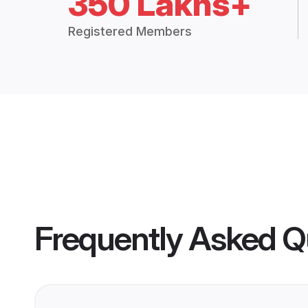
350 Lakhs+
Registered Members
Frequently Asked Q