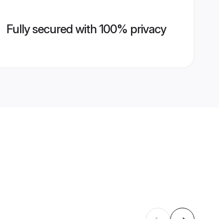
Fully secured with 100% privacy