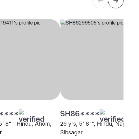
****
SH86****
 5' 8"", Hindu, Ahom,
26 yrs, 5' 8"", Hindu, Napit,
r
Sibsagar