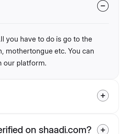
l you have to do is go to the
ion, mothertongue etc. You can
n our platform.
erified on shaadi.com?