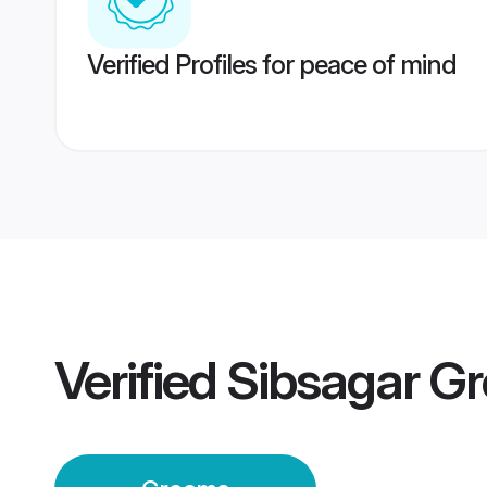
Verified Profiles for peace of mind
Verified
Sibsagar G