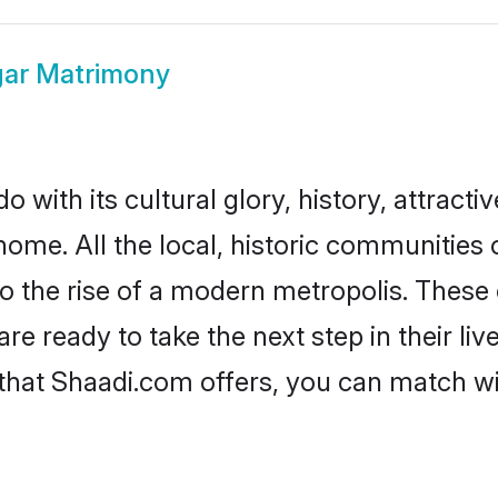
gar Matrimony
 with its cultural glory, history, attractiv
home. All the local, historic communities
to the rise of a modern metropolis. Thes
 ready to take the next step in their liv
 that Shaadi.com offers, you can match 