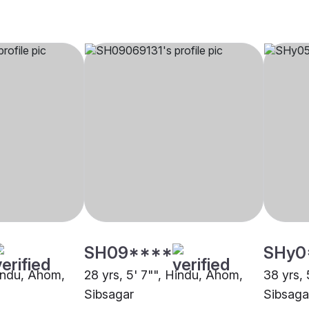
SH09****
SHy0
Hindu, Ahom,
28 yrs, 5' 7"", Hindu, Ahom,
38 yrs,
Sibsagar
Sibsaga