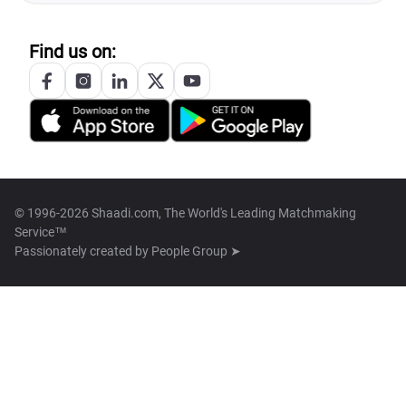
Find us on:
© 1996-2026 Shaadi.com, The World's Leading Matchmaking
Service™
Passionately created by
People Group ➤