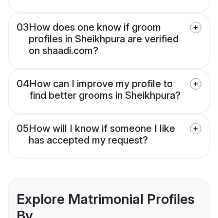
03
How does one know if groom
profiles in Sheikhpura are verified
on shaadi.com?
04
How can I improve my profile to
find better grooms in Sheikhpura?
05
How will I know if someone I like
has accepted my request?
Explore Matrimonial Profiles
By