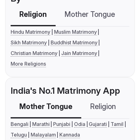
Religion
Mother Tongue
C
Hindu Matrimony
Muslim Matrimony
Sikh Matrimony
Buddhist Matrimony
Christian Matrimony
Jain Matrimony
More Religions
India's No.1 Matrimony App
Mother Tongue
Religion
C
Bengali
Marathi
Punjabi
Odia
Gujarati
Tamil
Telugu
Malayalam
Kannada