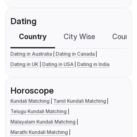
Dating
Country
City Wise
Country
Dating in Australia
Dating in Canada
Dating in UK
Dating in USA
Dating in India
Horoscope
Kundali Matching
Tamil Kundali Matching
Telugu Kundali Matching
Malayalam Kundali Matching
Marathi Kundali Matching