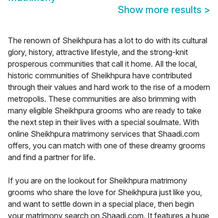
Show more results
>
The renown of Sheikhpura has a lot to do with its cultural
glory, history, attractive lifestyle, and the strong-knit
prosperous communities that call it home. All the local,
historic communities of Sheikhpura have contributed
through their values and hard work to the rise of a modern
metropolis. These communities are also brimming with
many eligible Sheikhpura grooms who are ready to take
the next step in their lives with a special soulmate. With
online Sheikhpura matrimony services that Shaadi.com
offers, you can match with one of these dreamy grooms
and find a partner for life.
If you are on the lookout for Sheikhpura matrimony
grooms who share the love for Sheikhpura just like you,
and want to settle down in a special place, then begin
your matrimony search on Shaadi.com. It features a huge