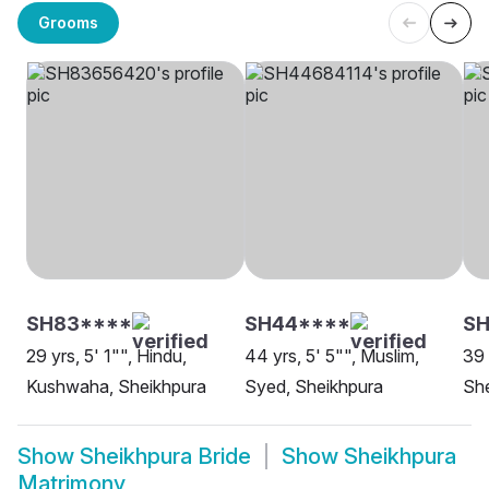
Grooms
SH83****
SH44****
SH
29 yrs, 5' 1"", Hindu,
44 yrs, 5' 5"", Muslim,
39 
Kushwaha, Sheikhpura
Syed, Sheikhpura
Sh
Show
Sheikhpura Bride
Show
Sheikhpura
Matrimony