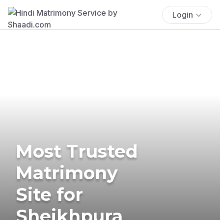
Login
Most Trusted
Matrimony
Site for
Sheikhpura