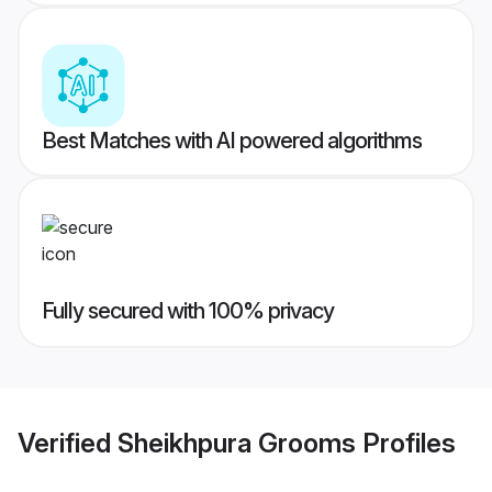
Best Matches with AI powered algorithms
Fully secured with 100% privacy
Verified
Sheikhpura Grooms
Profiles