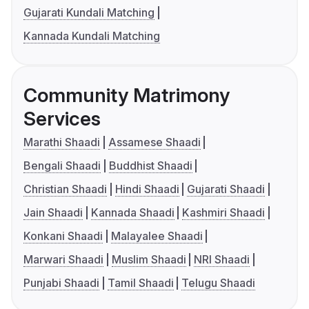
Gujarati Kundali Matching
Kannada Kundali Matching
Community Matrimony
Services
Marathi Shaadi
Assamese Shaadi
Bengali Shaadi
Buddhist Shaadi
Christian Shaadi
Hindi Shaadi
Gujarati Shaadi
Jain Shaadi
Kannada Shaadi
Kashmiri Shaadi
Konkani Shaadi
Malayalee Shaadi
Marwari Shaadi
Muslim Shaadi
NRI Shaadi
Punjabi Shaadi
Tamil Shaadi
Telugu Shaadi