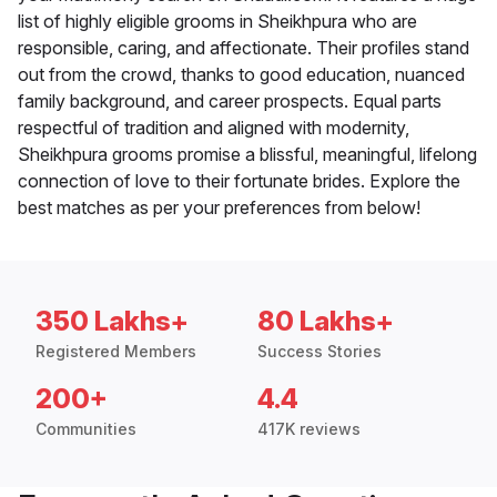
list of highly eligible grooms in Sheikhpura who are
responsible, caring, and affectionate. Their profiles stand
out from the crowd, thanks to good education, nuanced
family background, and career prospects. Equal parts
respectful of tradition and aligned with modernity,
Sheikhpura grooms promise a blissful, meaningful, lifelong
connection of love to their fortunate brides. Explore the
best matches as per your preferences from below!
350 Lakhs+
80 Lakhs+
Registered Members
Success Stories
200+
4.4
Communities
417K reviews