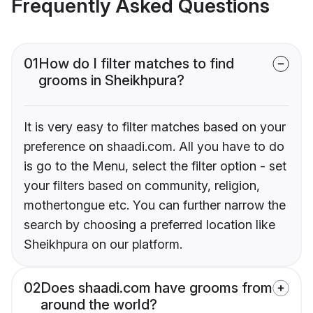
Frequently Asked Questions
01
How do I filter matches to find
grooms in Sheikhpura?
It is very easy to filter matches based on your
preference on shaadi.com. All you have to do
is go to the Menu, select the filter option - set
your filters based on community, religion,
mothertongue etc. You can further narrow the
search by choosing a preferred location like
Sheikhpura on our platform.
02
Does shaadi.com have grooms from
around the world?