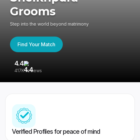
Grooms
Step into the world beyond matrimony
Find Your Match
4.4
3
417K reviews
Re
Verified Profiles for peace of mind