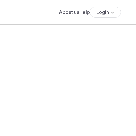
About us
Help
Login