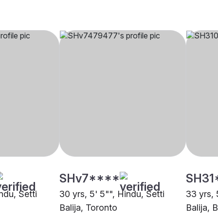
SHv7****
SH31
ndu, Setti
30 yrs, 5' 5"", Hindu, Setti
33 yrs, 
Balija, Toronto
Balija, 