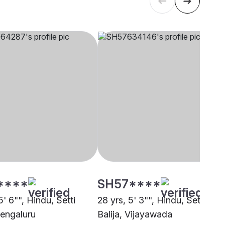
****
SH57****
5' 6"", Hindu, Setti
28 yrs, 5' 3"", Hindu, Setti
Bengaluru
Balija, Vijayawada