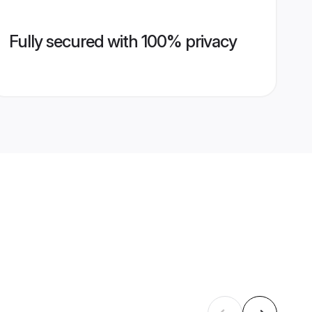
Fully secured with 100% privacy