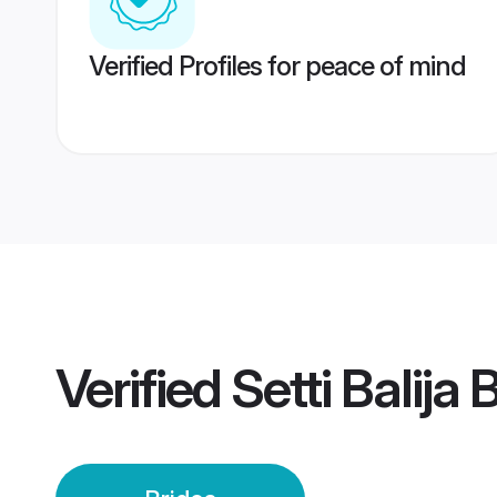
Verified Profiles for peace of mind
Verified
Setti Balija 