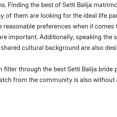
s. Finding the best of Setti Balija matrimo
of them are looking for the ideal life pa
e reasonable preferences when it comes t
s are important. Additionally, speaking th
 shared cultural background are also desi
filter through the best Setti Balija bride
atch from the community is also without