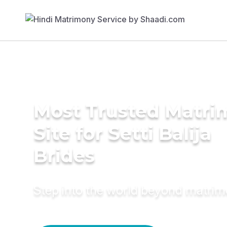
Most Trusted Matr
Site for Setti Balija
Brides
Step into the world beyond matri