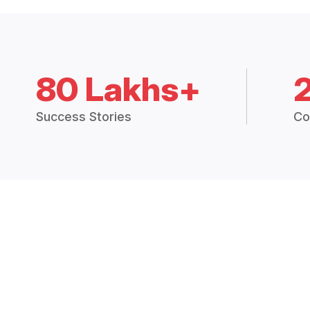
80 Lakhs+
Success Stories
Co