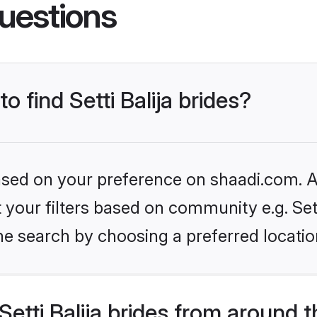
uestions
o find Setti Balija brides?
based on your preference on shaadi.com. Al
t your filters based on community e.g. Sett
he search by choosing a preferred locatio
etti Balija brides from around 