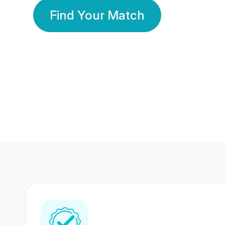
Find Your Match
350 Lakhs+
80 Lakhs
Registered Members
Success Stories