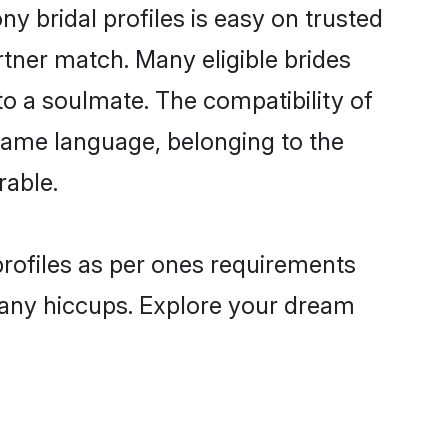
ny bridal profiles is easy on trusted
rtner match. Many eligible brides
o a soulmate. The compatibility of
e same language, belonging to the
rable.
 profiles as per ones requirements
 any hiccups. Explore your dream