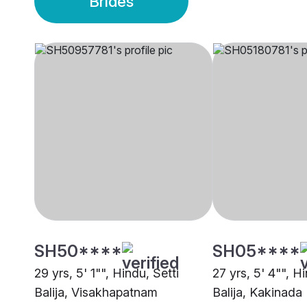
Brides
SH50****
SH05****
29 yrs, 5' 1"", Hindu, Setti
27 yrs, 5' 4"", Hi
Balija, Visakhapatnam
Balija, Kakinada