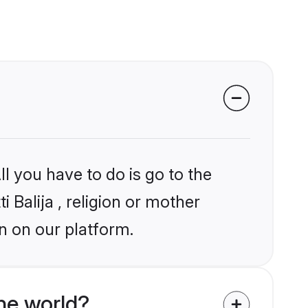
l you have to do is go to the
i Balija , religion or mother
n on our platform.
the world?