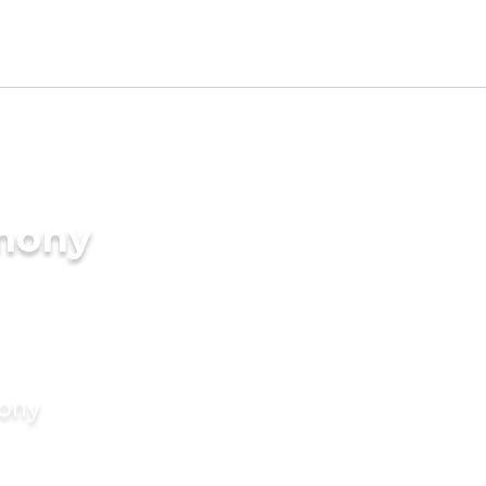
imony
mony