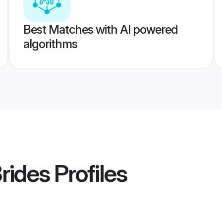
Best Matches with AI powered
algorithms
Brides
Profiles