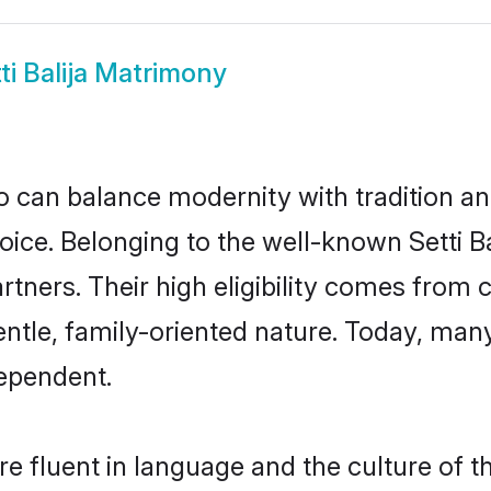
ti Balija Matrimony
 can balance modernity with tradition and b
 choice. Belonging to the well-known Setti
partners. Their high eligibility comes fro
ntle, family-oriented nature. Today, many
ependent.
re fluent in language and the culture of 