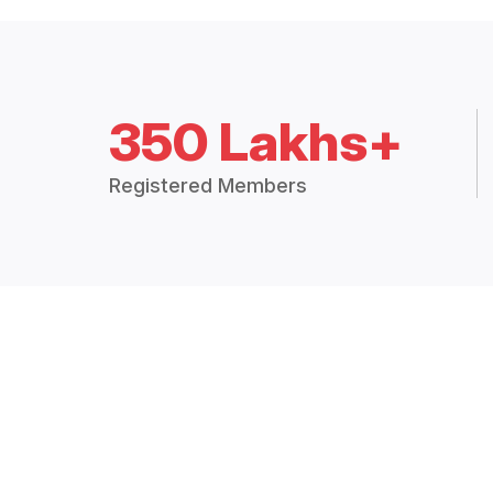
350 Lakhs+
Registered Members