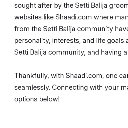
sought after by the Setti Balija groom
websites like Shaadi.com where many 
from the Setti Balija community hav
personality, interests, and life goal
Setti Balija community, and having a
Thankfully, with Shaadi.com, one can 
seamlessly. Connecting with your m
options below!