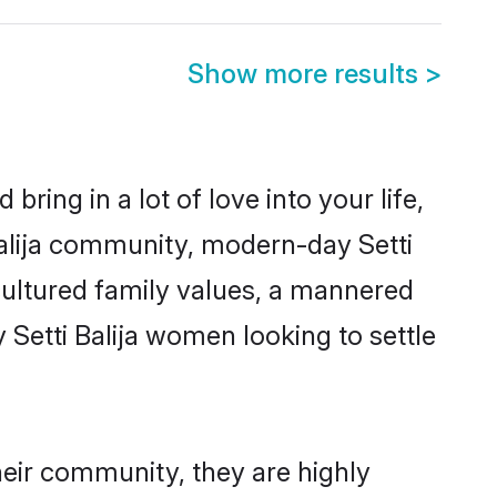
Show more results
>
ring in a lot of love into your life,
 Balija community, modern-day Setti
m cultured family values, a mannered
 Setti Balija women looking to settle
their community, they are highly