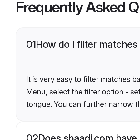
Frequently Asked Q
01
How do I filter matches t
It is very easy to filter matches 
Menu, select the filter option - se
tongue. You can further narrow t
02
Does shaadi.com have S