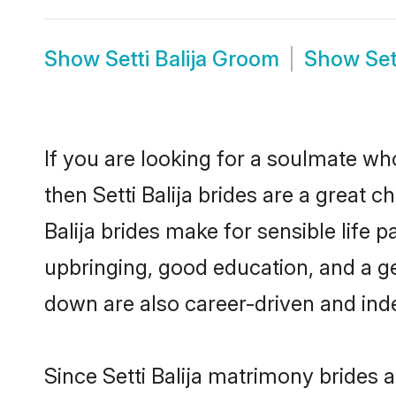
Show
Setti Balija Groom
Show
Set
If you are looking for a soulmate who
then Setti Balija brides are a great
Balija brides make for sensible life 
upbringing, good education, and a ge
down are also career-driven and ind
Since Setti Balija matrimony brides a