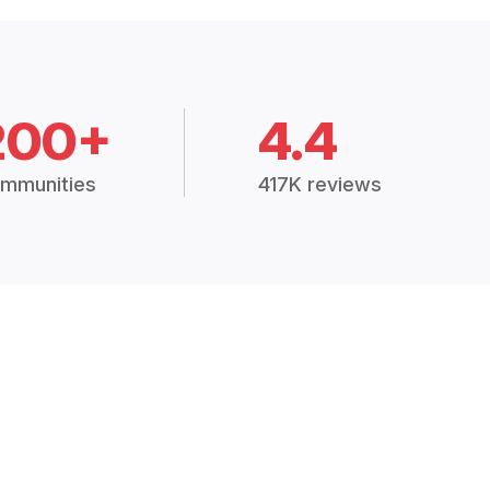
200+
4.4
mmunities
417K reviews