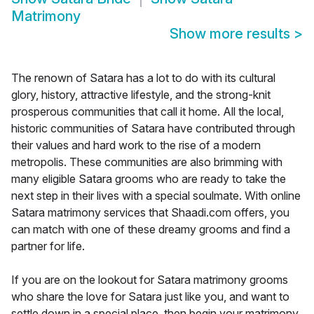
Matrimony
Show more results
>
The renown of Satara has a lot to do with its cultural
glory, history, attractive lifestyle, and the strong-knit
prosperous communities that call it home. All the local,
historic communities of Satara have contributed through
their values and hard work to the rise of a modern
metropolis. These communities are also brimming with
many eligible Satara grooms who are ready to take the
next step in their lives with a special soulmate. With online
Satara matrimony services that Shaadi.com offers, you
can match with one of these dreamy grooms and find a
partner for life.
If you are on the lookout for Satara matrimony grooms
who share the love for Satara just like you, and want to
settle down in a special place, then begin your matrimony