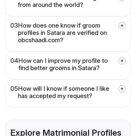
from around the world?
03
How does one know if groom
profiles in Satara are verified on
obcshaadi.com?
04
How can I improve my profile to
find better grooms in Satara?
05
How will I know if someone I like
has accepted my request?
Explore Matrimonial Profiles