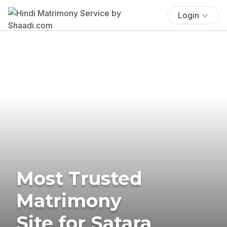
Login
Most Trusted
Matrimony
Site for Satara