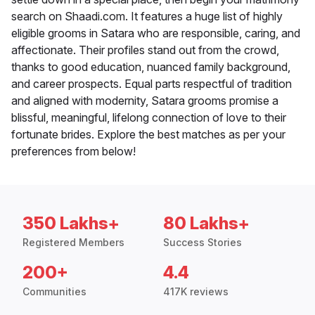
search on Shaadi.com. It features a huge list of highly
eligible grooms in Satara who are responsible, caring, and
affectionate. Their profiles stand out from the crowd,
thanks to good education, nuanced family background,
and career prospects. Equal parts respectful of tradition
and aligned with modernity, Satara grooms promise a
blissful, meaningful, lifelong connection of love to their
fortunate brides. Explore the best matches as per your
preferences from below!
350 Lakhs+
80 Lakhs+
Registered Members
Success Stories
200+
4.4
Communities
417K reviews