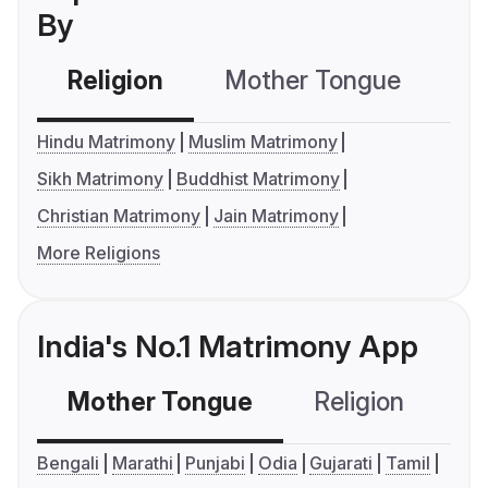
By
Religion
Mother Tongue
C
Hindu Matrimony
Muslim Matrimony
Sikh Matrimony
Buddhist Matrimony
Christian Matrimony
Jain Matrimony
More Religions
India's No.1 Matrimony App
Mother Tongue
Religion
C
Bengali
Marathi
Punjabi
Odia
Gujarati
Tamil