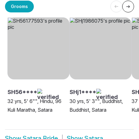
Grooms
SH56****
SHj1****
S
32 yrs, 5' 6"", Hindu, 96
30 yrs, 5' 3"", Buddhist,
37 
Kuli Maratha, Satara
Buddhist, Satara
Kul
Show
Satara Bride
Show
Satara