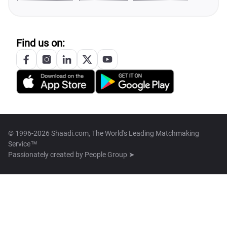
Find us on:
© 1996-2026 Shaadi.com, The World's Leading Matchmaking
Service™
Passionately created by
People Group ➤