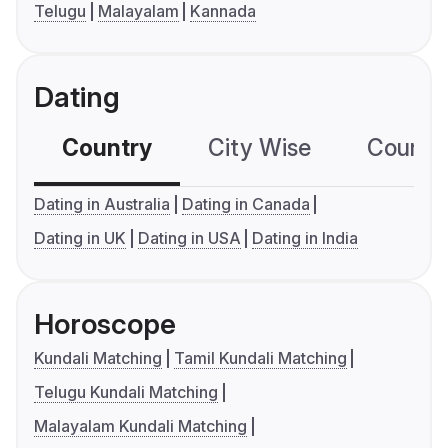
Telugu
Malayalam
Kannada
Dating
Country
City Wise
Country
Dating in Australia
Dating in Canada
Dating in UK
Dating in USA
Dating in India
Horoscope
Kundali Matching
Tamil Kundali Matching
Telugu Kundali Matching
Malayalam Kundali Matching