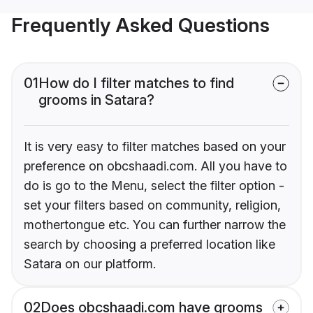
Frequently Asked Questions
01
How do I filter matches to find
grooms in Satara?
It is very easy to filter matches based on your
preference on obcshaadi.com. All you have to
do is go to the Menu, select the filter option -
set your filters based on community, religion,
mothertongue etc. You can further narrow the
search by choosing a preferred location like
Satara on our platform.
02
Does obcshaadi.com have grooms