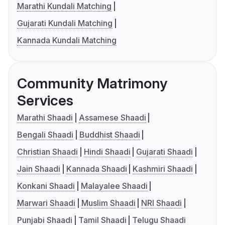
Marathi Kundali Matching
Gujarati Kundali Matching
Kannada Kundali Matching
Community Matrimony
Services
Marathi Shaadi
Assamese Shaadi
Bengali Shaadi
Buddhist Shaadi
Christian Shaadi
Hindi Shaadi
Gujarati Shaadi
Jain Shaadi
Kannada Shaadi
Kashmiri Shaadi
Konkani Shaadi
Malayalee Shaadi
Marwari Shaadi
Muslim Shaadi
NRI Shaadi
Punjabi Shaadi
Tamil Shaadi
Telugu Shaadi