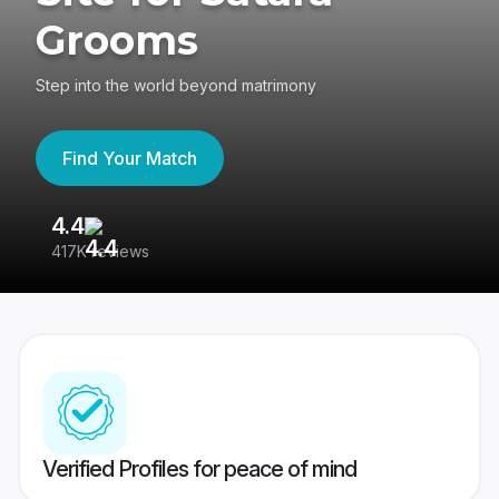
Grooms
Step into the world beyond matrimony
Find Your Match
4.4
3
417K reviews
Re
Verified Profiles for peace of mind