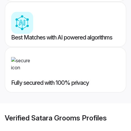
Best Matches with AI powered algorithms
Fully secured with 100% privacy
Verified
Satara Grooms
Profiles