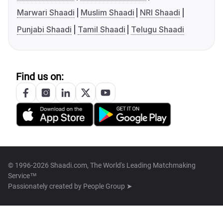
Marwari Shaadi
Muslim Shaadi
NRI Shaadi
Punjabi Shaadi
Tamil Shaadi
Telugu Shaadi
Find us on:
© 1996-2026 Shaadi.com, The World's Leading Matchmaking
Service™
Passionately created by
People Group ➤