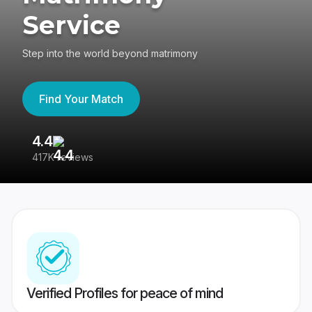
Service
Step into the world beyond matrimony
Find Your Match
4.4
3
417K reviews
Re
Verified Profiles for peace of mind