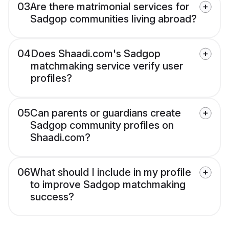
03
Are there matrimonial services for
Sadgop communities living abroad?
04
Does Shaadi.com's Sadgop
matchmaking service verify user
profiles?
05
Can parents or guardians create
Sadgop community profiles on
Shaadi.com?
06
What should I include in my profile
to improve Sadgop matchmaking
success?