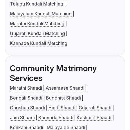
Telugu Kundali Matching
Malayalam Kundali Matching
Marathi Kundali Matching
Gujarati Kundali Matching
Kannada Kundali Matching
Community Matrimony
Services
Marathi Shaadi
Assamese Shaadi
Bengali Shaadi
Buddhist Shaadi
Christian Shaadi
Hindi Shaadi
Gujarati Shaadi
Jain Shaadi
Kannada Shaadi
Kashmiri Shaadi
Konkani Shaadi
Malayalee Shaadi