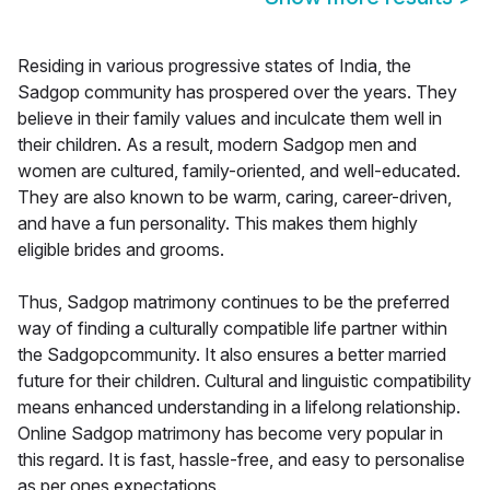
Residing in various progressive states of India, the
Sadgop community has prospered over the years. They
believe in their family values and inculcate them well in
their children. As a result, modern Sadgop men and
women are cultured, family-oriented, and well-educated.
They are also known to be warm, caring, career-driven,
and have a fun personality. This makes them highly
eligible brides and grooms.
Thus, Sadgop matrimony continues to be the preferred
way of finding a culturally compatible life partner within
the Sadgopcommunity. It also ensures a better married
future for their children. Cultural and linguistic compatibility
means enhanced understanding in a lifelong relationship.
Online Sadgop matrimony has become very popular in
this regard. It is fast, hassle-free, and easy to personalise
as per ones expectations.