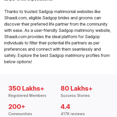
Thanks to trusted Sadgop matrimonial websites like
Shaadi.com, eligible Sadgop brides and grooms can
discover their preferred life partner from the community
with ease. As a user-friendly Sadgop matrimony website,
Shaadi.com provides the ideal platform for Sadgop
individuals to filter their potential life partners as per
preferences and connect with them seamlessly and
safely. Explore the best Sadgop matrimony profiles from
below options!
350 Lakhs+
80 Lakhs+
Registered Members
Success Stories
200+
4.4
Communities
417K reviews