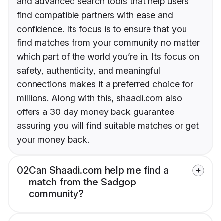
and advanced search tools that help users
find compatible partners with ease and
confidence. Its focus is to ensure that you
find matches from your community no matter
which part of the world you’re in. Its focus on
safety, authenticity, and meaningful
connections makes it a preferred choice for
millions. Along with this, shaadi.com also
offers a 30 day money back guarantee
assuring you will find suitable matches or get
your money back.
02
Can Shaadi.com help me find a
match from the Sadgop
community?