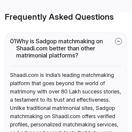
Frequently Asked Questions
01
Why is Sadgop matchmaking on
Shaadi.com better than other
matrimonial platforms?
Shaadi.com is India’s leading matchmaking
platform that goes beyond the world of
matrimony with over 80 Lakh success stories,
a testament to its trust and effectiveness.
Unlike traditional matrimonial sites, Sadgop
matchmaking on Shaadi.com offers verified
profiles, personalized matchmaking services,