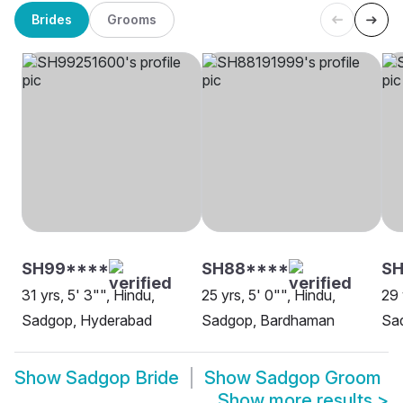
Brides
Grooms
SH99****
SH88****
SH
31 yrs, 5' 3"", Hindu,
25 yrs, 5' 0"", Hindu,
29 
Sadgop, Hyderabad
Sadgop, Bardhaman
Sa
Show
Sadgop Bride
Show
Sadgop Groom
Show more results
>