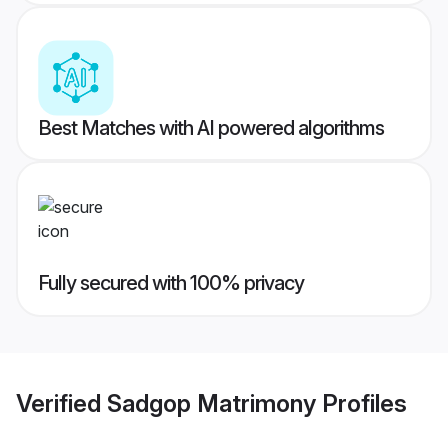
Best Matches with AI powered algorithms
Fully secured with 100% privacy
Verified
Sadgop Matrimony
Profiles