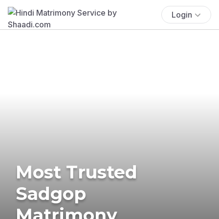
Login
Most Trusted
Sadgop
Matrimony