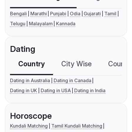
Bengali
Marathi
Punjabi
Odia
Gujarati
Tamil
Telugu
Malayalam
Kannada
Dating
Country
City Wise
Country
Dating in Australia
Dating in Canada
Dating in UK
Dating in USA
Dating in India
Horoscope
Kundali Matching
Tamil Kundali Matching