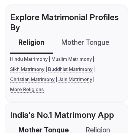
Explore Matrimonial Profiles
By
Religion
Mother Tongue
C
Hindu Matrimony
Muslim Matrimony
Sikh Matrimony
Buddhist Matrimony
Christian Matrimony
Jain Matrimony
More Religions
India's No.1 Matrimony App
Mother Tongue
Religion
C