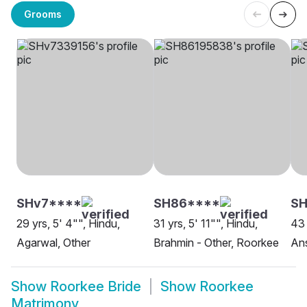
Grooms
SHv7****
SH86****
SH
29 yrs, 5' 4"", Hindu,
31 yrs, 5' 11"", Hindu,
43 
Agarwal, Other
Brahmin - Other, Roorkee
Ans
Show
Roorkee Bride
Show
Roorkee
Matrimony