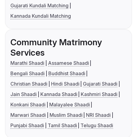
Gujarati Kundali Matching
Kannada Kundali Matching
Community Matrimony
Services
Marathi Shaadi
Assamese Shaadi
Bengali Shaadi
Buddhist Shaadi
Christian Shaadi
Hindi Shaadi
Gujarati Shaadi
Jain Shaadi
Kannada Shaadi
Kashmiri Shaadi
Konkani Shaadi
Malayalee Shaadi
Marwari Shaadi
Muslim Shaadi
NRI Shaadi
Punjabi Shaadi
Tamil Shaadi
Telugu Shaadi