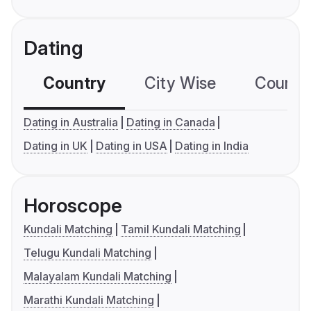
Dating
Country
City Wise
Country
Dating in Australia
Dating in Canada
Dating in UK
Dating in USA
Dating in India
Horoscope
Kundali Matching
Tamil Kundali Matching
Telugu Kundali Matching
Malayalam Kundali Matching
Marathi Kundali Matching