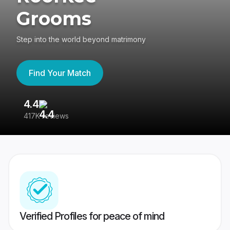
Grooms
Step into the world beyond matrimony
Find Your Match
4.4
3
417K reviews
Re
Verified Profiles for peace of mind