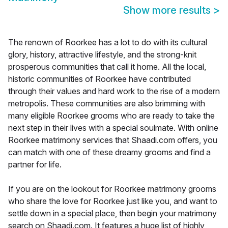
Show more results
>
The renown of Roorkee has a lot to do with its cultural
glory, history, attractive lifestyle, and the strong-knit
prosperous communities that call it home. All the local,
historic communities of Roorkee have contributed
through their values and hard work to the rise of a modern
metropolis. These communities are also brimming with
many eligible Roorkee grooms who are ready to take the
next step in their lives with a special soulmate. With online
Roorkee matrimony services that Shaadi.com offers, you
can match with one of these dreamy grooms and find a
partner for life.
If you are on the lookout for Roorkee matrimony grooms
who share the love for Roorkee just like you, and want to
settle down in a special place, then begin your matrimony
search on Shaadi.com. It features a huge list of highly