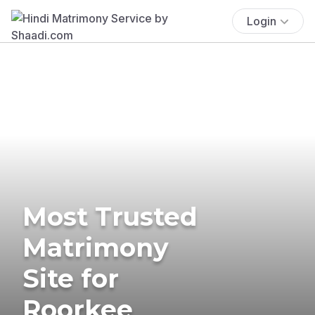
Login
Most Trusted
Matrimony
Site for
Roorkee