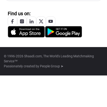
Find us on:
© 1996-2026 Shaadi.com, The World's Leading Matchmaking
Service™
Passionately created by
People Group ➤