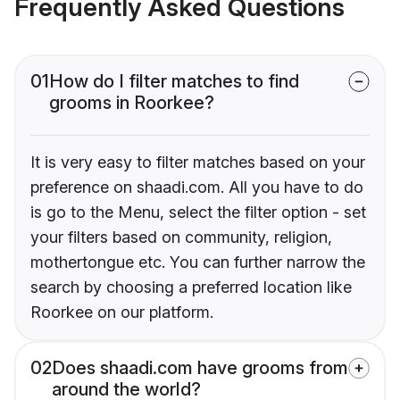
Frequently Asked Questions
01
How do I filter matches to find
grooms in Roorkee?
It is very easy to filter matches based on your
preference on shaadi.com. All you have to do
is go to the Menu, select the filter option - set
your filters based on community, religion,
mothertongue etc. You can further narrow the
search by choosing a preferred location like
Roorkee on our platform.
02
Does shaadi.com have grooms from
around the world?