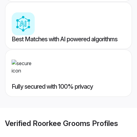
Best Matches with AI powered algorithms
Fully secured with 100% privacy
Verified
Roorkee Grooms
Profiles