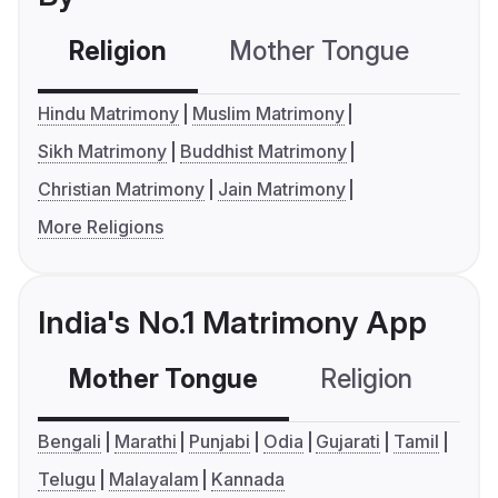
Religion
Mother Tongue
C
Hindu Matrimony
Muslim Matrimony
Sikh Matrimony
Buddhist Matrimony
Christian Matrimony
Jain Matrimony
More Religions
India's No.1 Matrimony App
Mother Tongue
Religion
C
Bengali
Marathi
Punjabi
Odia
Gujarati
Tamil
Telugu
Malayalam
Kannada