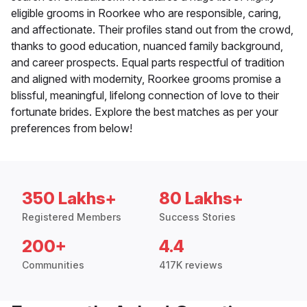
eligible grooms in Roorkee who are responsible, caring,
and affectionate. Their profiles stand out from the crowd,
thanks to good education, nuanced family background,
and career prospects. Equal parts respectful of tradition
and aligned with modernity, Roorkee grooms promise a
blissful, meaningful, lifelong connection of love to their
fortunate brides. Explore the best matches as per your
preferences from below!
350 Lakhs+
80 Lakhs+
Registered Members
Success Stories
200+
4.4
Communities
417K reviews