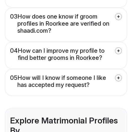
03
How does one know if groom
profiles in Roorkee are verified on
shaadi.com?
04
How can I improve my profile to
find better grooms in Roorkee?
05
How will I know if someone I like
has accepted my request?
Explore Matrimonial Profiles
By