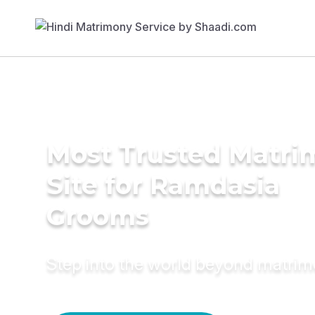
Most Trusted Matr
Site for Ramdasia
Grooms
Step into the world beyond matri