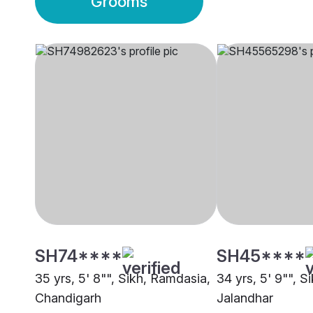
Grooms
SH74****
SH45****
35 yrs, 5' 8"", Sikh, Ramdasia,
34 yrs, 5' 9"", S
Chandigarh
Jalandhar