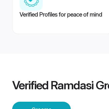
Verified Profiles for peace of mind
Verified
Ramdasi G