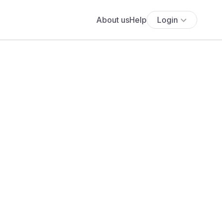
About us
Help
Login