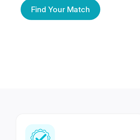
Find Your Match
350 Lakhs+
80 Lakhs
Registered Members
Success Stories