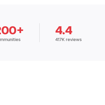
200+
4.4
mmunities
417K reviews