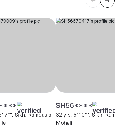
****
SH56****
5' 7"", Sikh, Ramdasia,
32 yrs, 5' 10"", Sikh, Ramdasia
lle
Mohali