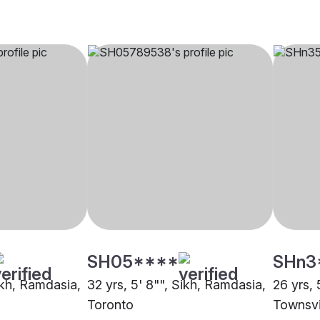
SH05****
SHn3
ikh, Ramdasia,
32 yrs, 5' 8"", Sikh, Ramdasia,
26 yrs, 
Toronto
Townsvi