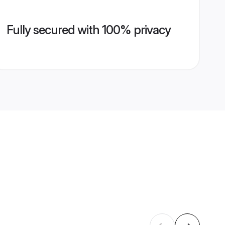
Fully secured with 100% privacy