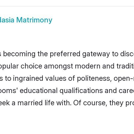
asia Matrimony
 becoming the preferred gateway to disco
ar choice amongst modern and traditional
ks to ingrained values of politeness, ope
rooms' educational qualifications and ca
ek a married life with. Of course, they pr