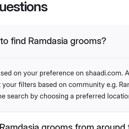
uestions
s to find Ramdasia grooms?
based on your preference on shaadi.com. Al
et your filters based on community e.g. Ra
he search by choosing a preferred locatio
 Ramdasia grooms from around 