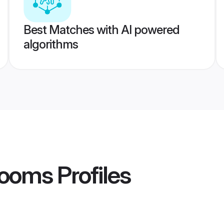
Best Matches with AI powered
algorithms
rooms
Profiles