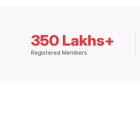
350 Lakhs+
Registered Members