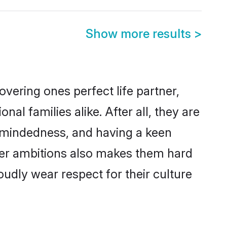
Show more results
>
vering ones perfect life partner,
 families alike. After all, they are
n-mindedness, and having a keen
reer ambitions also makes them hard
oudly wear respect for their culture