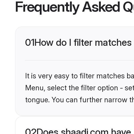
Frequently Asked Q
01
How do I filter matche
It is very easy to filter matches 
Menu, select the filter option - s
tongue. You can further narrow t
02
Does shaadi.com have