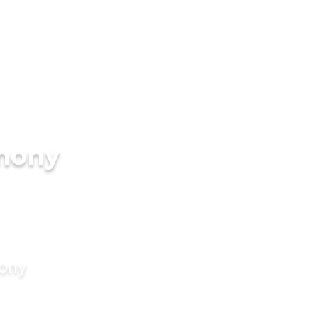
imony
mony