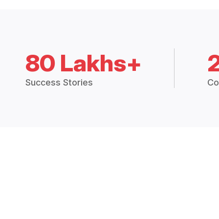
80 Lakhs+
Success Stories
Co