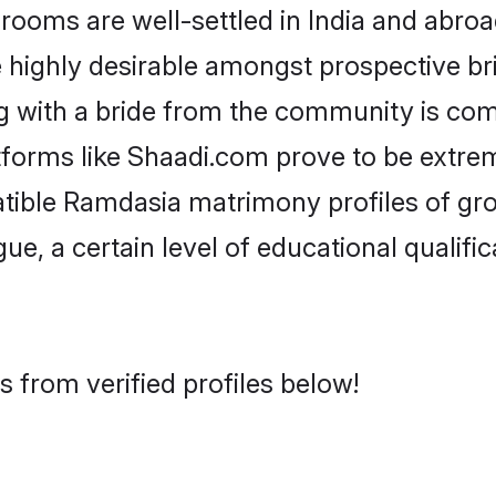
ms are well-settled in India and abroad
re highly desirable amongst prospective bri
g with a bride from the community is com
tforms like Shaadi.com prove to be extre
atible Ramdasia matrimony profiles of gro
ue, a certain level of educational qualific
 from verified profiles below!