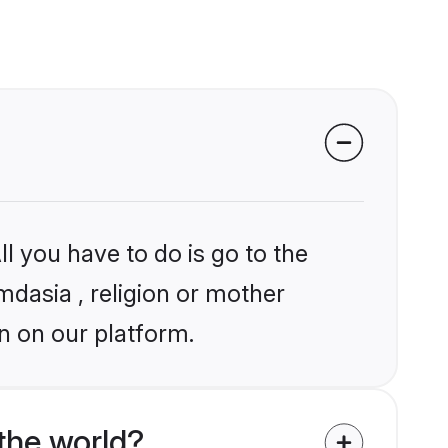
l you have to do is go to the
mdasia , religion or mother
n on our platform.
the world?