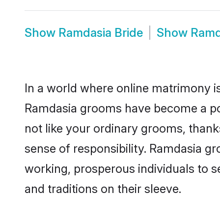
Show
Ramdasia Bride
Show
Ramd
In a world where online matrimony is
Ramdasia grooms have become a popul
not like your ordinary grooms, than
sense of responsibility. Ramdasia g
working, prosperous individuals to se
and traditions on their sleeve.