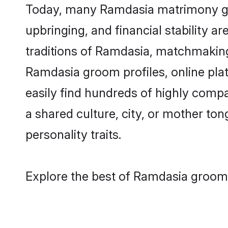
Today, many Ramdasia matrimony groo
upbringing, and financial stability a
traditions of Ramdasia, matchmakin
Ramdasia groom profiles, online pla
easily find hundreds of highly comp
a shared culture, city, or mother tong
personality traits.
Explore the best of Ramdasia grooms