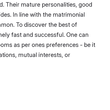
. Their mature personalities, good
des. In line with the matrimonial
mon. To discover the best of
mely fast and successful. One can
oms as per ones preferences - be it
ations, mutual interests, or