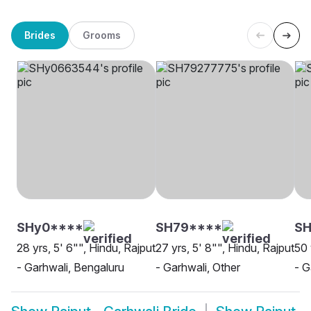
Brides
Grooms
SHy0****
SH79****
S
28 yrs, 5' 6"", Hindu, Rajput
27 yrs, 5' 8"", Hindu, Rajput
50 
- Garhwali, Bengaluru
- Garhwali, Other
- G