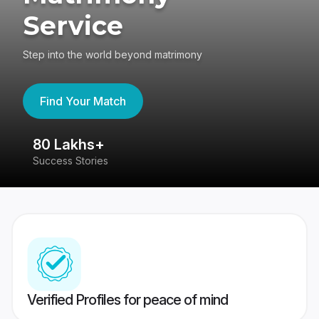
Service
Step into the world beyond matrimony
Find Your Match
80 Lakhs+
4
Success Stories
41
Verified Profiles for peace of mind