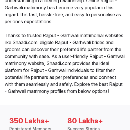
understanding in a lifelong relationship. Online Rajput -
Garhwali matrimony has become very popular in this
regard. It is fast, hassle-free, and easy to personalise as
per ones expectations.
Thanks to trusted Rajput - Garhwali matrimonial websites
like Shaadi.com, eligible Rajput - Garhwali brides and
grooms can discover their preferred life partner from the
community with ease. As a user-friendly Rajput - Garhwali
matrimony website, Shaadi.com provides the ideal
platform for Rajput - Garhwali individuals to filter their
potential life partners as per preferences and connect
with them seamlessly and safely. Explore the best Rajput
- Garhwali matrimony profiles from below options!
350 Lakhs+
80 Lakhs+
Registered Members
Success Stories