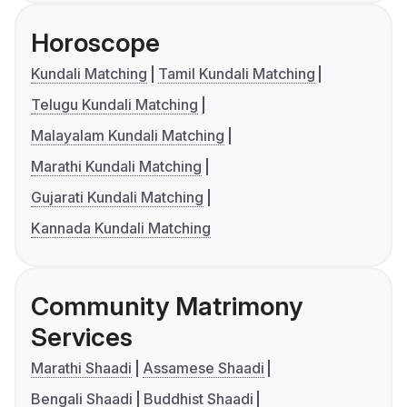
Horoscope
Kundali Matching
Tamil Kundali Matching
Telugu Kundali Matching
Malayalam Kundali Matching
Marathi Kundali Matching
Gujarati Kundali Matching
Kannada Kundali Matching
Community Matrimony
Services
Marathi Shaadi
Assamese Shaadi
Bengali Shaadi
Buddhist Shaadi