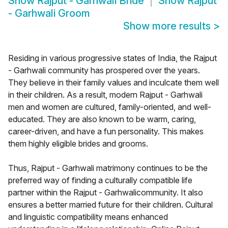
Show
Rajput - Garhwali Bride
Show
Rajput
- Garhwali Groom
Show more results
>
Residing in various progressive states of India, the Rajput
- Garhwali community has prospered over the years.
They believe in their family values and inculcate them well
in their children. As a result, modern Rajput - Garhwali
men and women are cultured, family-oriented, and well-
educated. They are also known to be warm, caring,
career-driven, and have a fun personality. This makes
them highly eligible brides and grooms.
Thus, Rajput - Garhwali matrimony continues to be the
preferred way of finding a culturally compatible life
partner within the Rajput - Garhwalicommunity. It also
ensures a better married future for their children. Cultural
and linguistic compatibility means enhanced