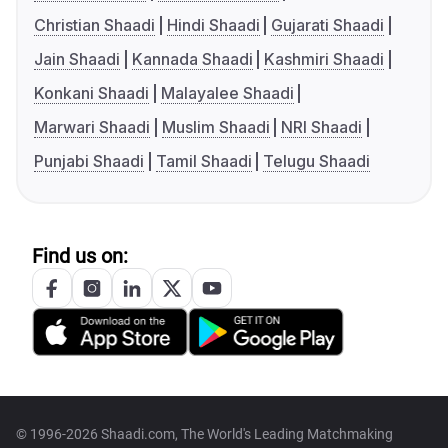
Christian Shaadi
Hindi Shaadi
Gujarati Shaadi
Jain Shaadi
Kannada Shaadi
Kashmiri Shaadi
Konkani Shaadi
Malayalee Shaadi
Marwari Shaadi
Muslim Shaadi
NRI Shaadi
Punjabi Shaadi
Tamil Shaadi
Telugu Shaadi
Find us on:
© 1996-2026 Shaadi.com, The World's Leading Matchmaking