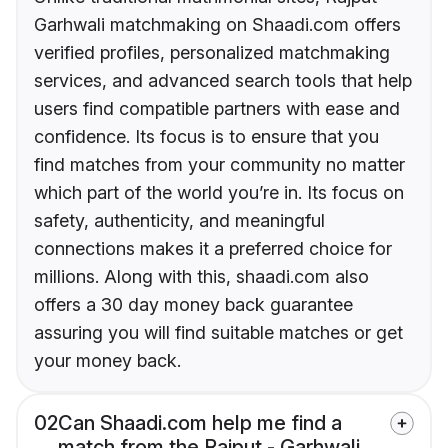
Garhwali matchmaking on Shaadi.com offers
verified profiles, personalized matchmaking
services, and advanced search tools that help
users find compatible partners with ease and
confidence. Its focus is to ensure that you
find matches from your community no matter
which part of the world you’re in. Its focus on
safety, authenticity, and meaningful
connections makes it a preferred choice for
millions. Along with this, shaadi.com also
offers a 30 day money back guarantee
assuring you will find suitable matches or get
your money back.
02
Can Shaadi.com help me find a
match from the Rajput - Garhwali