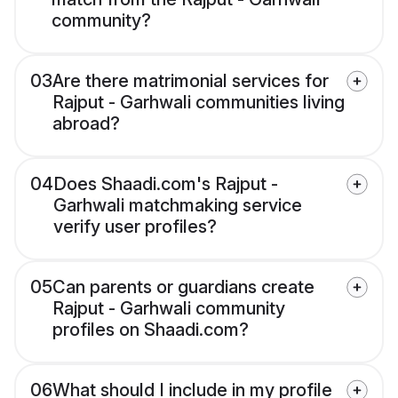
community?
03
Are there matrimonial services for
Rajput - Garhwali communities living
abroad?
04
Does Shaadi.com's Rajput -
Garhwali matchmaking service
verify user profiles?
05
Can parents or guardians create
Rajput - Garhwali community
profiles on Shaadi.com?
06
What should I include in my profile