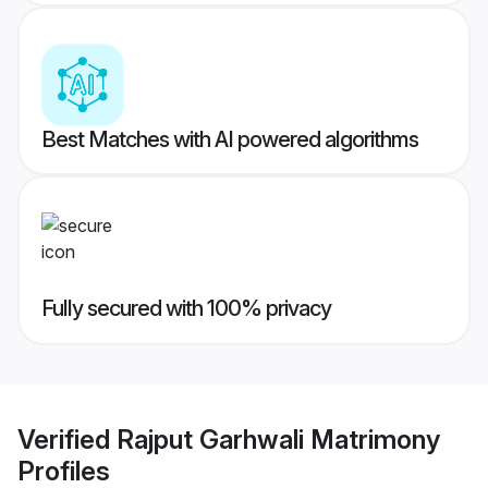
Best Matches with AI powered algorithms
Fully secured with 100% privacy
Verified
Rajput Garhwali Matrimony
Profiles