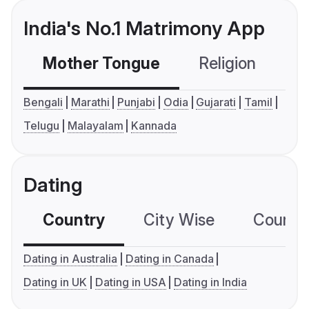
India's No.1 Matrimony App
Mother Tongue
Religion
C
Bengali
Marathi
Punjabi
Odia
Gujarati
Tamil
Telugu
Malayalam
Kannada
Dating
Country
City Wise
Country
Dating in Australia
Dating in Canada
Dating in UK
Dating in USA
Dating in India