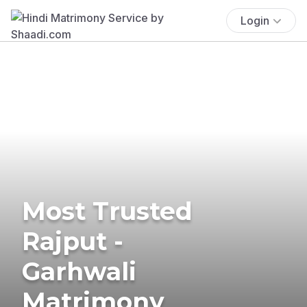
Login
Most Trusted
Rajput -
Garhwali
Matrimony