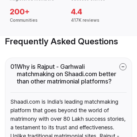
200+
4.4
Communities
417K reviews
Frequently Asked Questions
01
Why is Rajput - Garhwali
matchmaking on Shaadi.com better
than other matrimonial platforms?
Shaadi.com is India’s leading matchmaking
platform that goes beyond the world of
matrimony with over 80 Lakh success stories,
a testament to its trust and effectiveness.
Unlike traditional matrimonial sites, Rajput -