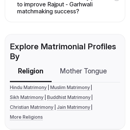
to improve Rajput - Garhwali
matchmaking success?
Explore Matrimonial Profiles
By
Religion
Mother Tongue
C
Hindu Matrimony
Muslim Matrimony
Sikh Matrimony
Buddhist Matrimony
Christian Matrimony
Jain Matrimony
More Religions