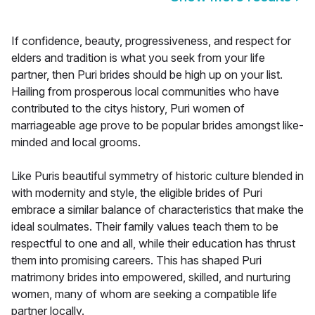
If confidence, beauty, progressiveness, and respect for
elders and tradition is what you seek from your life
partner, then Puri brides should be high up on your list.
Hailing from prosperous local communities who have
contributed to the citys history, Puri women of
marriageable age prove to be popular brides amongst like-
minded and local grooms.
Like Puris beautiful symmetry of historic culture blended in
with modernity and style, the eligible brides of Puri
embrace a similar balance of characteristics that make the
ideal soulmates. Their family values teach them to be
respectful to one and all, while their education has thrust
them into promising careers. This has shaped Puri
matrimony brides into empowered, skilled, and nurturing
women, many of whom are seeking a compatible life
partner locally.