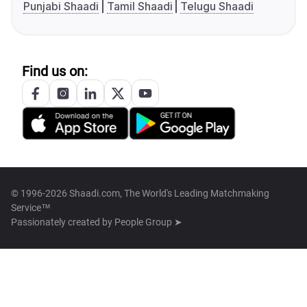
Punjabi Shaadi
Tamil Shaadi
Telugu Shaadi
Find us on:
© 1996-2026 Shaadi.com, The World's Leading Matchmaking
Service™
Passionately created by
People Group ➤