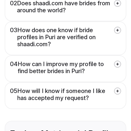
02
Does shaadi.com have brides from
around the world?
03
How does one know if bride
profiles in Puri are verified on
shaadi.com?
04
How can I improve my profile to
find better brides in Puri?
05
How will I know if someone I like
has accepted my request?