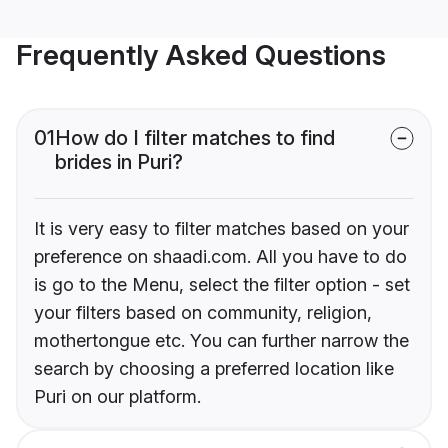
Frequently Asked Questions
01
How do I filter matches to find
brides in Puri?
It is very easy to filter matches based on your
preference on shaadi.com. All you have to do
is go to the Menu, select the filter option - set
your filters based on community, religion,
mothertongue etc. You can further narrow the
search by choosing a preferred location like
Puri on our platform.