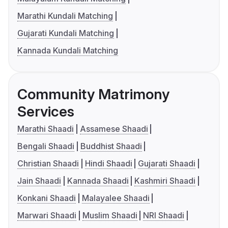
Marathi Kundali Matching
Gujarati Kundali Matching
Kannada Kundali Matching
Community Matrimony
Services
Marathi Shaadi
Assamese Shaadi
Bengali Shaadi
Buddhist Shaadi
Christian Shaadi
Hindi Shaadi
Gujarati Shaadi
Jain Shaadi
Kannada Shaadi
Kashmiri Shaadi
Konkani Shaadi
Malayalee Shaadi
Marwari Shaadi
Muslim Shaadi
NRI Shaadi