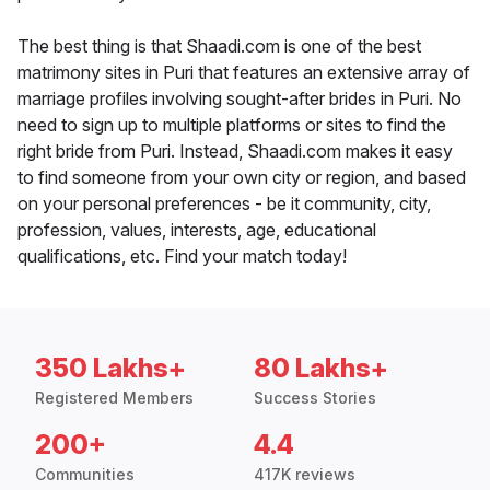
The best thing is that Shaadi.com is one of the best
matrimony sites in Puri that features an extensive array of
marriage profiles involving sought-after brides in Puri. No
need to sign up to multiple platforms or sites to find the
right bride from Puri. Instead, Shaadi.com makes it easy
to find someone from your own city or region, and based
on your personal preferences - be it community, city,
profession, values, interests, age, educational
qualifications, etc. Find your match today!
350 Lakhs+
80 Lakhs+
Registered Members
Success Stories
200+
4.4
Communities
417K reviews