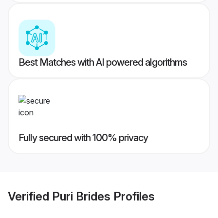
Best Matches with AI powered algorithms
Fully secured with 100% privacy
Verified
Puri Brides
Profiles