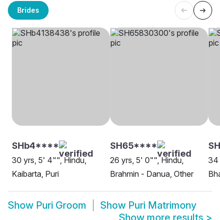
Brides
SHb4****
SH65****
SH
30 yrs, 5' 4"", Hindu,
26 yrs, 5' 0"", Hindu,
34 
Kaibarta, Puri
Brahmin - Danua, Other
Bha
Show
Puri Groom
Show
Puri Matrimony
Show more results
>