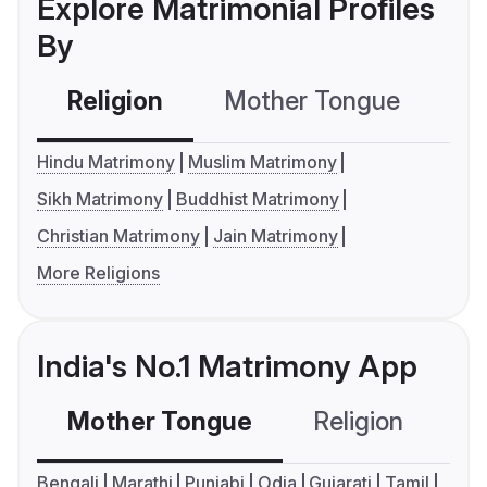
Explore Matrimonial Profiles
By
Religion
Mother Tongue
C
Hindu Matrimony
Muslim Matrimony
Sikh Matrimony
Buddhist Matrimony
Christian Matrimony
Jain Matrimony
More Religions
India's No.1 Matrimony App
Mother Tongue
Religion
C
Bengali
Marathi
Punjabi
Odia
Gujarati
Tamil