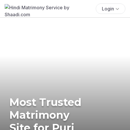
Login
Most Trusted
Matrimony
Site for Puri