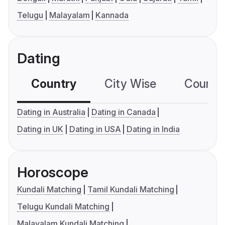
Telugu
Malayalam
Kannada
Dating
Country
City Wise
Country
Dating in Australia
Dating in Canada
Dating in UK
Dating in USA
Dating in India
Horoscope
Kundali Matching
Tamil Kundali Matching
Telugu Kundali Matching
Malayalam Kundali Matching