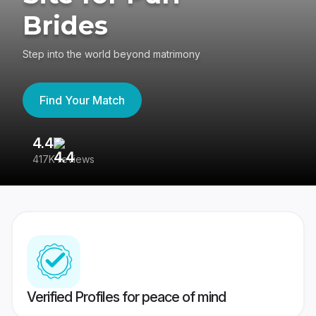
Brides
Step into the world beyond matrimony
Find Your Match
4.4
3
417K reviews
Re
Verified Profiles for peace of mind