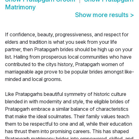
Matrimony
Show more results
>
If confidence, beauty, progressiveness, and respect for
elders and tradition is what you seek from your life
partner, then Pratapgarh brides should be high up on your
list. Hailing from prosperous local communities who have
contributed to the citys history, Pratapgarh women of
marriageable age prove to be popular brides amongst like-
minded and local grooms.
Like Pratapgarhs beautiful symmetry of historic culture
blended in with modernity and style, the eligible brides of
Pratapgarh embrace a similar balance of characteristics
that make the ideal soulmates. Their family values teach
them to be respectful to one and all, while their education
has thrust them into promising careers. This has shaped
Pratapgarh matrimony brides into empowered, skilled, and