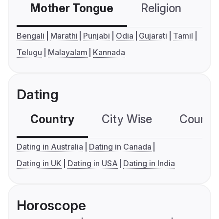
Mother Tongue
Religion
C
Bengali
Marathi
Punjabi
Odia
Gujarati
Tamil
Telugu
Malayalam
Kannada
Dating
Country
City Wise
Country
Dating in Australia
Dating in Canada
Dating in UK
Dating in USA
Dating in India
Horoscope