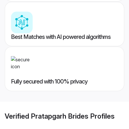
Best Matches with AI powered algorithms
Fully secured with 100% privacy
Verified
Pratapgarh Brides
Profiles