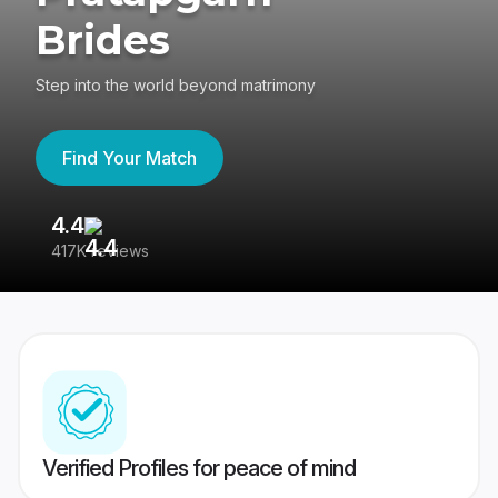
Brides
Step into the world beyond matrimony
Find Your Match
4.4
3
417K reviews
Re
Verified Profiles for peace of mind