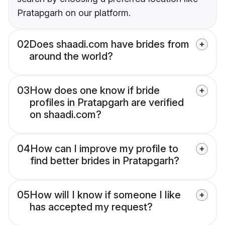
Pratapgarh on our platform.
02
Does shaadi.com have brides from
around the world?
03
How does one know if bride
profiles in Pratapgarh are verified
on shaadi.com?
04
How can I improve my profile to
find better brides in Pratapgarh?
05
How will I know if someone I like
has accepted my request?