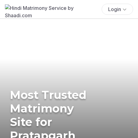
Login
Most Trusted
Matrimony
Site for
Pratapgarh