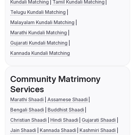
Kundali Matching
Tamil Kundali Matching
Telugu Kundali Matching
Malayalam Kundali Matching
Marathi Kundali Matching
Gujarati Kundali Matching
Kannada Kundali Matching
Community Matrimony
Services
Marathi Shaadi
Assamese Shaadi
Bengali Shaadi
Buddhist Shaadi
Christian Shaadi
Hindi Shaadi
Gujarati Shaadi
Jain Shaadi
Kannada Shaadi
Kashmiri Shaadi