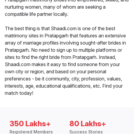
nurturing women, many of whom are seeking a
compatible life partner locally.
The best thing is that Shaadi.com is one of the best
matrimony sites in Pratapgarh that features an extensive
array of marriage profiles involving sought-after brides in
Pratapgarh. No need to sign up to multiple platforms or
sites to find the right bride from Pratapgarh. Instead,
Shaadi.com makes it easy to find someone from your
own city or region, and based on your personal
preferences - be it community, city, profession, values,
interests, age, educational qualifications, etc. Find your
match today!
350 Lakhs+
80 Lakhs+
Registered Members
Success Stories