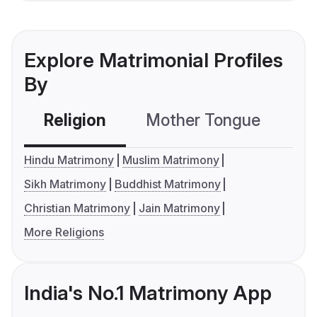
Explore Matrimonial Profiles
By
Religion
Mother Tongue
C
Hindu Matrimony
Muslim Matrimony
Sikh Matrimony
Buddhist Matrimony
Christian Matrimony
Jain Matrimony
More Religions
India's No.1 Matrimony App