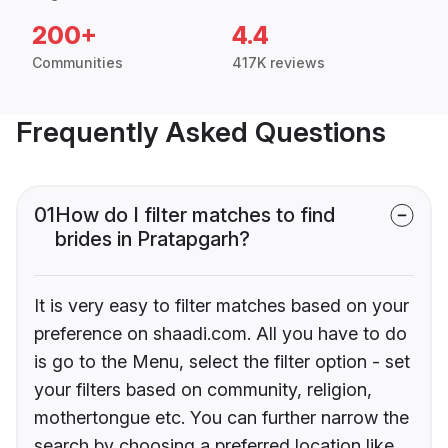
200+
4.4
Communities
417K reviews
Frequently Asked Questions
01
How do I filter matches to find
brides in Pratapgarh?
It is very easy to filter matches based on your
preference on shaadi.com. All you have to do
is go to the Menu, select the filter option - set
your filters based on community, religion,
mothertongue etc. You can further narrow the
search by choosing a preferred location like