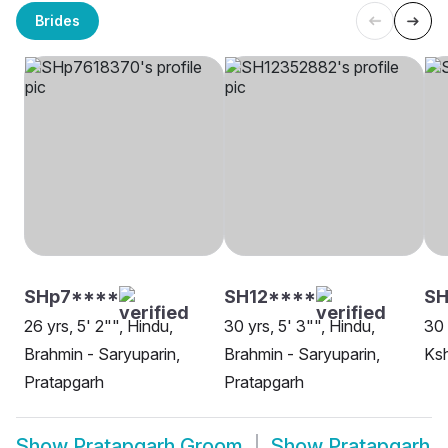
Brides
SHp7****
SH12****
SH
26 yrs, 5' 2"", Hindu,
30 yrs, 5' 3"", Hindu,
30 
Brahmin - Saryuparin,
Brahmin - Saryuparin,
Ksh
Pratapgarh
Pratapgarh
Show
Pratapgarh Groom
Show
Pratapgarh