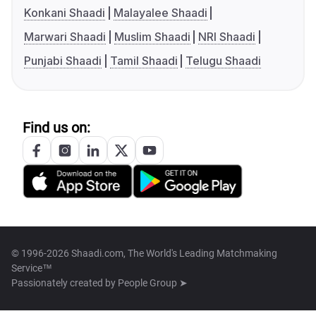
Konkani Shaadi
Malayalee Shaadi
Marwari Shaadi
Muslim Shaadi
NRI Shaadi
Punjabi Shaadi
Tamil Shaadi
Telugu Shaadi
Find us on:
© 1996-2026 Shaadi.com, The World's Leading Matchmaking
Service™
Passionately created by
People Group ➤