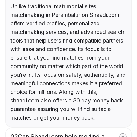
Unlike traditional matrimonial sites,
matchmaking in Perambalur on Shaadi.com
offers verified profiles, personalized
matchmaking services, and advanced search
tools that help users find compatible partners
with ease and confidence. Its focus is to
ensure that you find matches from your
community no matter which part of the world
you’re in. Its focus on safety, authenticity, and
meaningful connections makes it a preferred
choice for millions. Along with this,
shaadi.com also offers a 30 day money back
guarantee assuring you will find suitable
matches or get your money back.
02
Can Shaadi.com help me find a