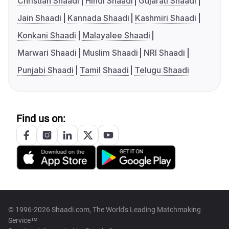
Christian Shaadi
Hindi Shaadi
Gujarati Shaadi
Jain Shaadi
Kannada Shaadi
Kashmiri Shaadi
Konkani Shaadi
Malayalee Shaadi
Marwari Shaadi
Muslim Shaadi
NRI Shaadi
Punjabi Shaadi
Tamil Shaadi
Telugu Shaadi
Find us on:
© 1996-2026 Shaadi.com, The World's Leading Matchmaking
Service™