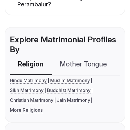
Perambalur?
Explore Matrimonial Profiles
By
Religion
Mother Tongue
C
Hindu Matrimony
Muslim Matrimony
Sikh Matrimony
Buddhist Matrimony
Christian Matrimony
Jain Matrimony
More Religions