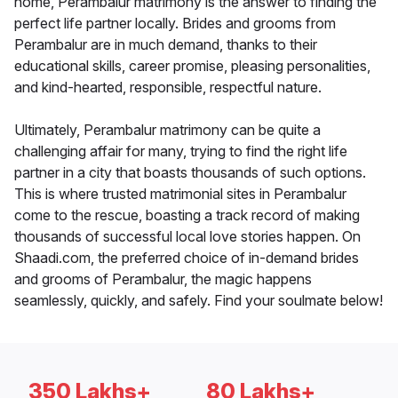
home, Perambalur matrimony is the answer to finding the
perfect life partner locally. Brides and grooms from
Perambalur are in much demand, thanks to their
educational skills, career promise, pleasing personalities,
and kind-hearted, responsible, respectful nature.
Ultimately, Perambalur matrimony can be quite a
challenging affair for many, trying to find the right life
partner in a city that boasts thousands of such options.
This is where trusted matrimonial sites in Perambalur
come to the rescue, boasting a track record of making
thousands of successful local love stories happen. On
Shaadi.com, the preferred choice of in-demand brides
and grooms of Perambalur, the magic happens
seamlessly, quickly, and safely. Find your soulmate below!
350 Lakhs+
80 Lakhs+