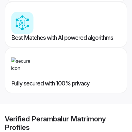
Best Matches with AI powered algorithms
Fully secured with 100% privacy
Verified
Perambalur Matrimony
Profiles