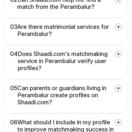
match from the Perambalur?
03
Are there matrimonial services for
Perambalur?
04
Does Shaadi.com's matchmaking
service in Perambalur verify user
profiles?
05
Can parents or guardians living in
Perambalur create profiles on
Shaadi.com?
06
What should I include in my profile
to improve matchmaking success in