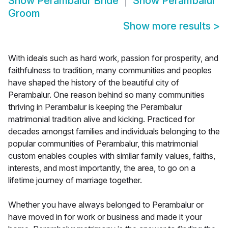
Show
Perambalur Bride
Show
Perambalur
Groom
Show more results
>
With ideals such as hard work, passion for prosperity, and
faithfulness to tradition, many communities and peoples
have shaped the history of the beautiful city of
Perambalur. One reason behind so many communities
thriving in Perambalur is keeping the Perambalur
matrimonial tradition alive and kicking. Practiced for
decades amongst families and individuals belonging to the
popular communities of Perambalur, this matrimonial
custom enables couples with similar family values, faiths,
interests, and most importantly, the area, to go on a
lifetime journey of marriage together.
Whether you have always belonged to Perambalur or
have moved in for work or business and made it your