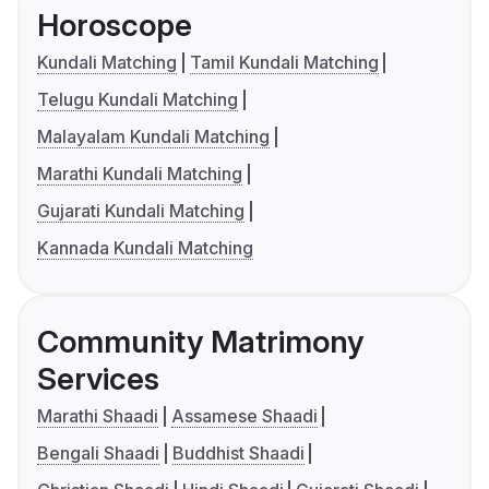
Horoscope
Kundali Matching
Tamil Kundali Matching
Telugu Kundali Matching
Malayalam Kundali Matching
Marathi Kundali Matching
Gujarati Kundali Matching
Kannada Kundali Matching
Community Matrimony
Services
Marathi Shaadi
Assamese Shaadi
Bengali Shaadi
Buddhist Shaadi