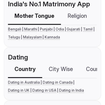
India's No.1 Matrimony App
Mother Tongue
Religion
C
Bengali
Marathi
Punjabi
Odia
Gujarati
Tamil
Telugu
Malayalam
Kannada
Dating
Country
City Wise
Country
Dating in Australia
Dating in Canada
Dating in UK
Dating in USA
Dating in India