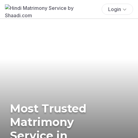
Login
Most Trusted
Matrimony
Service in