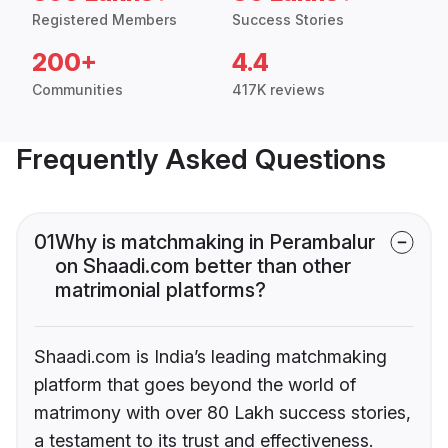
Registered Members
Success Stories
200+
4.4
Communities
417K reviews
Frequently Asked Questions
01
Why is matchmaking in Perambalur
on Shaadi.com better than other
matrimonial platforms?
Shaadi.com is India’s leading matchmaking
platform that goes beyond the world of
matrimony with over 80 Lakh success stories,
a testament to its trust and effectiveness.