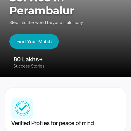
Perambalur
Step into the world beyond matrimony
Find Your Match
80 Lakhs+
4
Success Stories
41
Verified Profiles for peace of mind