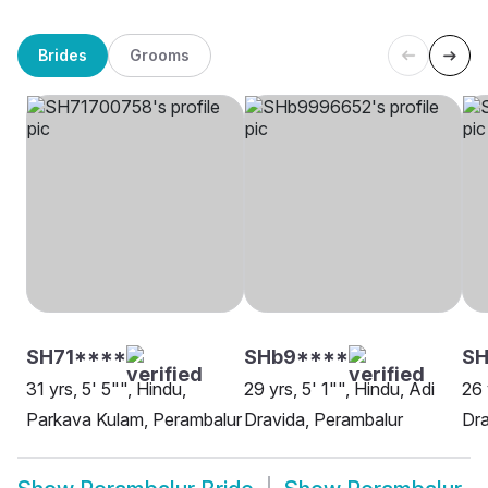
Brides
Grooms
SH71****
SHb9****
S
31 yrs, 5' 5"", Hindu,
29 yrs, 5' 1"", Hindu, Adi
26 
Parkava Kulam, Perambalur
Dravida, Perambalur
Dra