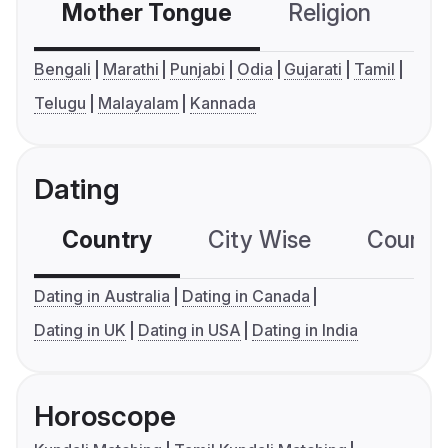
Mother Tongue
Religion
C
Bengali
Marathi
Punjabi
Odia
Gujarati
Tamil
Telugu
Malayalam
Kannada
Dating
Country
City Wise
Country
Dating in Australia
Dating in Canada
Dating in UK
Dating in USA
Dating in India
Horoscope