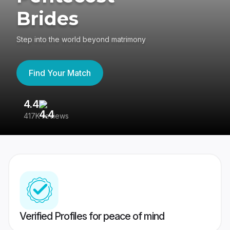
Brides
Step into the world beyond matrimony
Find Your Match
4.4
3
417K reviews
Re
Verified Profiles for peace of mind