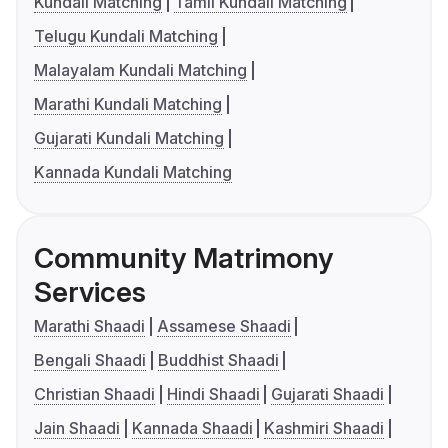
Kundali Matching
Tamil Kundali Matching
Telugu Kundali Matching
Malayalam Kundali Matching
Marathi Kundali Matching
Gujarati Kundali Matching
Kannada Kundali Matching
Community Matrimony
Services
Marathi Shaadi
Assamese Shaadi
Bengali Shaadi
Buddhist Shaadi
Christian Shaadi
Hindi Shaadi
Gujarati Shaadi
Jain Shaadi
Kannada Shaadi
Kashmiri Shaadi