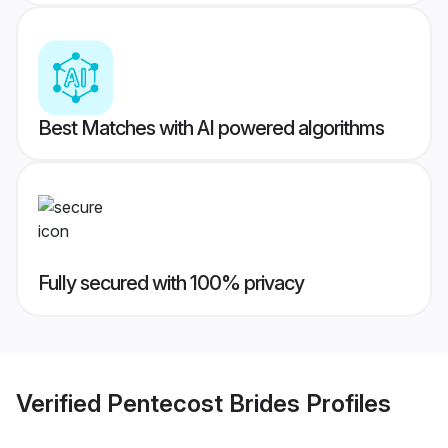
Best Matches with AI powered algorithms
Fully secured with 100% privacy
Verified
Pentecost Brides
Profiles