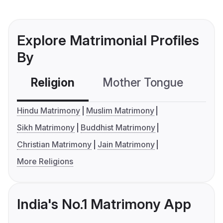
Explore Matrimonial Profiles
By
Religion
Mother Tongue
C
Hindu Matrimony
Muslim Matrimony
Sikh Matrimony
Buddhist Matrimony
Christian Matrimony
Jain Matrimony
More Religions
India's No.1 Matrimony App