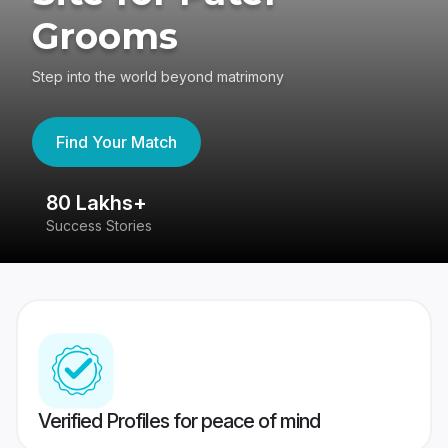
Grooms
Step into the world beyond matrimony
Find Your Match
80 Lakhs+
4
Success Stories
41
Verified Profiles for peace of mind