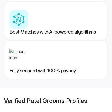
Best Matches with AI powered algorithms
Fully secured with 100% privacy
Verified
Patel Grooms
Profiles