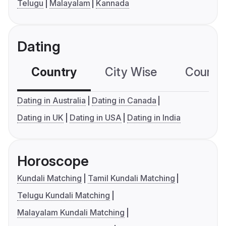
Telugu
Malayalam
Kannada
Dating
Country
City Wise
Country
Dating in Australia
Dating in Canada
Dating in UK
Dating in USA
Dating in India
Horoscope
Kundali Matching
Tamil Kundali Matching
Telugu Kundali Matching
Malayalam Kundali Matching