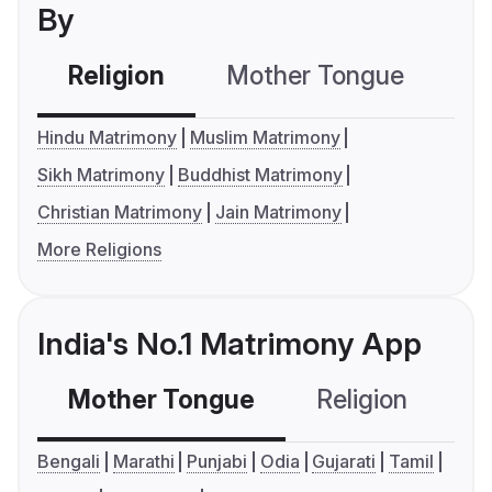
By
Religion
Mother Tongue
C
Hindu Matrimony
Muslim Matrimony
Sikh Matrimony
Buddhist Matrimony
Christian Matrimony
Jain Matrimony
More Religions
India's No.1 Matrimony App
Mother Tongue
Religion
C
Bengali
Marathi
Punjabi
Odia
Gujarati
Tamil