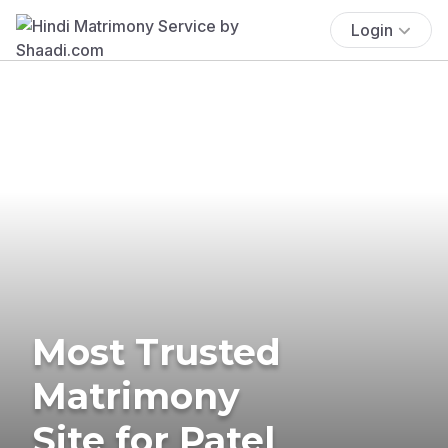
Login
Most Trusted
Matrimony
Site for Patel