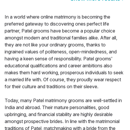
In a world where online matrimony is becoming the
preferred gateway to discovering ones perfect life
partner, Patel grooms have become a popular choice
amongst modern and traditional families alike. After all,
they are not like your ordinary grooms, thanks to
ingrained values of politeness, open-mindedness, and
having a keen sense of responsibility. Patel grooms'
educational qualifications and career ambitions also
makes them hard working, prosperous individuals to seek
a married life with. Of course, they proudly wear respect
for their culture and traditions on their sleeve.
Today, many Patel matrimony grooms are well-settled in
India and abroad. Their mature personalities, good
upbringing, and financial stability are highly desirable
amongst prospective brides. In line with the matrimonial
traditions of Patel, matchmaking with a bride from the