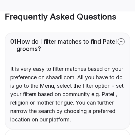
Frequently Asked Questions
01
How do I filter matches to find Patel
grooms?
It is very easy to filter matches based on your
preference on shaadi.com. All you have to do
is go to the Menu, select the filter option - set
your filters based on community e.g. Patel ,
religion or mother tongue. You can further
narrow the search by choosing a preferred
location on our platform.