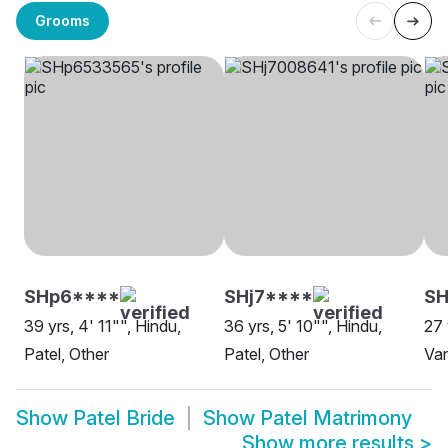
Grooms
SHp6****
SHj7****
S
39 yrs, 4' 11"", Hindu,
36 yrs, 5' 10"", Hindu,
27 
Patel, Other
Patel, Other
Va
Show
Patel Bride
Show
Patel Matrimony
Show more results
>