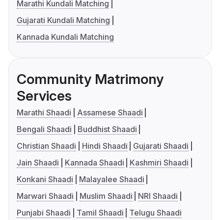
Marathi Kundali Matching
Gujarati Kundali Matching
Kannada Kundali Matching
Community Matrimony
Services
Marathi Shaadi
Assamese Shaadi
Bengali Shaadi
Buddhist Shaadi
Christian Shaadi
Hindi Shaadi
Gujarati Shaadi
Jain Shaadi
Kannada Shaadi
Kashmiri Shaadi
Konkani Shaadi
Malayalee Shaadi
Marwari Shaadi
Muslim Shaadi
NRI Shaadi
Punjabi Shaadi
Tamil Shaadi
Telugu Shaadi