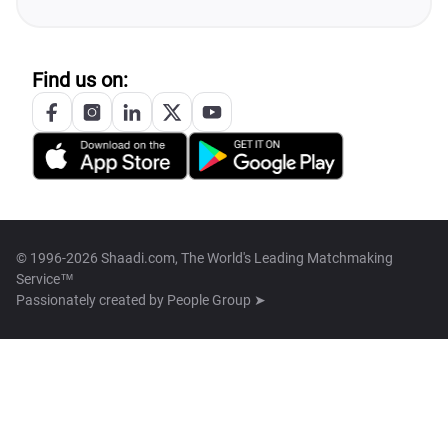
Find us on:
© 1996-2026 Shaadi.com, The World's Leading Matchmaking
Service™
Passionately created by
People Group ➤