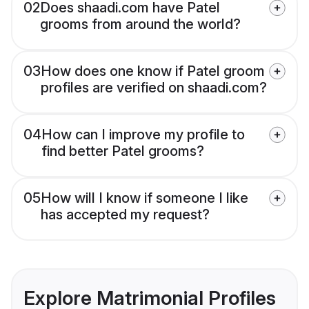
02
Does shaadi.com have Patel
grooms from around the world?
03
How does one know if Patel groom
profiles are verified on shaadi.com?
04
How can I improve my profile to
find better Patel grooms?
05
How will I know if someone I like
has accepted my request?
Explore Matrimonial Profiles