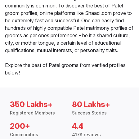
community is common. To discover the best of Patel
groom profiles, online platforms like Shaadi.com prove to
be extremely fast and successful. One can easily find
hundreds of highly compatible Patel matrimony profiles of
grooms as per ones preferences - be it a shared culture,
city, or mother tongue, a certain level of educational
qualifications, mutual interests, or personality traits.
Explore the best of Patel grooms from verified profiles
below!
350 Lakhs+
80 Lakhs+
Registered Members
Success Stories
200+
4.4
Communities
417K reviews