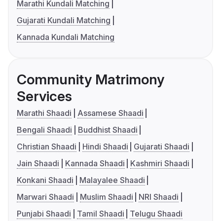
Marathi Kundali Matching
Gujarati Kundali Matching
Kannada Kundali Matching
Community Matrimony
Services
Marathi Shaadi
Assamese Shaadi
Bengali Shaadi
Buddhist Shaadi
Christian Shaadi
Hindi Shaadi
Gujarati Shaadi
Jain Shaadi
Kannada Shaadi
Kashmiri Shaadi
Konkani Shaadi
Malayalee Shaadi
Marwari Shaadi
Muslim Shaadi
NRI Shaadi
Punjabi Shaadi
Tamil Shaadi
Telugu Shaadi