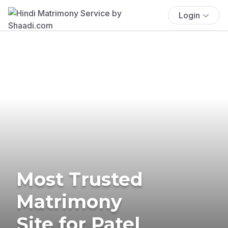
Login
Most Trusted
Matrimony
Site for Patel