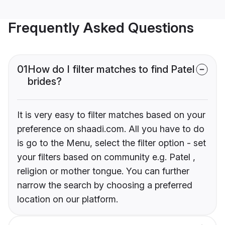
Frequently Asked Questions
01
How do I filter matches to find Patel
brides?
It is very easy to filter matches based on your
preference on shaadi.com. All you have to do
is go to the Menu, select the filter option - set
your filters based on community e.g. Patel ,
religion or mother tongue. You can further
narrow the search by choosing a preferred
location on our platform.