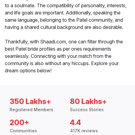
to a soulmate. The compatibility of personality, interests,
and life goals are important. Additionally, speaking the
same language, belonging to the Patel community, and
having a shared cultural background are also desirable.
Thankfully, with Shaadi.com, one can filter through the
best Patel bride profiles as per ones requirements
seamlessly. Connecting with your match from the
community is also without any hiccups. Explore your
dream options below!
350 Lakhs+
80 Lakhs+
Registered Members
Success Stories
200+
4.4
Communities
417K reviews