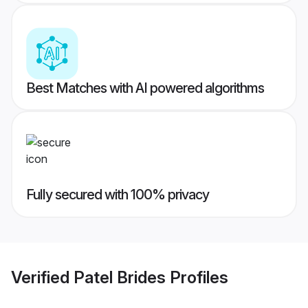
Best Matches with AI powered algorithms
Fully secured with 100% privacy
Verified
Patel Brides
Profiles