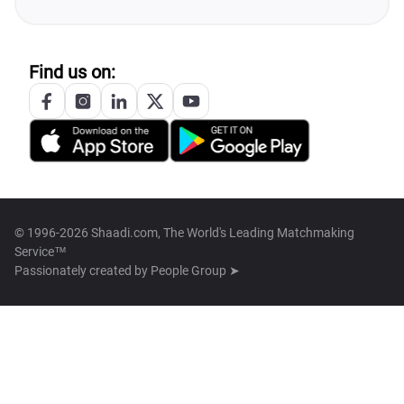
Find us on:
© 1996-2026 Shaadi.com, The World's Leading Matchmaking
Service™
Passionately created by
People Group ➤