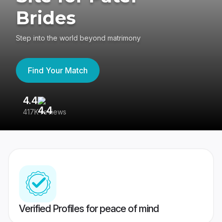
Brides
Step into the world beyond matrimony
Find Your Match
4.4
3
417K reviews
Re
Verified Profiles for peace of mind