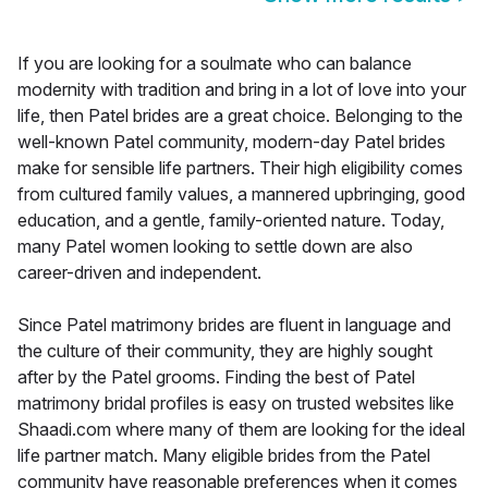
If you are looking for a soulmate who can balance
modernity with tradition and bring in a lot of love into your
life, then Patel brides are a great choice. Belonging to the
well-known Patel community, modern-day Patel brides
make for sensible life partners. Their high eligibility comes
from cultured family values, a mannered upbringing, good
education, and a gentle, family-oriented nature. Today,
many Patel women looking to settle down are also
career-driven and independent.
Since Patel matrimony brides are fluent in language and
the culture of their community, they are highly sought
after by the Patel grooms. Finding the best of Patel
matrimony bridal profiles is easy on trusted websites like
Shaadi.com where many of them are looking for the ideal
life partner match. Many eligible brides from the Patel
community have reasonable preferences when it comes