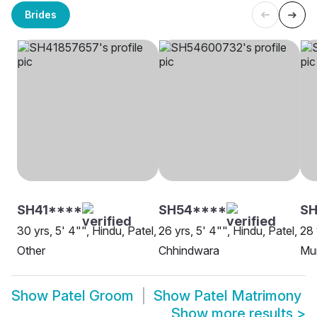
Brides
SH41****
SH54****
SH
30 yrs, 5' 4"", Hindu, Patel,
26 yrs, 5' 4"", Hindu, Patel,
28 
Other
Chhindwara
Mu
Show
Patel Groom
Show
Patel Matrimony
Show more results
>