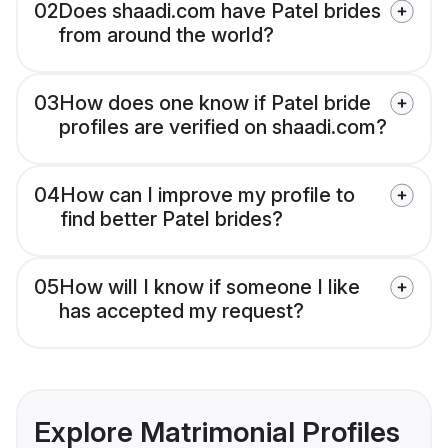
02
Does shaadi.com have Patel brides
from around the world?
03
How does one know if Patel bride
profiles are verified on shaadi.com?
04
How can I improve my profile to
find better Patel brides?
05
How will I know if someone I like
has accepted my request?
Explore Matrimonial Profiles