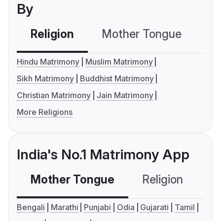
By
Religion
Mother Tongue
C
Hindu Matrimony
Muslim Matrimony
Sikh Matrimony
Buddhist Matrimony
Christian Matrimony
Jain Matrimony
More Religions
India's No.1 Matrimony App
Mother Tongue
Religion
C
Bengali
Marathi
Punjabi
Odia
Gujarati
Tamil