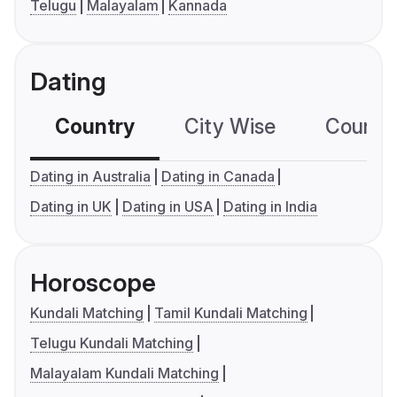
Telugu
Malayalam
Kannada
Dating
Country
City Wise
Country
Dating in Australia
Dating in Canada
Dating in UK
Dating in USA
Dating in India
Horoscope
Kundali Matching
Tamil Kundali Matching
Telugu Kundali Matching
Malayalam Kundali Matching