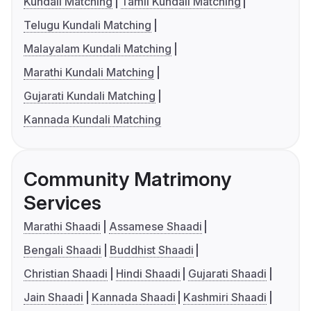
Kundali Matching
Tamil Kundali Matching
Telugu Kundali Matching
Malayalam Kundali Matching
Marathi Kundali Matching
Gujarati Kundali Matching
Kannada Kundali Matching
Community Matrimony
Services
Marathi Shaadi
Assamese Shaadi
Bengali Shaadi
Buddhist Shaadi
Christian Shaadi
Hindi Shaadi
Gujarati Shaadi
Jain Shaadi
Kannada Shaadi
Kashmiri Shaadi