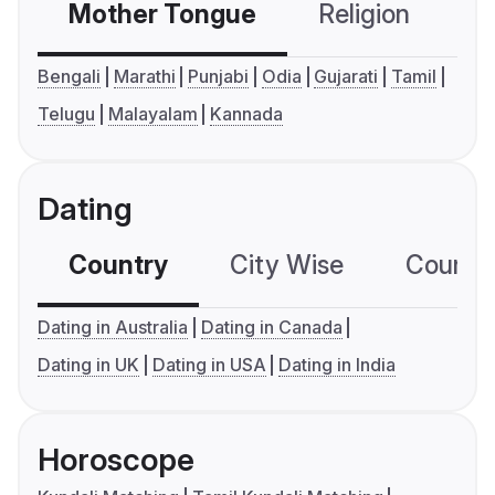
Mother Tongue
Religion
C
Bengali
Marathi
Punjabi
Odia
Gujarati
Tamil
Telugu
Malayalam
Kannada
Dating
Country
City Wise
Country
Dating in Australia
Dating in Canada
Dating in UK
Dating in USA
Dating in India
Horoscope