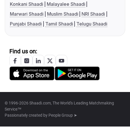
Konkani Shaadi
Malayalee Shaadi
Marwari Shaadi
Muslim Shaadi
NRI Shaadi
Punjabi Shaadi
Tamil Shaadi
Telugu Shaadi
Find us on:
© 1996-2026 Shaadi.com, The World's Leading Matchmaking
Service™
Passionately created by
People Group ➤