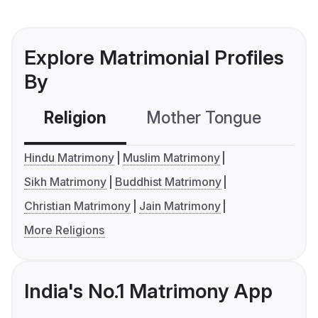
Explore Matrimonial Profiles
By
Religion
Mother Tongue
C
Hindu Matrimony
Muslim Matrimony
Sikh Matrimony
Buddhist Matrimony
Christian Matrimony
Jain Matrimony
More Religions
India's No.1 Matrimony App