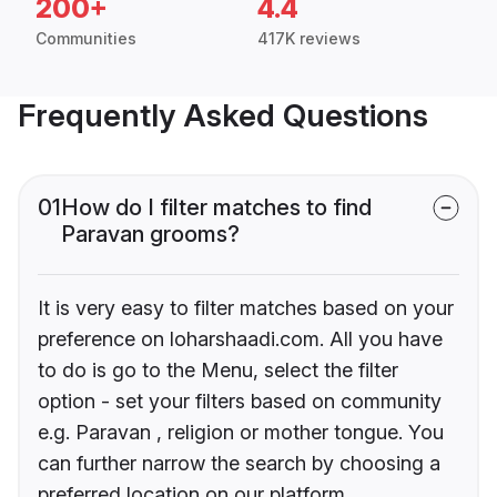
200+
4.4
Communities
417K reviews
Frequently Asked Questions
01
How do I filter matches to find
Paravan grooms?
It is very easy to filter matches based on your
preference on loharshaadi.com. All you have
to do is go to the Menu, select the filter
option - set your filters based on community
e.g. Paravan , religion or mother tongue. You
can further narrow the search by choosing a
preferred location on our platform.