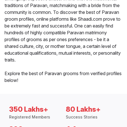
traditions of Paravan, matchmaking with a bride from the
community is common. To discover the best of Paravan
groom profiles, online platforms like Shaadi.com prove to
be extremely fast and successful. One can easily find
hundreds of highly compatible Paravan matrimony
profiles of grooms as per ones preferences - be it a
shared culture, city, or mother tongue, a certain level of
educational qualifications, mutual interests, or personality
traits.
Explore the best of Paravan grooms from verified profiles
below!
350 Lakhs+
80 Lakhs+
Registered Members
Success Stories