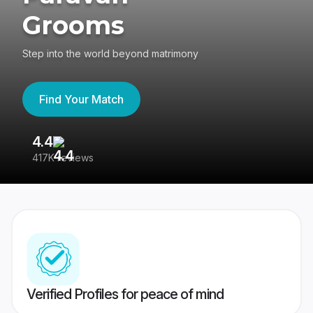
Grooms
Step into the world beyond matrimony
Find Your Match
4.4
3
417K reviews
Re
Verified Profiles for peace of mind