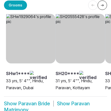
Grooms
SHw1****
SH20****
S
33 yrs, 5' 4"", Hindu,
31 yrs, 5' 4"", Hindu,
33 
Paravan, Dubai
Paravan, Kottayam
Pa
Show
Paravan Bride
Show
Paravan
Matrimony