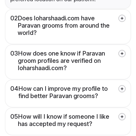
02
Does loharshaadi.com have
Paravan grooms from around the
world?
03
How does one know if Paravan
groom profiles are verified on
loharshaadi.com?
04
How can I improve my profile to
find better Paravan grooms?
05
How will I know if someone I like
has accepted my request?