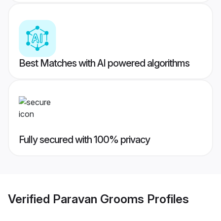
Best Matches with AI powered algorithms
Fully secured with 100% privacy
Verified
Paravan Grooms
Profiles