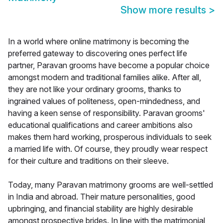
Show more results
>
In a world where online matrimony is becoming the
preferred gateway to discovering ones perfect life
partner, Paravan grooms have become a popular choice
amongst modern and traditional families alike. After all,
they are not like your ordinary grooms, thanks to
ingrained values of politeness, open-mindedness, and
having a keen sense of responsibility. Paravan grooms'
educational qualifications and career ambitions also
makes them hard working, prosperous individuals to seek
a married life with. Of course, they proudly wear respect
for their culture and traditions on their sleeve.
Today, many Paravan matrimony grooms are well-settled
in India and abroad. Their mature personalities, good
upbringing, and financial stability are highly desirable
amongst prospective brides. In line with the matrimonial