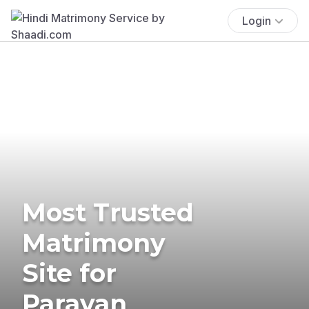
Login
Most Trusted
Matrimony
Site for
Paravan