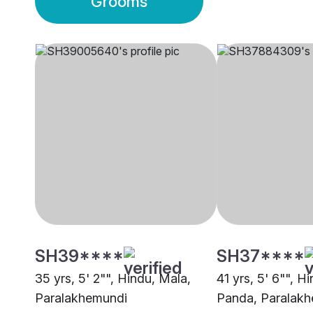
Grooms
SH39****
SH37****
35 yrs, 5' 2"", Hindu, Mala,
41 yrs, 5' 6"", H
Paralakhemundi
Panda, Paralak