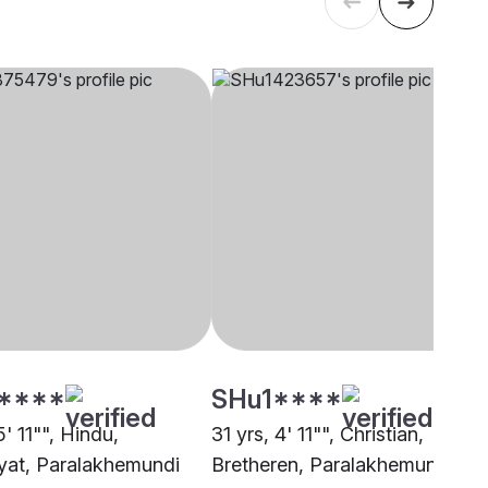
****
SHu1****
5' 11"", Hindu,
31 yrs, 4' 11"", Christian,
at, Paralakhemundi
Bretheren, Paralakhemundi