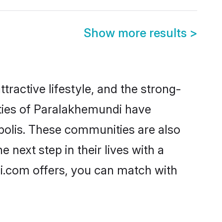
Show more results
>
tractive lifestyle, and the strong-
ities of Paralakhemundi have
polis. These communities are also
next step in their lives with a
i.com offers, you can match with