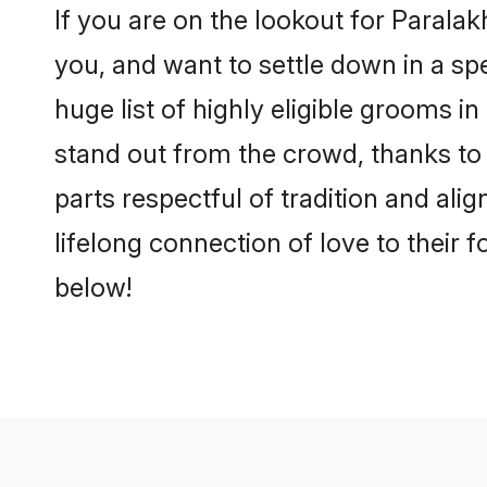
If you are on the lookout for Paral
you, and want to settle down in a sp
huge list of highly eligible grooms i
stand out from the crowd, thanks to
parts respectful of tradition and al
lifelong connection of love to their
below!