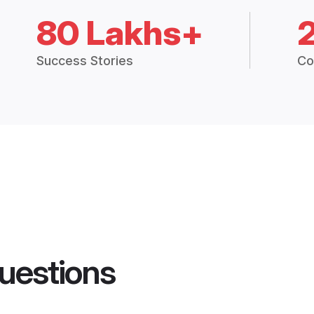
80 Lakhs+
Success Stories
Co
uestions