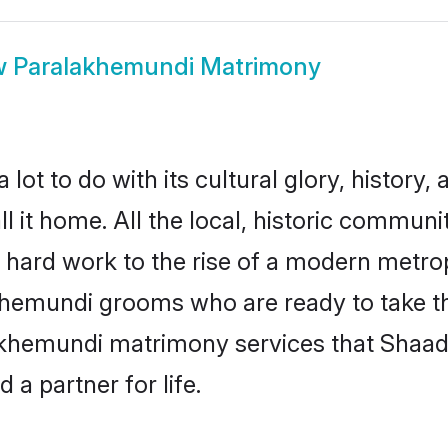
w
Paralakhemundi Matrimony
 to do with its cultural glory, history, at
l it home. All the local, historic commun
d hard work to the rise of a modern metro
emundi grooms who are ready to take the 
akhemundi matrimony services that Shaad
a partner for life.