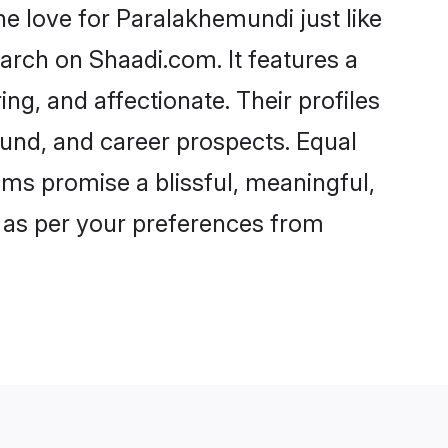
 love for Paralakhemundi just like
arch on Shaadi.com. It features a
ng, and affectionate. Their profiles
und, and career prospects. Equal
oms promise a blissful, meaningful,
s as per your preferences from