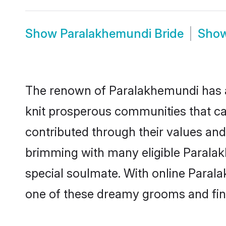
Show
Paralakhemundi Bride
Sho
The renown of Paralakhemundi has a lot
knit prosperous communities that cal
contributed through their values an
brimming with many eligible Paralakh
special soulmate. With online Paral
one of these dreamy grooms and find 