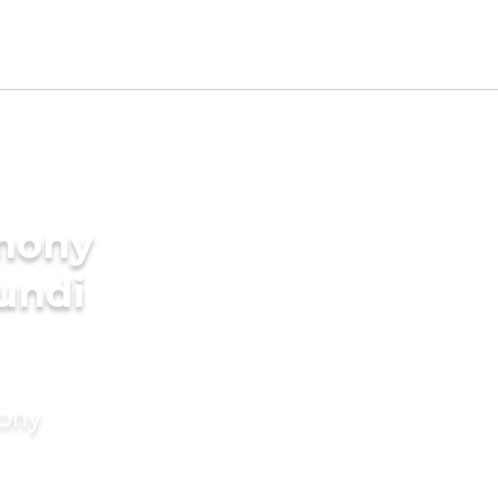
imony
undi
mony