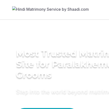
Most Trusted Matr
Site for Paralakhem
Grooms
Step into the world beyond matri