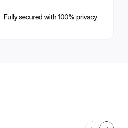
Fully secured with 100% privacy