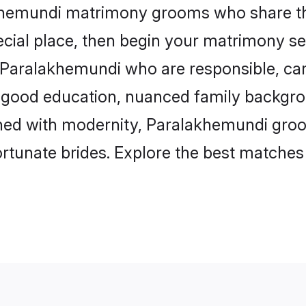
akhemundi matrimony grooms who share the
ecial place, then begin your matrimony se
n Paralakhemundi who are responsible, cari
 good education, nuanced family backgro
igned with modernity, Paralakhemundi gro
 fortunate brides. Explore the best matche