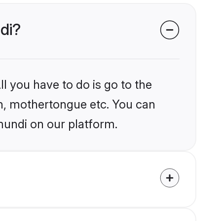
di?
l you have to do is go to the
ion, mothertongue etc. You can
mundi on our platform.