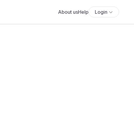
About us
Help
Login