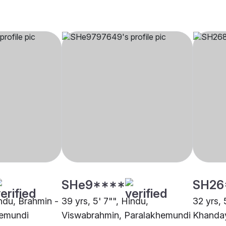
SHe9****
SH26
indu, Brahmin -
39 yrs, 5' 7"", Hindu,
32 yrs, 
hemundi
Viswabrahmin, Paralakhemundi
Khanday