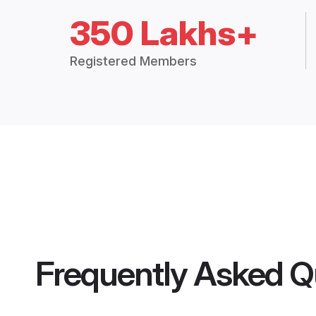
350 Lakhs+
Registered Members
Frequently Asked Q