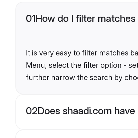
01
How do I filter matches
It is very easy to filter matches 
Menu, select the filter option - 
further narrow the search by cho
02
Does shaadi.com have 