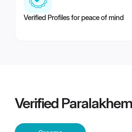
Verified Profiles for peace of mind
Verified
Paralakhem