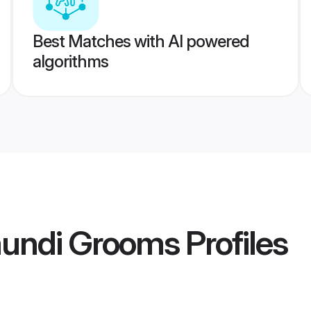
Best Matches with AI powered
algorithms
undi Grooms
Profiles