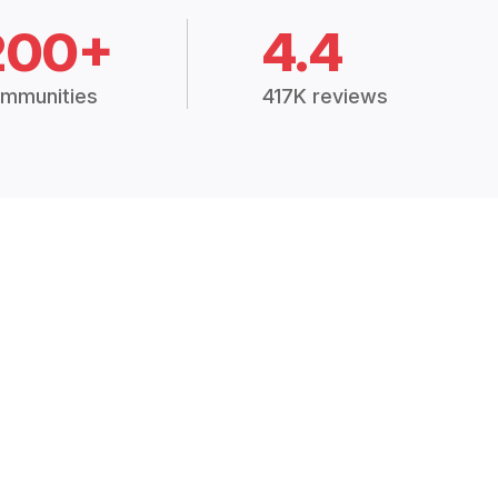
200+
4.4
mmunities
417K reviews