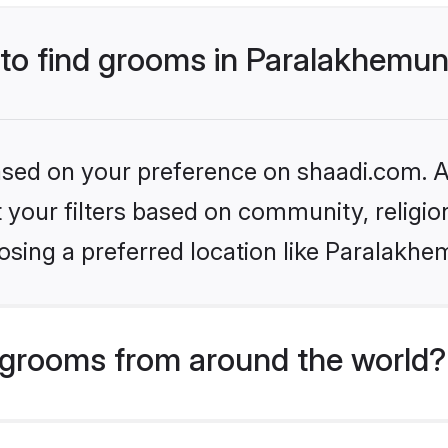
 to find grooms in Paralakhemun
based on your preference on shaadi.com. Al
set your filters based on community, relig
osing a preferred location like Paralakhe
grooms from around the world?