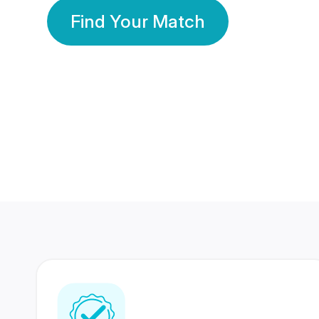
Find Your Match
350 Lakhs+
80 Lakhs
Registered Members
Success Stories