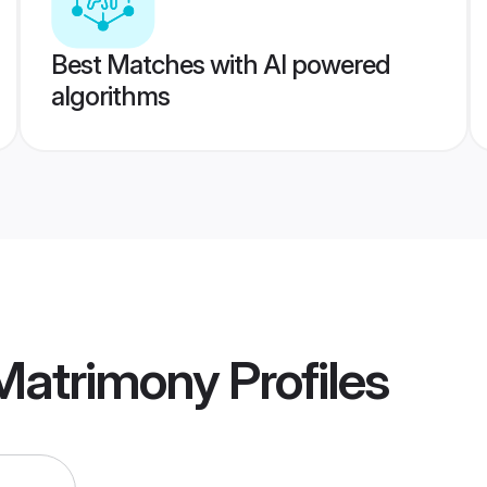
Best Matches with AI powered
algorithms
Matrimony
Profiles