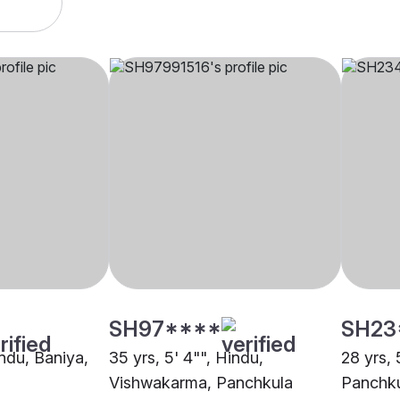
SH97****
SH23
indu, Baniya,
35 yrs, 5' 4"", Hindu,
28 yrs, 
Vishwakarma, Panchkula
Panchk