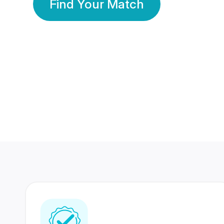
Find Your Match
350 Lakhs+
80 Lakhs
Registered Members
Success Stories