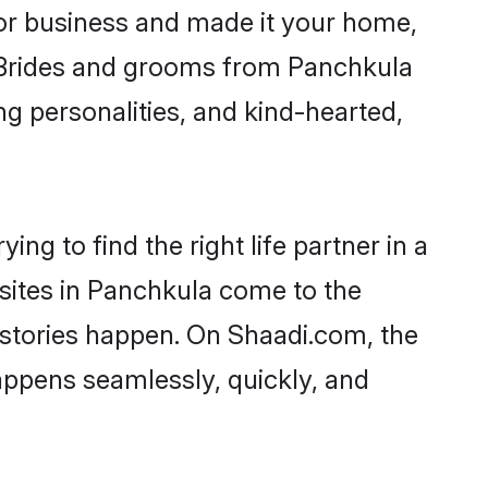
or business and made it your home,
y. Brides and grooms from Panchkula
ng personalities, and kind-hearted,
ng to find the right life partner in a
 sites in Panchkula come to the
 stories happen. On Shaadi.com, the
ppens seamlessly, quickly, and