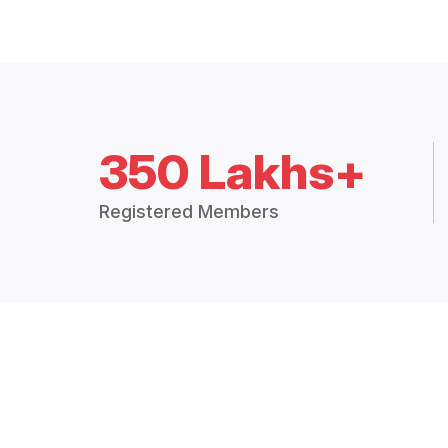
350 Lakhs+
Registered Members