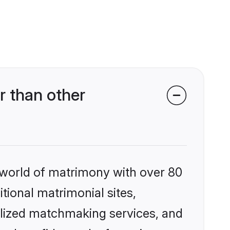
r than other
 world of matrimony with over 80
itional matrimonial sites,
alized matchmaking services, and