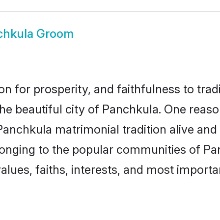
chkula Groom
on for prosperity, and faithfulness to tr
the beautiful city of Panchkula. One re
 Panchkula matrimonial tradition alive and
longing to the popular communities of Pa
lues, faiths, interests, and most importan