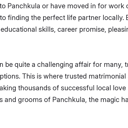
o Panchkula or have moved in for work 
 finding the perfect life partner locall
educational skills, career promise, pleasi
e quite a challenging affair for many, tryi
ptions. This is where trusted matrimonial
making thousands of successful local love
es and grooms of Panchkula, the magic ha