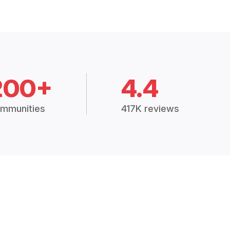
200+
4.4
mmunities
417K reviews