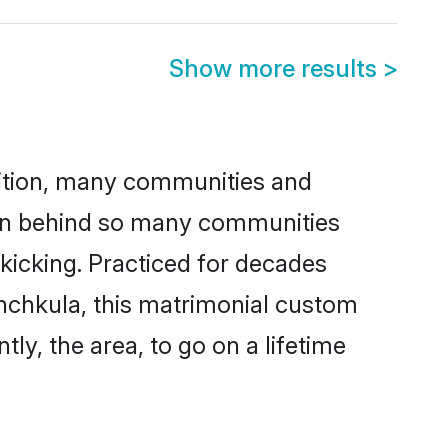
Show more results
>
adition, many communities and
ason behind so many communities
 kicking. Practiced for decades
nchkula, this matrimonial custom
tly, the area, to go on a lifetime