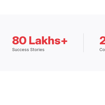
80 Lakhs+
Success Stories
Co