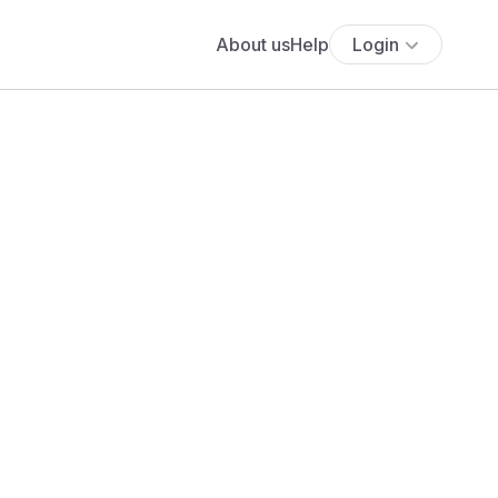
About us
Help
Login