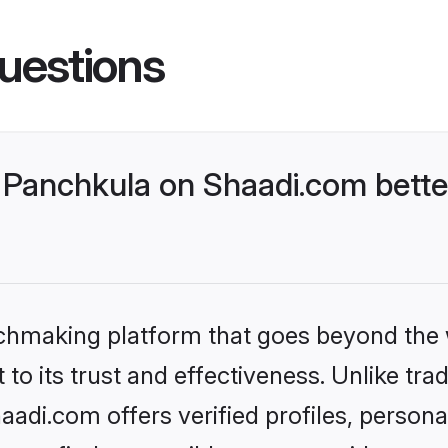
uestions
Panchkula on Shaadi.com bette
tchmaking platform that goes beyond the
to its trust and effectiveness. Unlike trad
di.com offers verified profiles, person