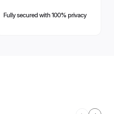
Fully secured with 100% privacy