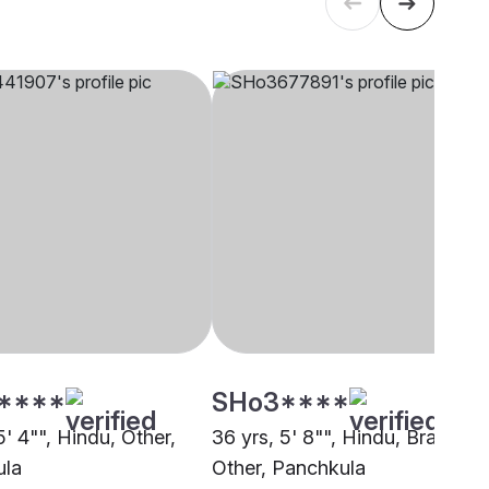
****
SHo3****
5' 4"", Hindu, Other,
36 yrs, 5' 8"", Hindu, Brahmin 
ula
Other, Panchkula