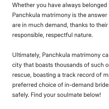
Whether you have always belonged t
Panchkula matrimony is the answer to
are in much demand, thanks to their 
responsible, respectful nature.
Ultimately, Panchkula matrimony can b
city that boasts thousands of such o
rescue, boasting a track record of 
preferred choice of in-demand brid
safely. Find your soulmate below!