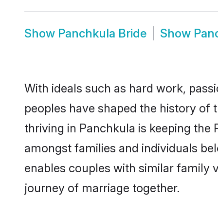
Show
Panchkula Bride
Show
Pan
With ideals such as hard work, passi
peoples have shaped the history of 
thriving in Panchkula is keeping the
amongst families and individuals be
enables couples with similar family va
journey of marriage together.