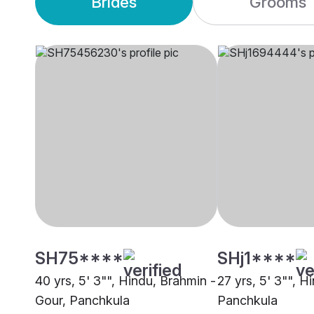
Brides
Grooms
SH75****
SHj1****
40 yrs, 5' 3"", Hindu, Brahmin -
27 yrs, 5' 3"", H
Gour, Panchkula
Panchkula