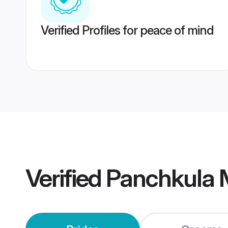
Verified Profiles for peace of mind
Verified
Panchkula 