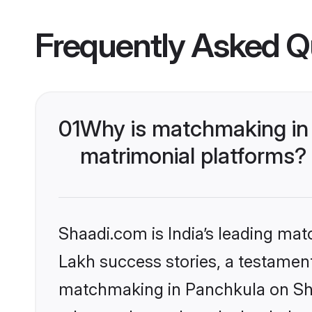
Frequently Asked Q
01
Why is matchmaking in 
matrimonial platforms?
Shaadi.com is India’s leading ma
Lakh success stories, a testament 
matchmaking in Panchkula on Shaa