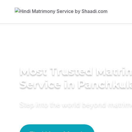
Most Trusted Matr
Service in Panchkul
Step into the world beyond matri