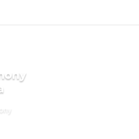
imony
a
mony