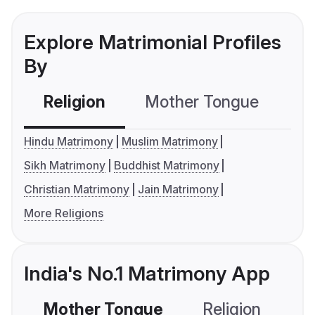
Explore Matrimonial Profiles
By
Religion
Mother Tongue
C
Hindu Matrimony
Muslim Matrimony
Sikh Matrimony
Buddhist Matrimony
Christian Matrimony
Jain Matrimony
More Religions
India's No.1 Matrimony App
Mother Tongue
Religion
C