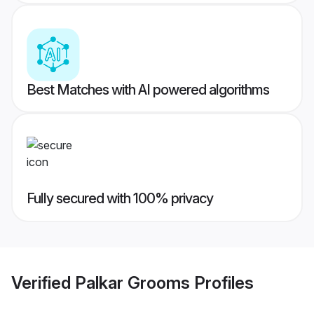
Best Matches with AI powered algorithms
Fully secured with 100% privacy
Verified
Palkar Grooms
Profiles