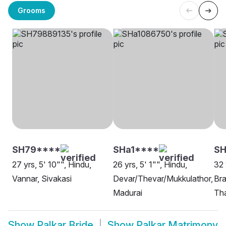
Grooms
SH79****
SHa1****
SH
27 yrs, 5' 10"", Hindu,
26 yrs, 5' 1"", Hindu,
32 
Vannar, Sivakasi
Devar/Thevar/Mukkulathor,
Bra
Madurai
Th
Show
Palkar Bride
Show
Palkar Matrimony