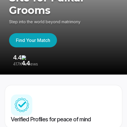
Grooms
Step into the world beyond matrimony
Find Your Match
4.4
3
417K reviews
Re
Verified Profiles for peace of mind