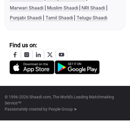
Marwari Shaadi
Muslim Shaadi
NRI Shaadi
Punjabi Shaadi
Tamil Shaadi
Telugu Shaadi
Find us on:
© 1996-2026 Shaadi.com, The World's Leading Matchmaking
Service™
Passionately created by
People Group ➤