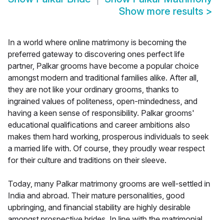
Show more results
>
In a world where online matrimony is becoming the
preferred gateway to discovering ones perfect life
partner, Palkar grooms have become a popular choice
amongst modern and traditional families alike. After all,
they are not like your ordinary grooms, thanks to
ingrained values of politeness, open-mindedness, and
having a keen sense of responsibility. Palkar grooms'
educational qualifications and career ambitions also
makes them hard working, prosperous individuals to seek
a married life with. Of course, they proudly wear respect
for their culture and traditions on their sleeve.
Today, many Palkar matrimony grooms are well-settled in
India and abroad. Their mature personalities, good
upbringing, and financial stability are highly desirable
amongst prospective brides. In line with the matrimonial