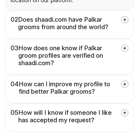
location on our platform.
02
Does shaadi.com have Palkar
grooms from around the world?
03
How does one know if Palkar
groom profiles are verified on
shaadi.com?
04
How can I improve my profile to
find better Palkar grooms?
05
How will I know if someone I like
has accepted my request?