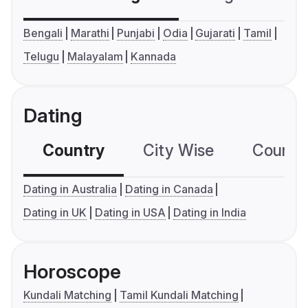
Bengali
Marathi
Punjabi
Odia
Gujarati
Tamil
Telugu
Malayalam
Kannada
Dating
Country
City Wise
Country
Dating in Australia
Dating in Canada
Dating in UK
Dating in USA
Dating in India
Horoscope
Kundali Matching
Tamil Kundali Matching