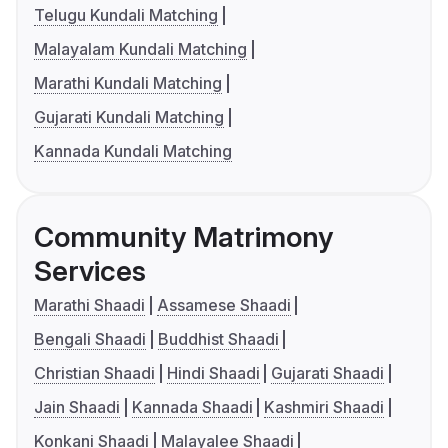
Telugu Kundali Matching
Malayalam Kundali Matching
Marathi Kundali Matching
Gujarati Kundali Matching
Kannada Kundali Matching
Community Matrimony
Services
Marathi Shaadi
Assamese Shaadi
Bengali Shaadi
Buddhist Shaadi
Christian Shaadi
Hindi Shaadi
Gujarati Shaadi
Jain Shaadi
Kannada Shaadi
Kashmiri Shaadi
Konkani Shaadi
Malayalee Shaadi