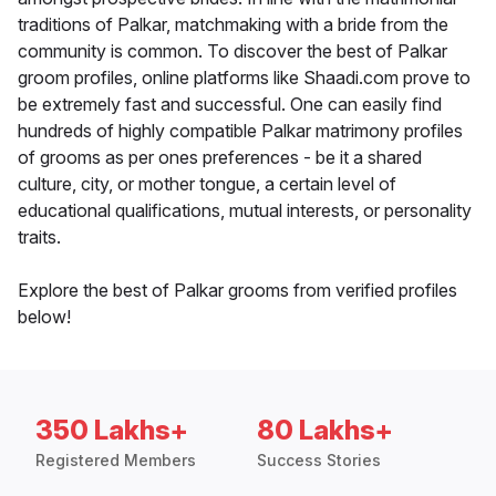
traditions of Palkar, matchmaking with a bride from the
community is common. To discover the best of Palkar
groom profiles, online platforms like Shaadi.com prove to
be extremely fast and successful. One can easily find
hundreds of highly compatible Palkar matrimony profiles
of grooms as per ones preferences - be it a shared
culture, city, or mother tongue, a certain level of
educational qualifications, mutual interests, or personality
traits.
Explore the best of Palkar grooms from verified profiles
below!
350 Lakhs+
80 Lakhs+
Registered Members
Success Stories