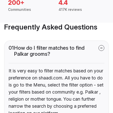
200+
4.4
Communities
417K reviews
Frequently Asked Questions
01
How do I filter matches to find
Palkar grooms?
It is very easy to filter matches based on your
preference on shaadi.com. All you have to do
is go to the Menu, select the filter option - set
your filters based on community e.g. Palkar ,
religion or mother tongue. You can further
narrow the search by choosing a preferred