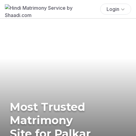
Login
Most Trusted
Matrimony
Site for Palkar