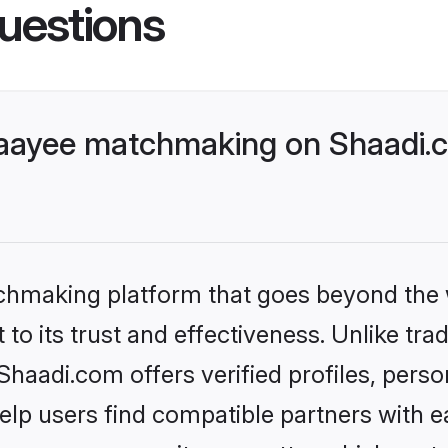
uestions
aayee matchmaking on Shaadi.c
tchmaking platform that goes beyond the
to its trust and effectiveness. Unlike trad
aadi.com offers verified profiles, pers
lp users find compatible partners with ea