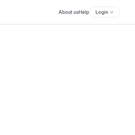
About us
Help
Login