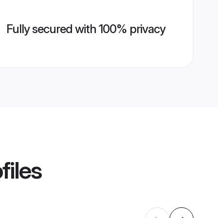
Fully secured with 100% privacy
files