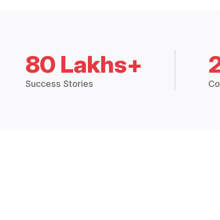
80 Lakhs+
Success Stories
Co