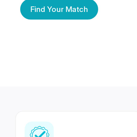
Find Your Match
350 Lakhs+
80 Lakhs
Registered Members
Success Stories