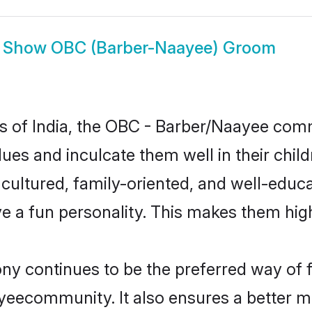
Show
OBC (Barber-Naayee) Groom
tes of India, the OBC - Barber/Naayee co
alues and inculcate them well in their chi
ltured, family-oriented, and well-educa
e a fun personality. This makes them high
 continues to be the preferred way of fin
eecommunity. It also ensures a better mar