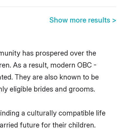
Show more results
>
mmunity has prospered over the
ldren. As a result, modern OBC -
ted. They are also known to be
ly eligible brides and grooms.
ding a culturally compatible life
ried future for their children.