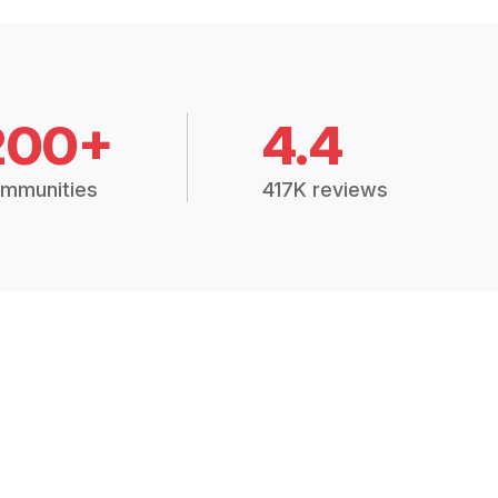
200+
4.4
mmunities
417K reviews