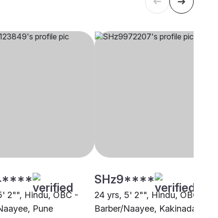
4****
SHz9****
5' 2"", Hindu, OBC -
24 yrs, 5' 2"", Hindu, OBC -
Naayee, Pune
Barber/Naayee, Kakinada