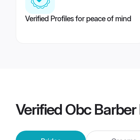
Verified Profiles for peace of mind
Verified
Obc Barber