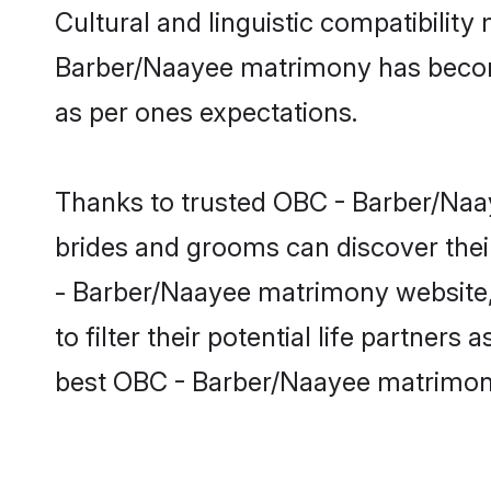
Cultural and linguistic compatibilit
Barber/Naayee matrimony has become v
as per ones expectations.
Thanks to trusted OBC - Barber/Naay
brides and grooms can discover thei
- Barber/Naayee matrimony website, 
to filter their potential life partne
best OBC - Barber/Naayee matrimony