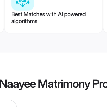
Best Matches with AI powered
algorithms
 Naayee Matrimony
Pro