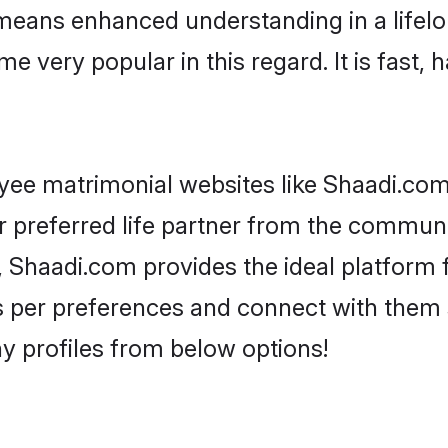
y means enhanced understanding in a lifelo
ery popular in this regard. It is fast, h
ee matrimonial websites like Shaadi.com
r preferred life partner from the communi
Shaadi.com provides the ideal platform 
rs as per preferences and connect with the
 profiles from below options!