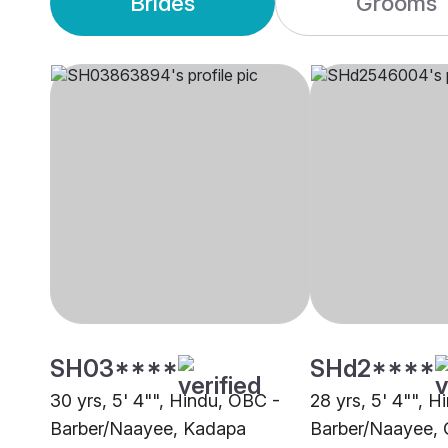
Brides
Grooms
SH03****
SHd2****
30 yrs, 5' 4"", Hindu, OBC -
28 yrs, 5' 4"", 
Barber/Naayee, Kadapa
Barber/Naayee, 