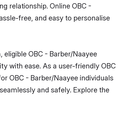
ng relationship. Online OBC -
assle-free, and easy to personalise
, eligible OBC - Barber/Naayee
ty with ease. As a user-friendly OBC
for OBC - Barber/Naayee individuals
m seamlessly and safely. Explore the