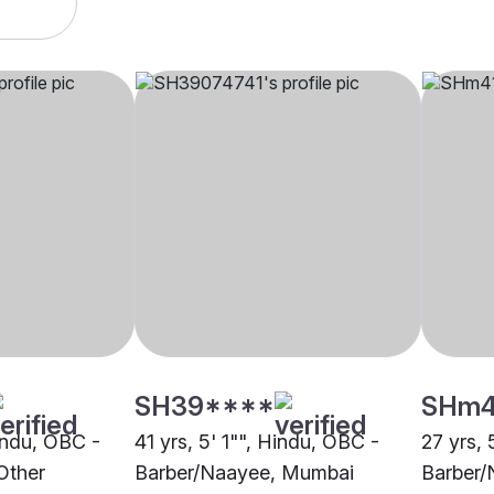
SH39****
SHm
Hindu, OBC -
41 yrs, 5' 1"", Hindu, OBC -
27 yrs, 
Other
Barber/Naayee, Mumbai
Barber/