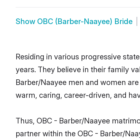
Show
OBC (Barber-Naayee) Bride
Residing in various progressive sta
years. They believe in their family v
Barber/Naayee men and women are cu
warm, caring, career-driven, and hav
Thus, OBC - Barber/Naayee matrimony
partner within the OBC - Barber/Naay