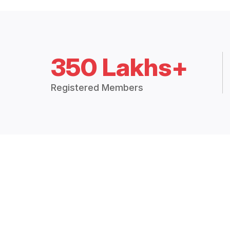
350 Lakhs+
Registered Members