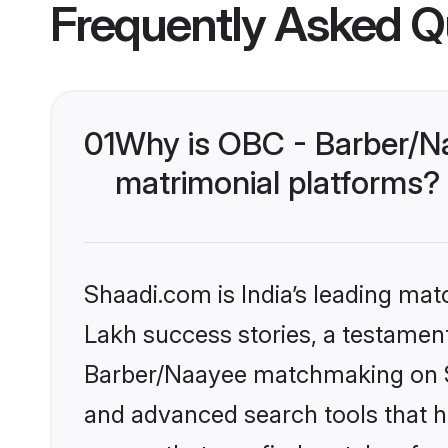
Frequently Asked Q
01
Why is OBC - Barber/N
matrimonial platforms?
Shaadi.com is India’s leading ma
Lakh success stories, a testament 
Barber/Naayee matchmaking on Sh
and advanced search tools that he