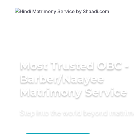
Most Trusted OBC -
Barber/Naayee
Matrimony Service
Step into the world beyond matri