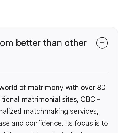
om better than other
 world of matrimony with over 80
itional matrimonial sites, OBC -
onalized matchmaking services,
se and confidence. Its focus is to