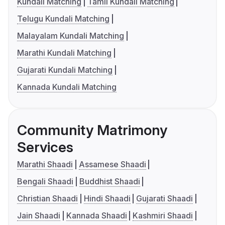
Kundali Matching
Tamil Kundali Matching
Telugu Kundali Matching
Malayalam Kundali Matching
Marathi Kundali Matching
Gujarati Kundali Matching
Kannada Kundali Matching
Community Matrimony
Services
Marathi Shaadi
Assamese Shaadi
Bengali Shaadi
Buddhist Shaadi
Christian Shaadi
Hindi Shaadi
Gujarati Shaadi
Jain Shaadi
Kannada Shaadi
Kashmiri Shaadi