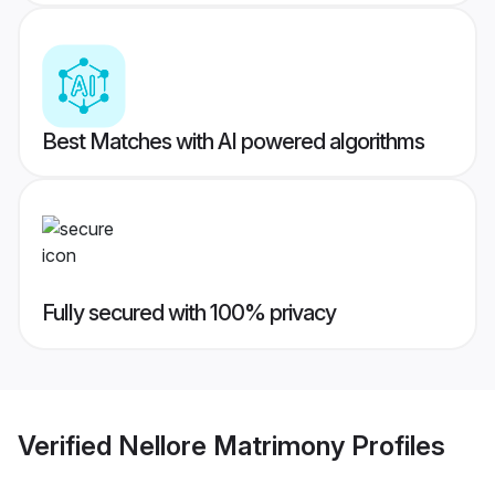
Best Matches with AI powered algorithms
Fully secured with 100% privacy
Verified
Nellore Matrimony
Profiles