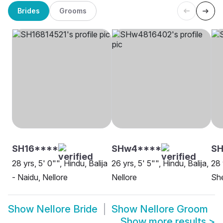
Brides
Grooms
SH16****
SHw4****
SH
28 yrs, 5' 0"", Hindu, Balija
26 yrs, 5' 5"", Hindu, Balija,
28 
- Naidu, Nellore
Nellore
She
Show
Nellore Bride
Show
Nellore Groom
Show more results
>