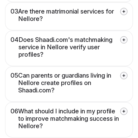
03
Are there matrimonial services for
Nellore?
04
Does Shaadi.com's matchmaking
service in Nellore verify user
profiles?
05
Can parents or guardians living in
Nellore create profiles on
Shaadi.com?
06
What should I include in my profile
to improve matchmaking success in
Nellore?