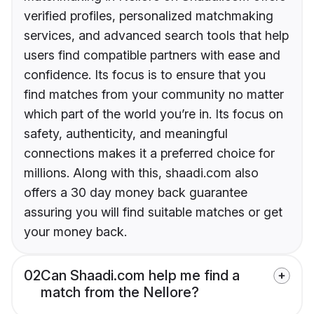
verified profiles, personalized matchmaking
services, and advanced search tools that help
users find compatible partners with ease and
confidence. Its focus is to ensure that you
find matches from your community no matter
which part of the world you’re in. Its focus on
safety, authenticity, and meaningful
connections makes it a preferred choice for
millions. Along with this, shaadi.com also
offers a 30 day money back guarantee
assuring you will find suitable matches or get
your money back.
02
Can Shaadi.com help me find a
match from the Nellore?