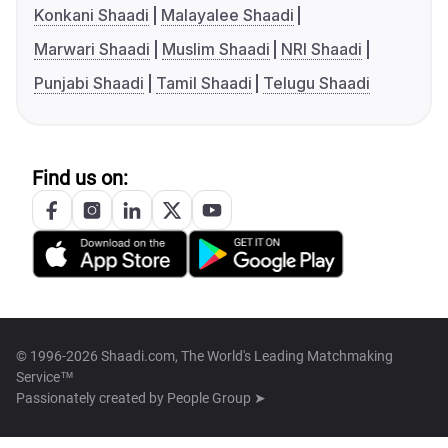
Konkani Shaadi
Malayalee Shaadi
Marwari Shaadi
Muslim Shaadi
NRI Shaadi
Punjabi Shaadi
Tamil Shaadi
Telugu Shaadi
Find us on:
© 1996-2026 Shaadi.com, The World's Leading Matchmaking
Service™
Passionately created by
People Group ➤