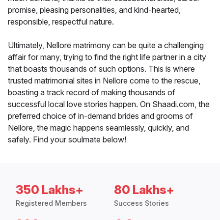
promise, pleasing personalities, and kind-hearted,
responsible, respectful nature.
Ultimately, Nellore matrimony can be quite a challenging
affair for many, trying to find the right life partner in a city
that boasts thousands of such options. This is where
trusted matrimonial sites in Nellore come to the rescue,
boasting a track record of making thousands of
successful local love stories happen. On Shaadi.com, the
preferred choice of in-demand brides and grooms of
Nellore, the magic happens seamlessly, quickly, and
safely. Find your soulmate below!
350 Lakhs+
80 Lakhs+
Registered Members
Success Stories