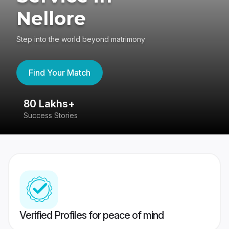
Nellore
Step into the world beyond matrimony
Find Your Match
80 Lakhs+
4
Success Stories
41
Verified Profiles for peace of mind