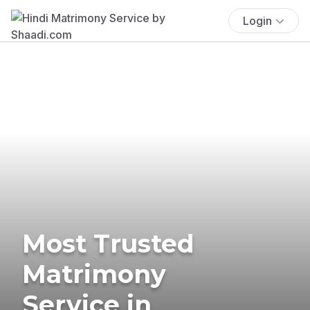
Login
Most Trusted
Matrimony
Service in