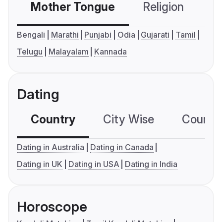
Mother Tongue
Religion
C
Bengali
Marathi
Punjabi
Odia
Gujarati
Tamil
Telugu
Malayalam
Kannada
Dating
Country
City Wise
Country
Dating in Australia
Dating in Canada
Dating in UK
Dating in USA
Dating in India
Horoscope