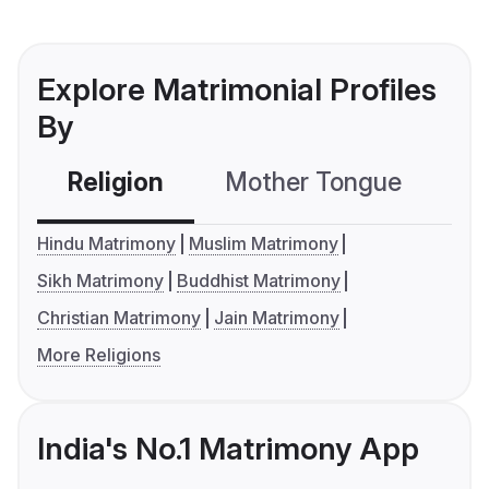
Explore Matrimonial Profiles
By
Religion
Mother Tongue
C
Hindu Matrimony
Muslim Matrimony
Sikh Matrimony
Buddhist Matrimony
Christian Matrimony
Jain Matrimony
More Religions
India's No.1 Matrimony App