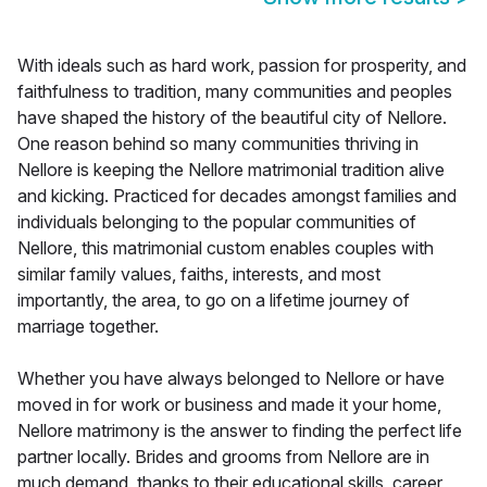
With ideals such as hard work, passion for prosperity, and
faithfulness to tradition, many communities and peoples
have shaped the history of the beautiful city of Nellore.
One reason behind so many communities thriving in
Nellore is keeping the Nellore matrimonial tradition alive
and kicking. Practiced for decades amongst families and
individuals belonging to the popular communities of
Nellore, this matrimonial custom enables couples with
similar family values, faiths, interests, and most
importantly, the area, to go on a lifetime journey of
marriage together.
Whether you have always belonged to Nellore or have
moved in for work or business and made it your home,
Nellore matrimony is the answer to finding the perfect life
partner locally. Brides and grooms from Nellore are in
much demand, thanks to their educational skills, career