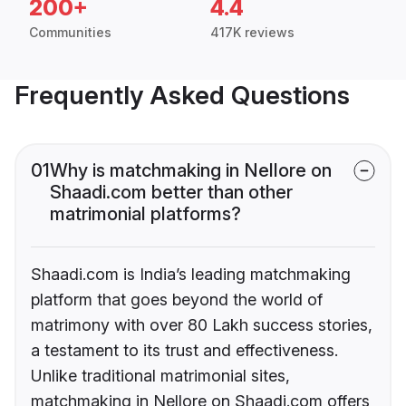
200+
4.4
Communities
417K reviews
Frequently Asked Questions
01
Why is matchmaking in Nellore on
Shaadi.com better than other
matrimonial platforms?
Shaadi.com is India’s leading matchmaking
platform that goes beyond the world of
matrimony with over 80 Lakh success stories,
a testament to its trust and effectiveness.
Unlike traditional matrimonial sites,
matchmaking in Nellore on Shaadi.com offers