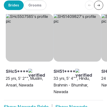
Brides
Grooms
SHc5****
SH51****
SH
25 yrs, 5' 2"", Muslim,
33 yrs, 5' 4"", Hindu,
24 
Ansari, Nawada
Brahmin - Bhumihar,
Na
Nawada