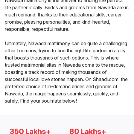
Nawada matrimony is the answer to finding the perfect
life partner locally. Brides and grooms from Nawada are in
much demand, thanks to their educational skills, career
promise, pleasing personalities, and kind-hearted,
responsible, respectful nature.
Ultimately, Nawada matrimony can be quite a challenging
affair for many, trying to find the right life partner in a city
that boasts thousands of such options. This is where
trusted matrimonial sites in Nawada come to the rescue,
boasting a track record of making thousands of
successful local love stories happen. On Shaadi.com, the
preferred choice of in-demand brides and grooms of
Nawada, the magic happens seamlessly, quickly, and
safely. Find your soulmate below!
350 Lakhs+
80 Lakhs+