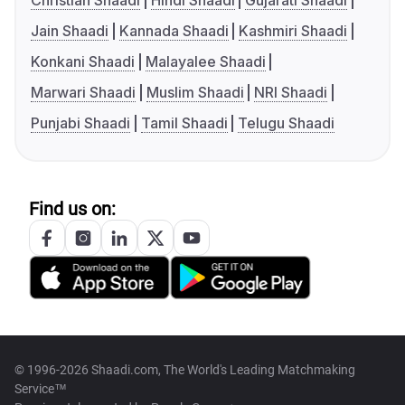
Christian Shaadi
Hindi Shaadi
Gujarati Shaadi
Jain Shaadi
Kannada Shaadi
Kashmiri Shaadi
Konkani Shaadi
Malayalee Shaadi
Marwari Shaadi
Muslim Shaadi
NRI Shaadi
Punjabi Shaadi
Tamil Shaadi
Telugu Shaadi
Find us on:
© 1996-2026 Shaadi.com, The World's Leading Matchmaking
Service™