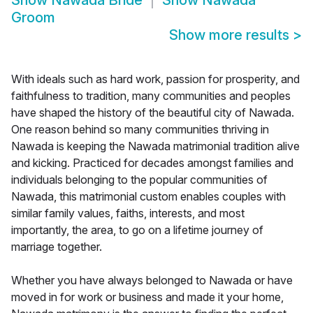
Show
Nawada Bride
Show
Nawada
Groom
Show more results
>
With ideals such as hard work, passion for prosperity, and
faithfulness to tradition, many communities and peoples
have shaped the history of the beautiful city of Nawada.
One reason behind so many communities thriving in
Nawada is keeping the Nawada matrimonial tradition alive
and kicking. Practiced for decades amongst families and
individuals belonging to the popular communities of
Nawada, this matrimonial custom enables couples with
similar family values, faiths, interests, and most
importantly, the area, to go on a lifetime journey of
marriage together.
Whether you have always belonged to Nawada or have
moved in for work or business and made it your home,