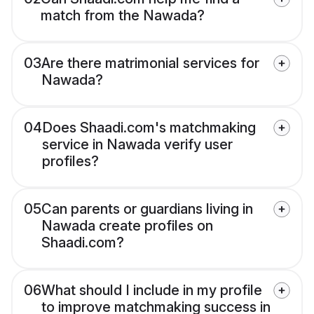
match from the Nawada?
03
Are there matrimonial services for
Nawada?
04
Does Shaadi.com's matchmaking
service in Nawada verify user
profiles?
05
Can parents or guardians living in
Nawada create profiles on
Shaadi.com?
06
What should I include in my profile
to improve matchmaking success in