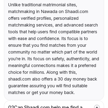
Unlike traditional matrimonial sites,
matchmaking in Nawada on Shaadi.com
offers verified profiles, personalized
matchmaking services, and advanced search
tools that help users find compatible partners
with ease and confidence. Its focus is to
ensure that you find matches from your
community no matter which part of the world
you’re in. Its focus on safety, authenticity, and
meaningful connections makes it a preferred
choice for millions. Along with this,
shaadi.com also offers a 30 day money back
guarantee assuring you will find suitable
matches or get your money back.
02
Can Shaadi.com help me find a