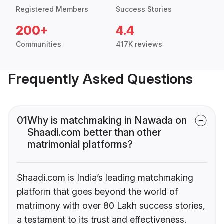
Registered Members
Success Stories
200+
4.4
Communities
417K reviews
Frequently Asked Questions
01
Why is matchmaking in Nawada on
Shaadi.com better than other
matrimonial platforms?
Shaadi.com is India’s leading matchmaking
platform that goes beyond the world of
matrimony with over 80 Lakh success stories,
a testament to its trust and effectiveness.