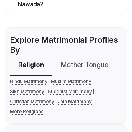
Nawada?
Explore Matrimonial Profiles
By
Religion
Mother Tongue
C
Hindu Matrimony
Muslim Matrimony
Sikh Matrimony
Buddhist Matrimony
Christian Matrimony
Jain Matrimony
More Religions