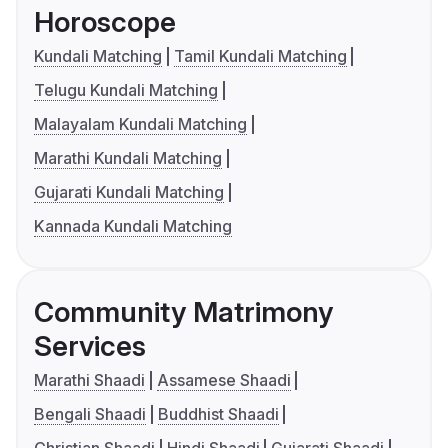
Horoscope
Kundali Matching
Tamil Kundali Matching
Telugu Kundali Matching
Malayalam Kundali Matching
Marathi Kundali Matching
Gujarati Kundali Matching
Kannada Kundali Matching
Community Matrimony
Services
Marathi Shaadi
Assamese Shaadi
Bengali Shaadi
Buddhist Shaadi