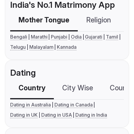
India's No.1 Matrimony App
Mother Tongue
Religion
C
Bengali
Marathi
Punjabi
Odia
Gujarati
Tamil
Telugu
Malayalam
Kannada
Dating
Country
City Wise
Country
Dating in Australia
Dating in Canada
Dating in UK
Dating in USA
Dating in India