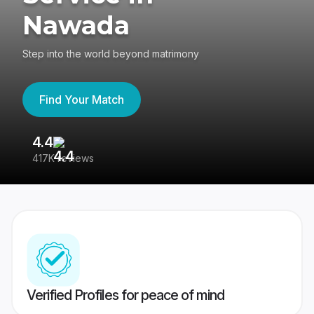
Nawada
Step into the world beyond matrimony
Find Your Match
4.4
3
417K reviews
Re
Verified Profiles for peace of mind