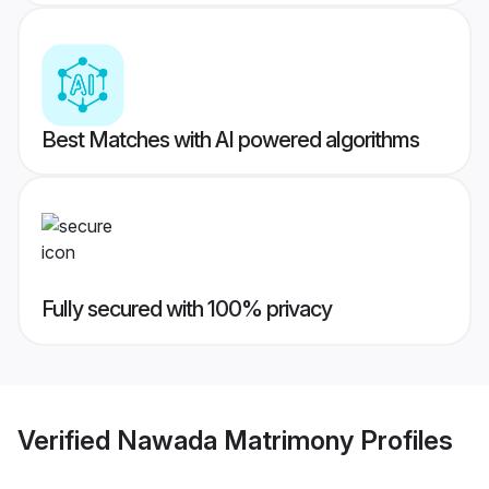
Best Matches with AI powered algorithms
Fully secured with 100% privacy
Verified
Nawada Matrimony
Profiles