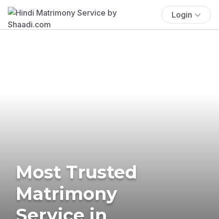
Login
Most Trusted
Matrimony
Service in