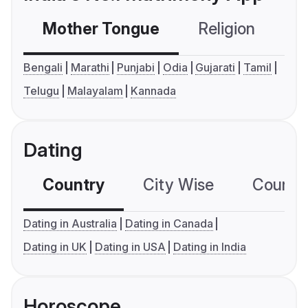
Mother Tongue
Religion
C
Bengali
Marathi
Punjabi
Odia
Gujarati
Tamil
Telugu
Malayalam
Kannada
Dating
Country
City Wise
Country
Dating in Australia
Dating in Canada
Dating in UK
Dating in USA
Dating in India
Horoscope