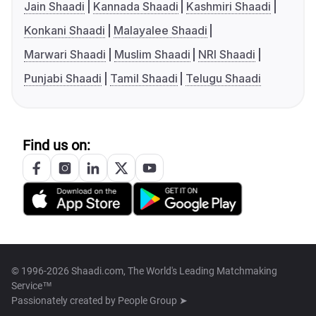
Jain Shaadi
Kannada Shaadi
Kashmiri Shaadi
Konkani Shaadi
Malayalee Shaadi
Marwari Shaadi
Muslim Shaadi
NRI Shaadi
Punjabi Shaadi
Tamil Shaadi
Telugu Shaadi
Find us on:
© 1996-2026 Shaadi.com, The World's Leading Matchmaking
Service™
Passionately created by
People Group ➤