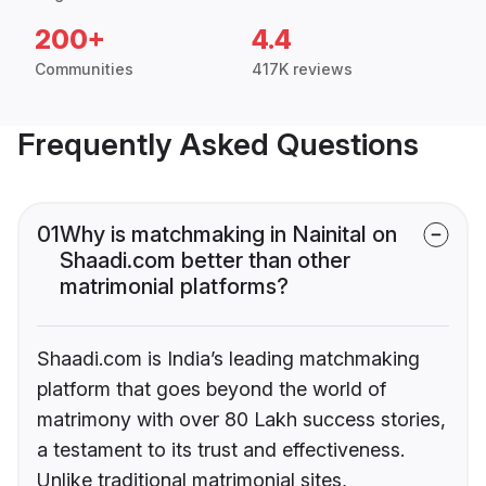
200+
4.4
Communities
417K reviews
Frequently Asked Questions
01
Why is matchmaking in Nainital on
Shaadi.com better than other
matrimonial platforms?
Shaadi.com is India’s leading matchmaking
platform that goes beyond the world of
matrimony with over 80 Lakh success stories,
a testament to its trust and effectiveness.
Unlike traditional matrimonial sites,