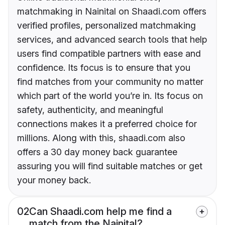
matchmaking in Nainital on Shaadi.com offers
verified profiles, personalized matchmaking
services, and advanced search tools that help
users find compatible partners with ease and
confidence. Its focus is to ensure that you
find matches from your community no matter
which part of the world you’re in. Its focus on
safety, authenticity, and meaningful
connections makes it a preferred choice for
millions. Along with this, shaadi.com also
offers a 30 day money back guarantee
assuring you will find suitable matches or get
your money back.
02
Can Shaadi.com help me find a
match from the Nainital?