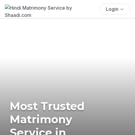
Login
Most Trusted
Matrimony
Service in