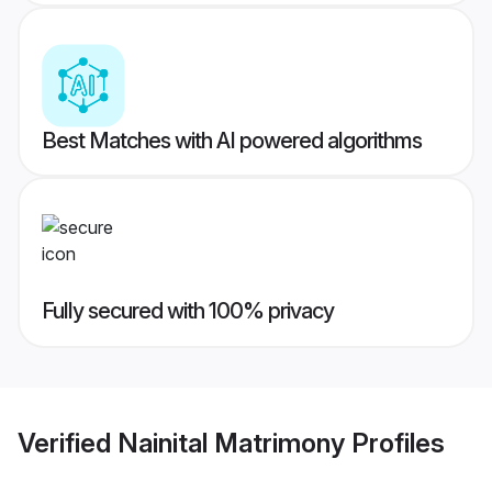
Best Matches with AI powered algorithms
Fully secured with 100% privacy
Verified
Nainital Matrimony
Profiles