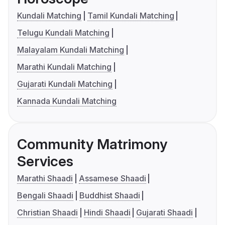
Kundali Matching
Tamil Kundali Matching
Telugu Kundali Matching
Malayalam Kundali Matching
Marathi Kundali Matching
Gujarati Kundali Matching
Kannada Kundali Matching
Community Matrimony
Services
Marathi Shaadi
Assamese Shaadi
Bengali Shaadi
Buddhist Shaadi
Christian Shaadi
Hindi Shaadi
Gujarati Shaadi