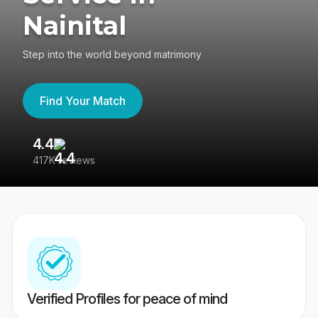
Nainital
Step into the world beyond matrimony
Find Your Match
4.4
3
417K reviews
Re
Verified Profiles for peace of mind