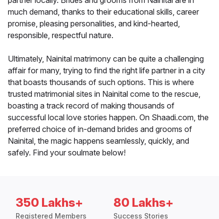
partner locally. Brides and grooms from Nainital are in
much demand, thanks to their educational skills, career
promise, pleasing personalities, and kind-hearted,
responsible, respectful nature.
Ultimately, Nainital matrimony can be quite a challenging
affair for many, trying to find the right life partner in a city
that boasts thousands of such options. This is where
trusted matrimonial sites in Nainital come to the rescue,
boasting a track record of making thousands of
successful local love stories happen. On Shaadi.com, the
preferred choice of in-demand brides and grooms of
Nainital, the magic happens seamlessly, quickly, and
safely. Find your soulmate below!
350 Lakhs+
80 Lakhs+
Registered Members
Success Stories