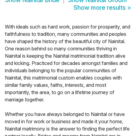
Show
Nainital Bride
Show
Nainital Groom
Show more results
>
With ideals such as hard work, passion for prosperity, and
faithfulness to tradition, many communities and peoples
have shaped the history of the beautiful city of Nainital.
One reason behind so many communities thriving in
Nainital is keeping the Nainital matrimonial tradition alive
and kicking. Practiced for decades amongst families and
individuals belonging to the popular communities of
Nainital, this matrimonial custom enables couples with
similar family values, faiths, interests, and most
importantly, the area, to go on a lifetime journey of
marriage together.
Whether you have always belonged to Nainital or have
moved in for work or business and made it your home,
Nainital matrimony is the answer to finding the perfect life