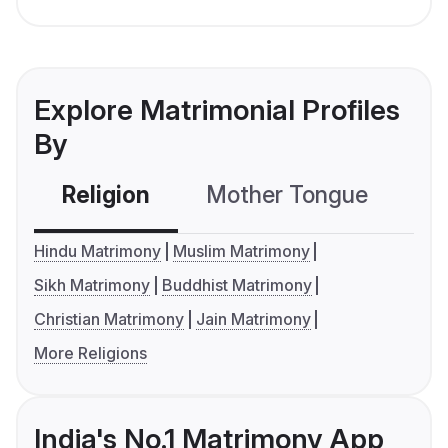
Explore Matrimonial Profiles
By
Religion
Mother Tongue
C
Hindu Matrimony
Muslim Matrimony
Sikh Matrimony
Buddhist Matrimony
Christian Matrimony
Jain Matrimony
More Religions
India's No.1 Matrimony App