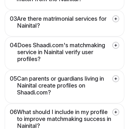
03
Are there matrimonial services for
Nainital?
04
Does Shaadi.com's matchmaking
service in Nainital verify user
profiles?
05
Can parents or guardians living in
Nainital create profiles on
Shaadi.com?
06
What should I include in my profile
to improve matchmaking success in
Nainital?