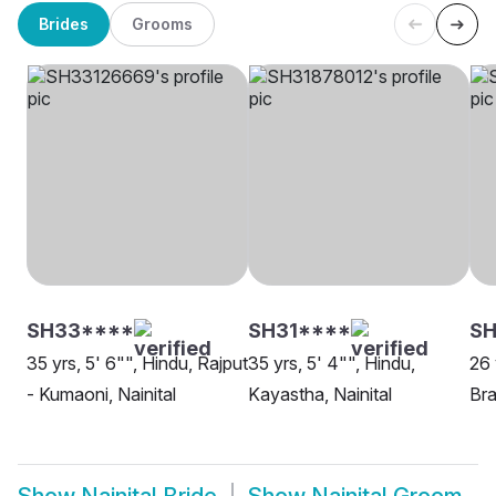
Brides
Grooms
SH33****
SH31****
SH
35 yrs, 5' 6"", Hindu, Rajput
35 yrs, 5' 4"", Hindu,
26 
- Kumaoni, Nainital
Kayastha, Nainital
Bra