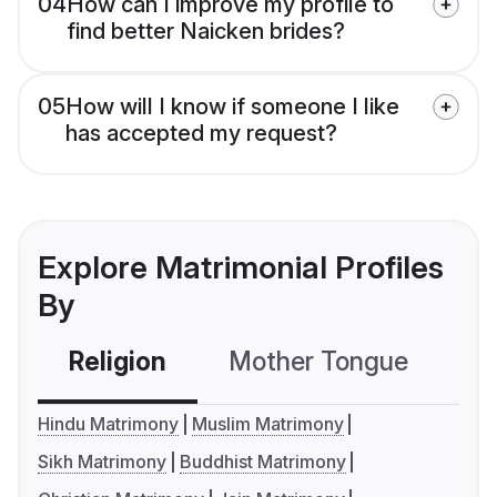
04
How can I improve my profile to
find better Naicken brides?
05
How will I know if someone I like
has accepted my request?
Explore Matrimonial Profiles
By
Religion
Mother Tongue
C
Hindu Matrimony
Muslim Matrimony
Sikh Matrimony
Buddhist Matrimony