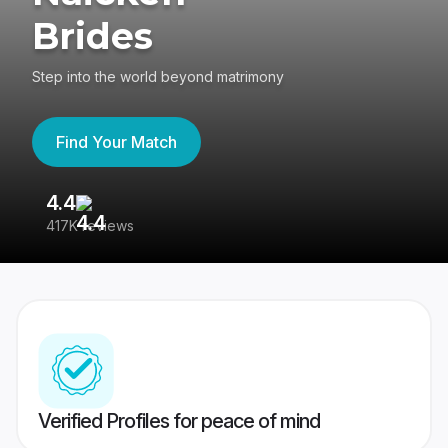
Brides
Step into the world beyond matrimony
Find Your Match
4.4
3
417K reviews
Re
Verified Profiles for peace of mind