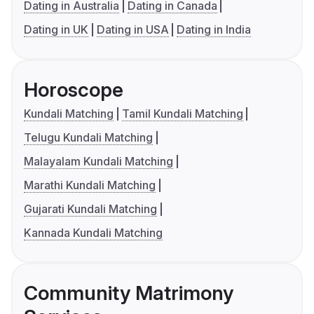
Dating in Australia
Dating in Canada
Dating in UK
Dating in USA
Dating in India
Horoscope
Kundali Matching
Tamil Kundali Matching
Telugu Kundali Matching
Malayalam Kundali Matching
Marathi Kundali Matching
Gujarati Kundali Matching
Kannada Kundali Matching
Community Matrimony