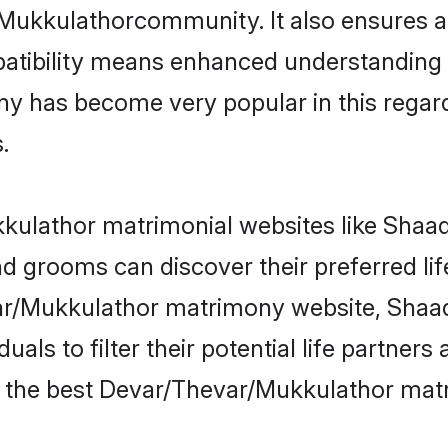
/Mukkulathorcommunity. It also ensures a 
patibility means enhanced understanding in
as become very popular in this regard. I
.
ulathor matrimonial websites like Shaadi
 grooms can discover their preferred li
ar/Mukkulathor matrimony website, Shaad
als to filter their potential life partner
e the best Devar/Thevar/Mukkulathor matr