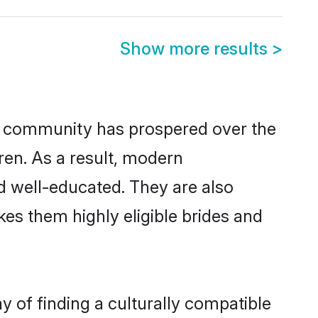
Show more results
>
or community has prospered over the
dren. As a result, modern
 well-educated. They are also
es them highly eligible brides and
of finding a culturally compatible