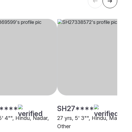
****
SH27****
5' 4"", Hindu, Nadar,
27 yrs, 5' 3"", Hindu, Mala,
Other