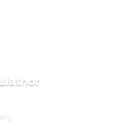
ulathor
mony