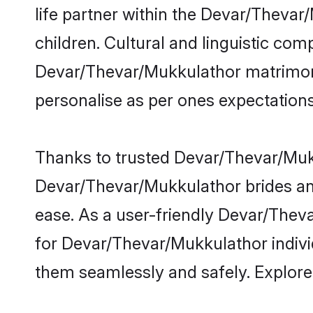
life partner within the Devar/Thevar
children. Cultural and linguistic com
Devar/Thevar/Mukkulathor matrimony h
personalise as per ones expectations
Thanks to trusted Devar/Thevar/Mukk
Devar/Thevar/Mukkulathor brides and
ease. As a user-friendly Devar/Thev
for Devar/Thevar/Mukkulathor individu
them seamlessly and safely. Explor