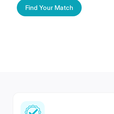
Find Your Match
350 Lakhs+
80 Lakhs
Registered Members
Success Stories