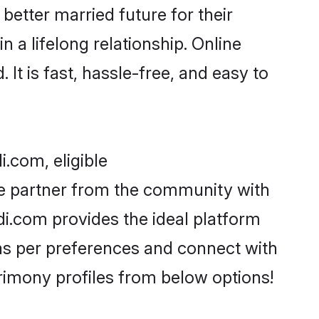
better married future for their
 a lifelong relationship. Online
t is fast, hassle-free, and easy to
.com, eligible
fe partner from the community with
i.com provides the ideal platform
s as per preferences and connect with
imony profiles from below options!