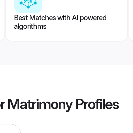
Best Matches with AI powered
algorithms
r Matrimony
Profiles