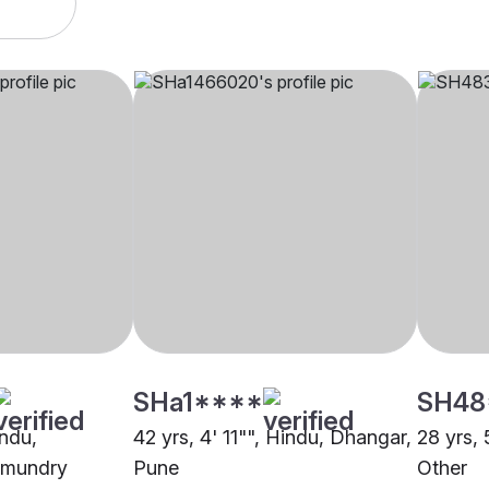
SHa1****
SH48
indu,
42 yrs, 4' 11"", Hindu, Dhangar,
28 yrs, 
ahmundry
Pune
Other