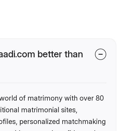
adi.com better than
 world of matrimony with over 80
itional matrimonial sites,
ofiles, personalized matchmaking