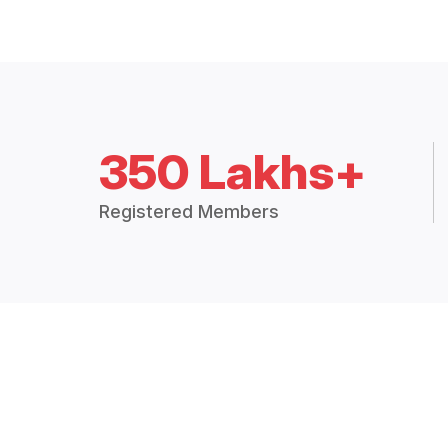
350 Lakhs+
Registered Members