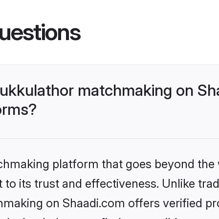
uestions
ukkulathor matchmaking on Sha
forms?
tchmaking platform that goes beyond the
to its trust and effectiveness. Unlike trad
aking on Shaadi.com offers verified pr