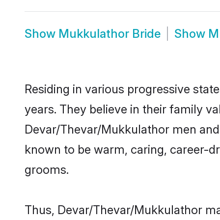
Show
Mukkulathor Bride
Show
M
Residing in various progressive sta
years. They believe in their family v
Devar/Thevar/Mukkulathor men and w
known to be warm, caring, career-dri
grooms.
Thus, Devar/Thevar/Mukkulathor matr