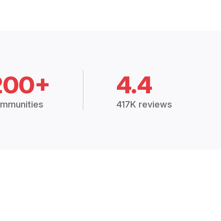
200+
4.4
mmunities
417K reviews