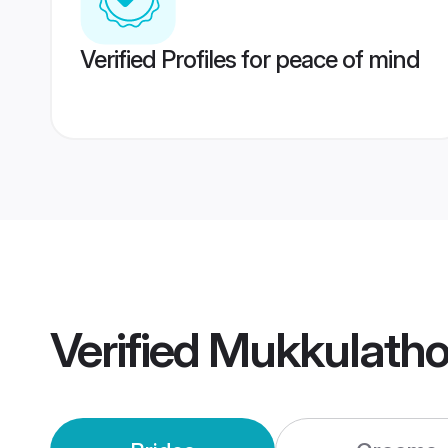
Verified Profiles for peace of mind
Verified
Mukkulatho