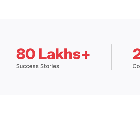
80 Lakhs+
Success Stories
Co