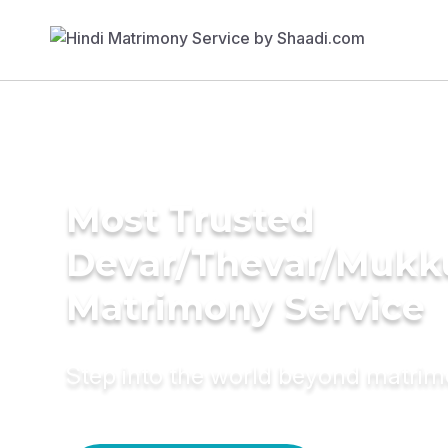
Most Trusted
Devar/Thevar/Mukk
Matrimony Service
Step into the world beyond matri