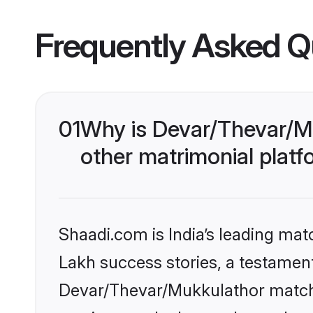
Frequently Asked Q
01
Why is Devar/Thevar/M
other matrimonial plat
Shaadi.com is India’s leading ma
Lakh success stories, a testament 
Devar/Thevar/Mukkulathor matchm