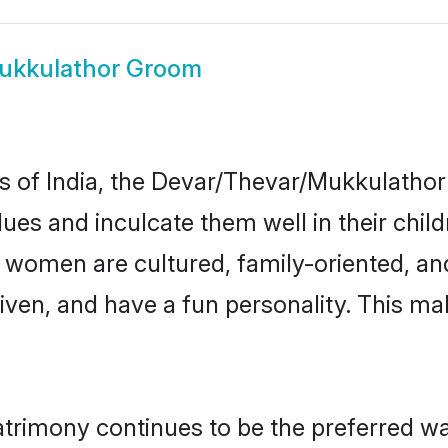
ukkulathor Groom
tes of India, the Devar/Thevar/Mukkulath
alues and inculcate them well in their chil
omen are cultured, family-oriented, and
ven, and have a fun personality. This mak
imony continues to be the preferred way 