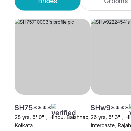
Brides
Grooms
SH75****
SHw9****
28 yrs, 5' 0"", Hindu, Baishnab,
26 yrs, 5' 3"", H
Kolkata
Intercaste, Raj