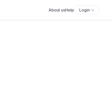
About us
Help
Login