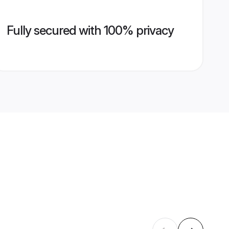
Fully secured with 100% privacy