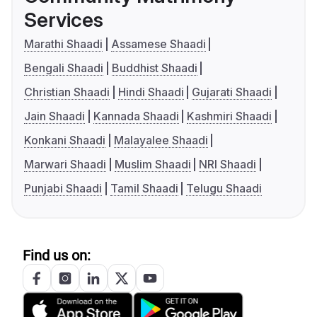
Services
Marathi Shaadi
Assamese Shaadi
Bengali Shaadi
Buddhist Shaadi
Christian Shaadi
Hindi Shaadi
Gujarati Shaadi
Jain Shaadi
Kannada Shaadi
Kashmiri Shaadi
Konkani Shaadi
Malayalee Shaadi
Marwari Shaadi
Muslim Shaadi
NRI Shaadi
Punjabi Shaadi
Tamil Shaadi
Telugu Shaadi
Find us on: