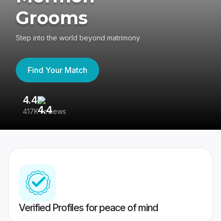
Grooms
Step into the world beyond matrimony
Find Your Match
4.4
3
417K reviews
Re
Verified Profiles for peace of mind