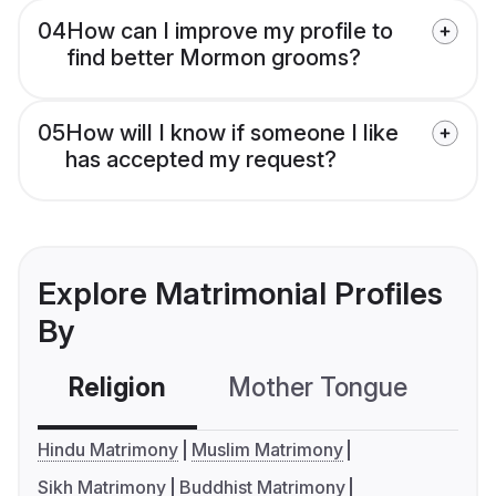
04
How can I improve my profile to
find better Mormon grooms?
05
How will I know if someone I like
has accepted my request?
Explore Matrimonial Profiles
By
Religion
Mother Tongue
C
Hindu Matrimony
Muslim Matrimony
Sikh Matrimony
Buddhist Matrimony