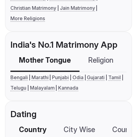
Christian Matrimony
Jain Matrimony
More Religions
India's No.1 Matrimony App
Mother Tongue
Religion
C
Bengali
Marathi
Punjabi
Odia
Gujarati
Tamil
Telugu
Malayalam
Kannada
Dating
Country
City Wise
Country