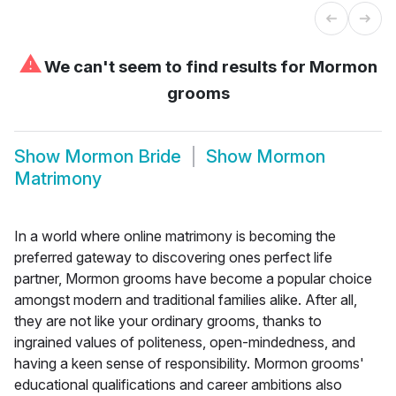
⚠
We can't seem to find results for
Mormon
grooms
Show
Mormon Bride
Show
Mormon
Matrimony
In a world where online matrimony is becoming the
preferred gateway to discovering ones perfect life
partner, Mormon grooms have become a popular choice
amongst modern and traditional families alike. After all,
they are not like your ordinary grooms, thanks to
ingrained values of politeness, open-mindedness, and
having a keen sense of responsibility. Mormon grooms'
educational qualifications and career ambitions also