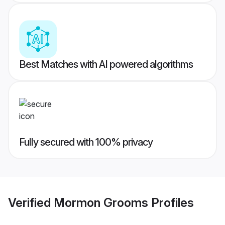
Best Matches with AI powered algorithms
Fully secured with 100% privacy
Verified
Mormon Grooms
Profiles