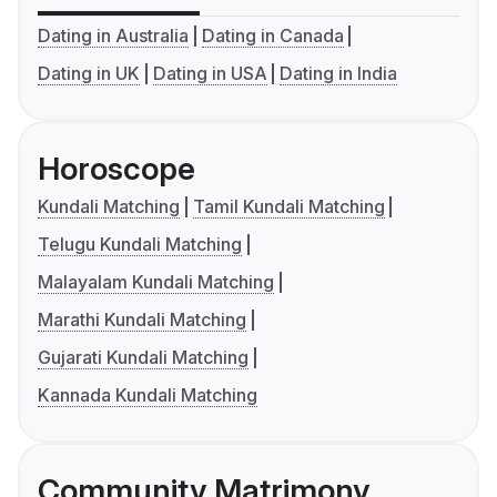
Dating in Australia
Dating in Canada
Dating in UK
Dating in USA
Dating in India
Horoscope
Kundali Matching
Tamil Kundali Matching
Telugu Kundali Matching
Malayalam Kundali Matching
Marathi Kundali Matching
Gujarati Kundali Matching
Kannada Kundali Matching
Community Matrimony