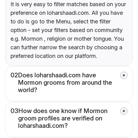
It is very easy to filter matches based on your
preference on loharshaadi.com. All you have
to do is go to the Menu, select the filter
option - set your filters based on community
e.g. Mormon , religion or mother tongue. You
can further narrow the search by choosing a
preferred location on our platform.
02
Does loharshaadi.com have
Mormon grooms from around the
world?
03
How does one know if Mormon
groom profiles are verified on
loharshaadi.com?