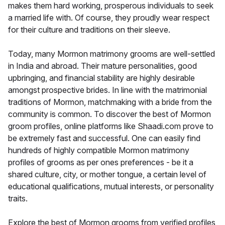
makes them hard working, prosperous individuals to seek
a married life with. Of course, they proudly wear respect
for their culture and traditions on their sleeve.
Today, many Mormon matrimony grooms are well-settled
in India and abroad. Their mature personalities, good
upbringing, and financial stability are highly desirable
amongst prospective brides. In line with the matrimonial
traditions of Mormon, matchmaking with a bride from the
community is common. To discover the best of Mormon
groom profiles, online platforms like Shaadi.com prove to
be extremely fast and successful. One can easily find
hundreds of highly compatible Mormon matrimony
profiles of grooms as per ones preferences - be it a
shared culture, city, or mother tongue, a certain level of
educational qualifications, mutual interests, or personality
traits.
Explore the best of Mormon grooms from verified profiles