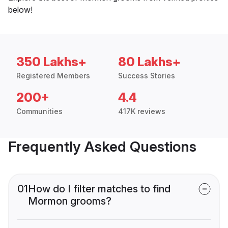
below!
350 Lakhs+
80 Lakhs+
Registered Members
Success Stories
200+
4.4
Communities
417K reviews
Frequently Asked Questions
01
How do I filter matches to find
Mormon grooms?