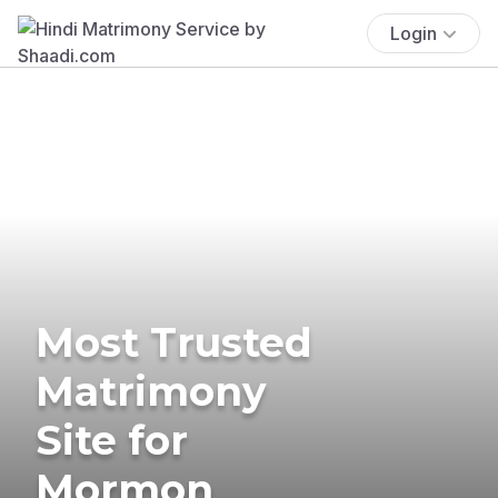
Login
Most Trusted
Matrimony
Site for
Mormon