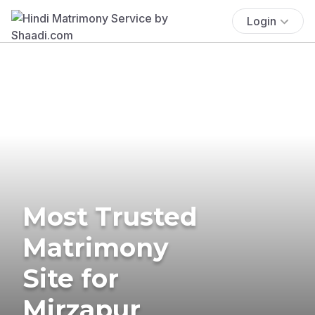
Login
Most Trusted
Matrimony
Site for
Mirzapur