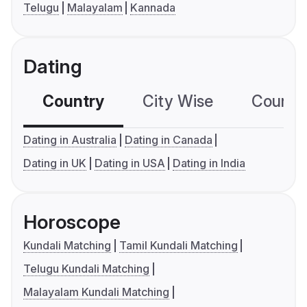
Telugu
Malayalam
Kannada
Dating
Country
City Wise
Country
Dating in Australia
Dating in Canada
Dating in UK
Dating in USA
Dating in India
Horoscope
Kundali Matching
Tamil Kundali Matching
Telugu Kundali Matching
Malayalam Kundali Matching