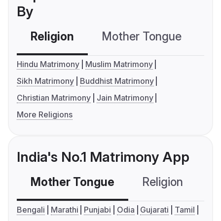
By
Religion
Mother Tongue
C
Hindu Matrimony
Muslim Matrimony
Sikh Matrimony
Buddhist Matrimony
Christian Matrimony
Jain Matrimony
More Religions
India's No.1 Matrimony App
Mother Tongue
Religion
C
Bengali
Marathi
Punjabi
Odia
Gujarati
Tamil