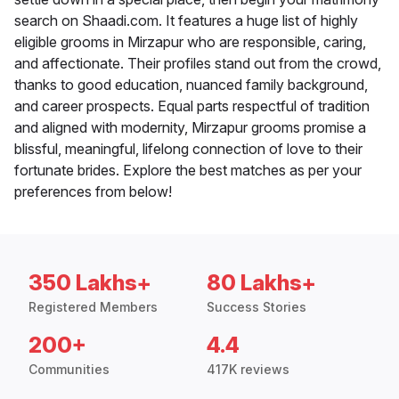
search on Shaadi.com. It features a huge list of highly
eligible grooms in Mirzapur who are responsible, caring,
and affectionate. Their profiles stand out from the crowd,
thanks to good education, nuanced family background,
and career prospects. Equal parts respectful of tradition
and aligned with modernity, Mirzapur grooms promise a
blissful, meaningful, lifelong connection of love to their
fortunate brides. Explore the best matches as per your
preferences from below!
350 Lakhs+
80 Lakhs+
Registered Members
Success Stories
200+
4.4
Communities
417K reviews