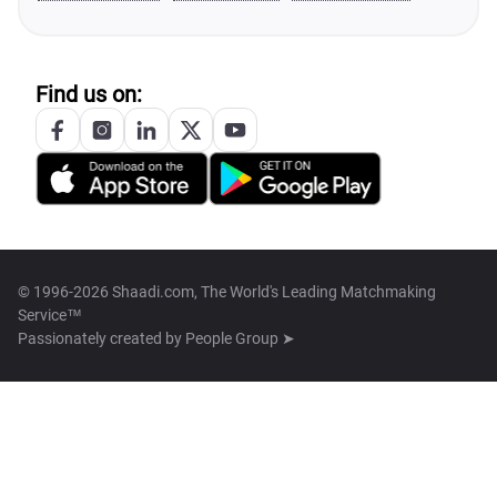
Find us on:
© 1996-2026 Shaadi.com, The World's Leading Matchmaking
Service™
Passionately created by
People Group ➤