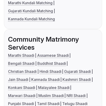
Marathi Kundali Matching
Gujarati Kundali Matching
Kannada Kundali Matching
Community Matrimony
Services
Marathi Shaadi
Assamese Shaadi
Bengali Shaadi
Buddhist Shaadi
Christian Shaadi
Hindi Shaadi
Gujarati Shaadi
Jain Shaadi
Kannada Shaadi
Kashmiri Shaadi
Konkani Shaadi
Malayalee Shaadi
Marwari Shaadi
Muslim Shaadi
NRI Shaadi
Punjabi Shaadi
Tamil Shaadi
Telugu Shaadi