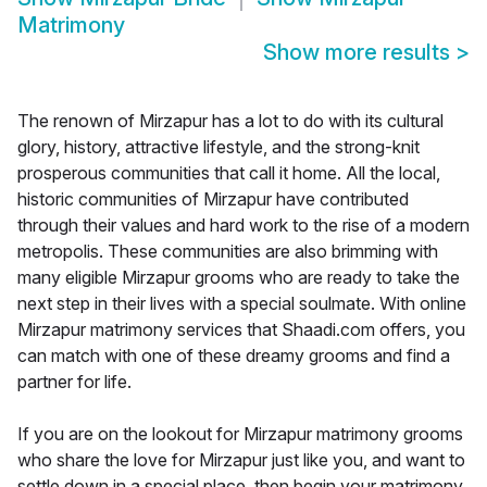
Matrimony
Show more results
>
The renown of Mirzapur has a lot to do with its cultural
glory, history, attractive lifestyle, and the strong-knit
prosperous communities that call it home. All the local,
historic communities of Mirzapur have contributed
through their values and hard work to the rise of a modern
metropolis. These communities are also brimming with
many eligible Mirzapur grooms who are ready to take the
next step in their lives with a special soulmate. With online
Mirzapur matrimony services that Shaadi.com offers, you
can match with one of these dreamy grooms and find a
partner for life.
If you are on the lookout for Mirzapur matrimony grooms
who share the love for Mirzapur just like you, and want to
settle down in a special place, then begin your matrimony