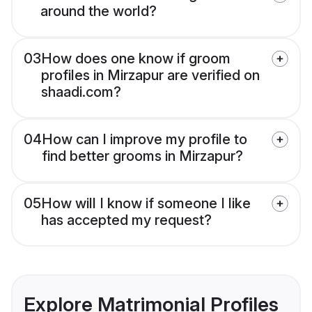
around the world?
03
How does one know if groom
profiles in Mirzapur are verified on
shaadi.com?
04
How can I improve my profile to
find better grooms in Mirzapur?
05
How will I know if someone I like
has accepted my request?
Explore Matrimonial Profiles