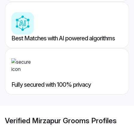
Best Matches with AI powered algorithms
Fully secured with 100% privacy
Verified
Mirzapur Grooms
Profiles