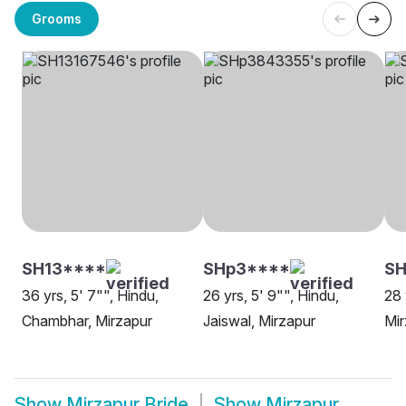
Grooms
SH13****
SHp3****
S
36 yrs, 5' 7"", Hindu,
26 yrs, 5' 9"", Hindu,
28 
Chambhar, Mirzapur
Jaiswal, Mirzapur
Mir
Show
Mirzapur Bride
Show
Mirzapur