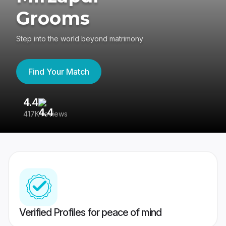
Grooms
Step into the world beyond matrimony
Find Your Match
4.4
3
417K reviews
Re
Verified Profiles for peace of mind