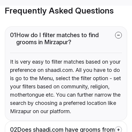
Frequently Asked Questions
01
How do I filter matches to find
grooms in Mirzapur?
It is very easy to filter matches based on your
preference on shaadi.com. All you have to do
is go to the Menu, select the filter option - set
your filters based on community, religion,
mothertongue etc. You can further narrow the
search by choosing a preferred location like
Mirzapur on our platform.
02
Does shaadi.com have grooms from