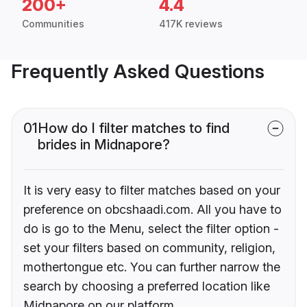
200+
4.4
Communities
417K reviews
Frequently Asked Questions
01
How do I filter matches to find
brides in Midnapore?
It is very easy to filter matches based on your
preference on obcshaadi.com. All you have to
do is go to the Menu, select the filter option -
set your filters based on community, religion,
mothertongue etc. You can further narrow the
search by choosing a preferred location like
Midnapore on our platform.