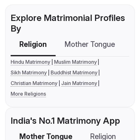
Explore Matrimonial Profiles
By
Religion
Mother Tongue
C
Hindu Matrimony
Muslim Matrimony
Sikh Matrimony
Buddhist Matrimony
Christian Matrimony
Jain Matrimony
More Religions
India's No.1 Matrimony App
Mother Tongue
Religion
C