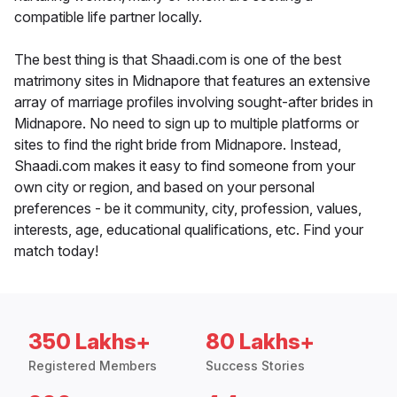
compatible life partner locally.
The best thing is that Shaadi.com is one of the best
matrimony sites in Midnapore that features an extensive
array of marriage profiles involving sought-after brides in
Midnapore. No need to sign up to multiple platforms or
sites to find the right bride from Midnapore. Instead,
Shaadi.com makes it easy to find someone from your
own city or region, and based on your personal
preferences - be it community, city, profession, values,
interests, age, educational qualifications, etc. Find your
match today!
350 Lakhs+
80 Lakhs+
Registered Members
Success Stories