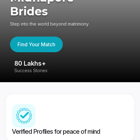
Brides
Step into the world beyond matrimony
Find Your Match
80 Lakhs+
4
Success Stories
41
Verified Profiles for peace of mind