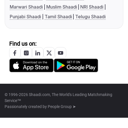
Marwari Shaadi
Muslim Shaadi
NRI Shaadi
Punjabi Shaadi
Tamil Shaadi
Telugu Shaadi
Find us on:
© 1996-2026 Shaadi.com, The World's Leading Matchmaking
Service™
Passionately created by
People Group ➤