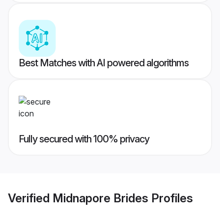
Best Matches with AI powered algorithms
Fully secured with 100% privacy
Verified
Midnapore Brides
Profiles