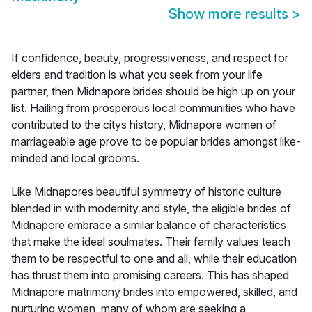
Show more results
>
If confidence, beauty, progressiveness, and respect for
elders and tradition is what you seek from your life
partner, then Midnapore brides should be high up on your
list. Hailing from prosperous local communities who have
contributed to the citys history, Midnapore women of
marriageable age prove to be popular brides amongst like-
minded and local grooms.
Like Midnapores beautiful symmetry of historic culture
blended in with modernity and style, the eligible brides of
Midnapore embrace a similar balance of characteristics
that make the ideal soulmates. Their family values teach
them to be respectful to one and all, while their education
has thrust them into promising careers. This has shaped
Midnapore matrimony brides into empowered, skilled, and
nurturing women, many of whom are seeking a