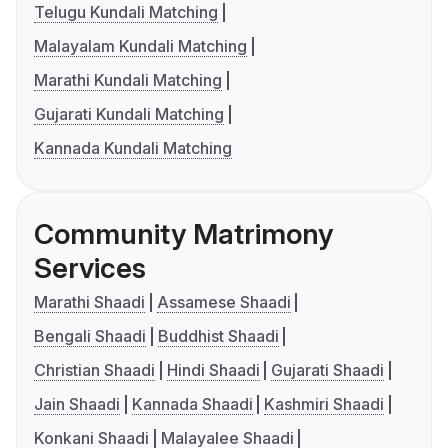
Telugu Kundali Matching
Malayalam Kundali Matching
Marathi Kundali Matching
Gujarati Kundali Matching
Kannada Kundali Matching
Community Matrimony
Services
Marathi Shaadi
Assamese Shaadi
Bengali Shaadi
Buddhist Shaadi
Christian Shaadi
Hindi Shaadi
Gujarati Shaadi
Jain Shaadi
Kannada Shaadi
Kashmiri Shaadi
Konkani Shaadi
Malayalee Shaadi