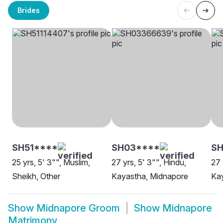
Brides
SH51****
SH03****
SH
25 yrs, 5' 3"", Muslim,
27 yrs, 5' 3"", Hindu,
27 
Sheikh, Other
Kayastha, Midnapore
Kay
Show
Midnapore Groom
Show
Midnapore
Matrimony