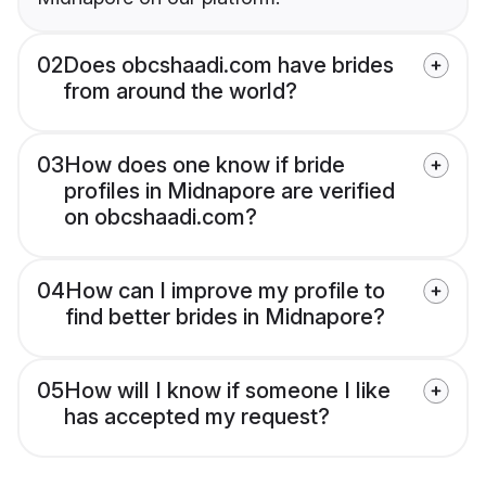
02
Does obcshaadi.com have brides
from around the world?
03
How does one know if bride
profiles in Midnapore are verified
on obcshaadi.com?
04
How can I improve my profile to
find better brides in Midnapore?
05
How will I know if someone I like
has accepted my request?