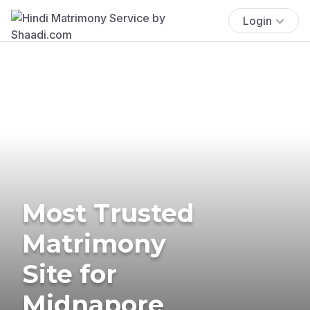
Login
Most Trusted
Matrimony
Site for
Midnapore