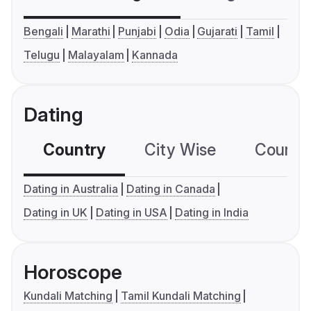
Bengali
Marathi
Punjabi
Odia
Gujarati
Tamil
Telugu
Malayalam
Kannada
Dating
Country
City Wise
Country
Dating in Australia
Dating in Canada
Dating in UK
Dating in USA
Dating in India
Horoscope
Kundali Matching
Tamil Kundali Matching