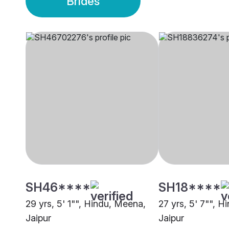
Brides
SH46****
SH18****
29 yrs, 5' 1"", Hindu, Meena,
27 yrs, 5' 7"", 
Jaipur
Jaipur