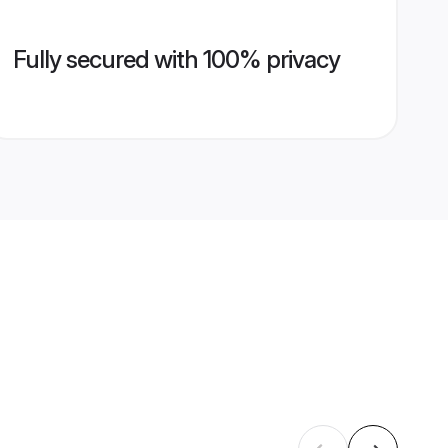
Fully secured with 100% privacy