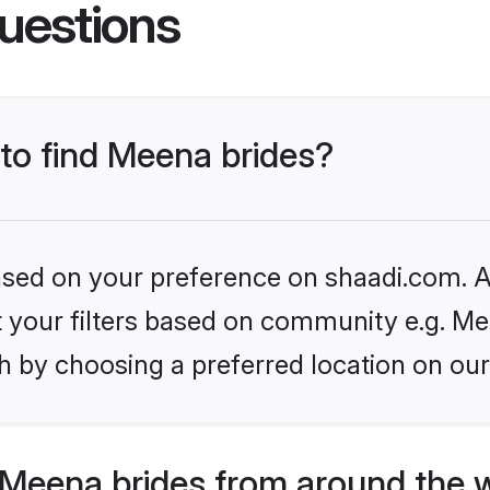
uestions
 to find Meena brides?
based on your preference on shaadi.com. Al
et your filters based on community e.g. Me
h by choosing a preferred location on our
Meena brides from around the 