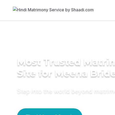
Most Trusted Matr
Site for Meena Brid
Step into the world beyond matri