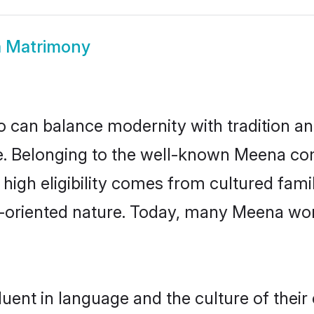
 Matrimony
 can balance modernity with tradition and b
ce. Belonging to the well-known Meena 
r high eligibility comes from cultured fa
y-oriented nature. Today, many Meena wo
uent in language and the culture of their