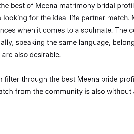
he best of Meena matrimony bridal profile
ooking for the ideal life partner match. 
es when it comes to a soulmate. The comp
ionally, speaking the same language, bel
are also desirable.
 filter through the best Meena bride prof
atch from the community is also without