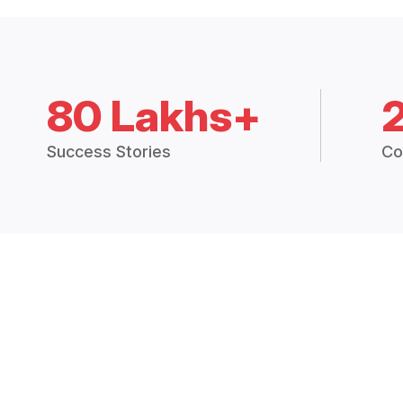
80 Lakhs+
Success Stories
Co