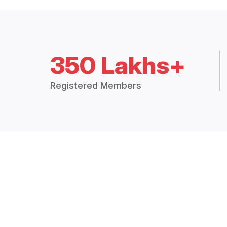
350 Lakhs+
Registered Members