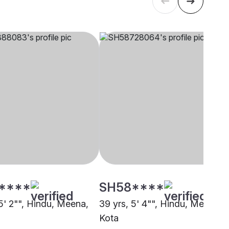
****
SH58****
5' 2"", Hindu, Meena,
39 yrs, 5' 4"", Hindu, Meena,
Kota