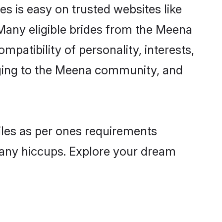
s is easy on trusted websites like
Many eligible brides from the Meena
atibility of personality, interests,
onging to the Meena community, and
iles as per ones requirements
 any hiccups. Explore your dream