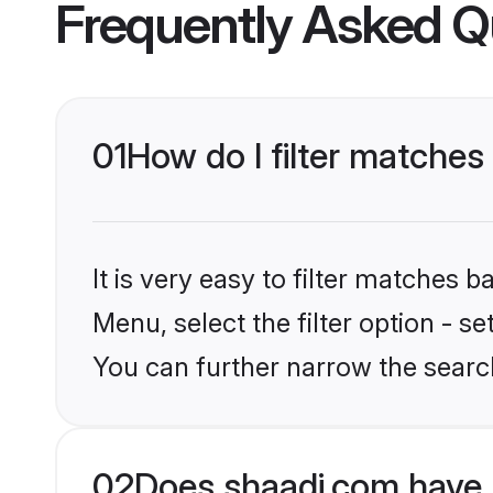
Frequently Asked Q
01
How do I filter matches
It is very easy to filter matches 
Menu, select the filter option - s
You can further narrow the searc
02
Does shaadi.com have 