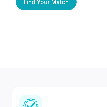
Find Your Match
350 Lakhs+
80 Lakhs
Registered Members
Success Stories