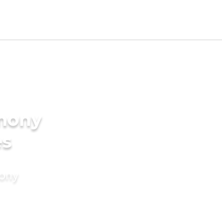
imony
es
mony