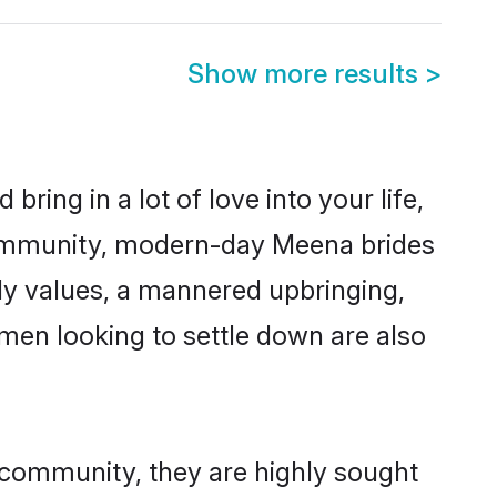
Show more results
>
ring in a lot of love into your life,
community, modern-day Meena brides
mily values, a mannered upbringing,
men looking to settle down are also
 community, they are highly sought