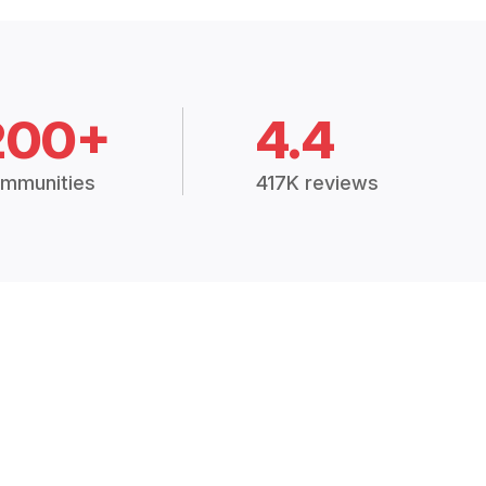
200+
4.4
mmunities
417K reviews