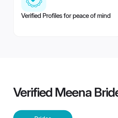
Verified Profiles for peace of mind
Verified
Meena Brid