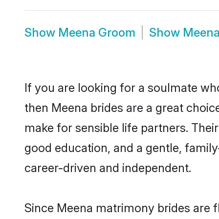
Show
Meena Groom
Show
Meena
If you are looking for a soulmate who
then Meena brides are a great choi
make for sensible life partners. Thei
good education, and a gentle, famil
career-driven and independent.
Since Meena matrimony brides are fl