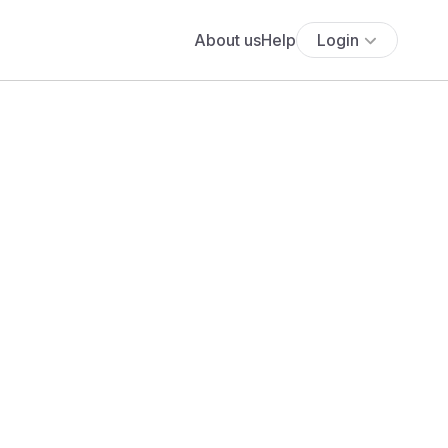
About us
Help
Login