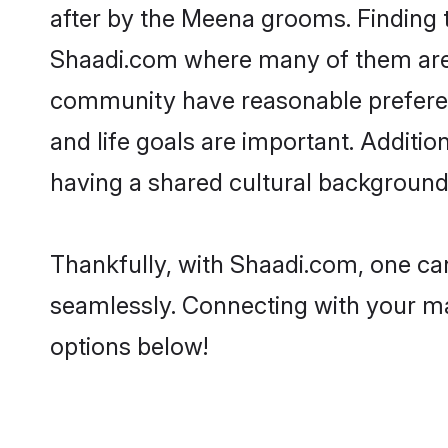
after by the Meena grooms. Finding t
Shaadi.com where many of them are l
community have reasonable preferenc
and life goals are important. Addit
having a shared cultural background 
Thankfully, with Shaadi.com, one can
seamlessly. Connecting with your m
options below!