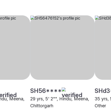
SH56****
SHd3
Hindu, Meena,
29 yrs, 5' 2"", Hindu, Meena,
35 yrs, 
Chittorgarh
Other