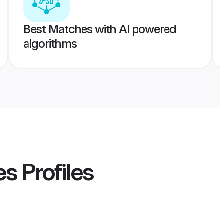
Best Matches with AI powered
algorithms
es
Profiles