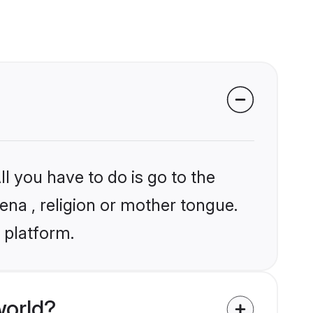
l you have to do is go to the
ena , religion or mother tongue.
 platform.
world?