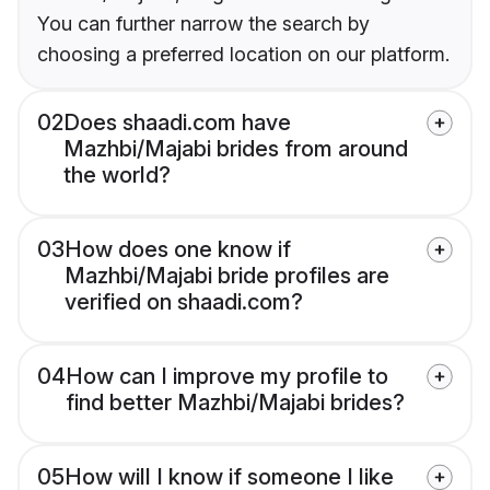
You can further narrow the search by
choosing a preferred location on our platform.
02
Does shaadi.com have
Mazhbi/Majabi brides from around
the world?
03
How does one know if
Mazhbi/Majabi bride profiles are
verified on shaadi.com?
04
How can I improve my profile to
find better Mazhbi/Majabi brides?
05
How will I know if someone I like