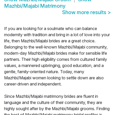
Mazhbi/Majabi Matrimony
Show more results
>
If you are looking for a soulmate who can balance
modernity with tradition and bring in a lot of love into your
life, then Mazhbi/Majabi brides are a great choice.
Belonging to the well-known Mazhbi/Majabi community,
modern-day Mazhbi/Majabi brides make for sensible life
partners. Their high eligibility comes from cultured family
values, a mannered upbringing, good education, and a
gentle, family-oriented nature. Today, many
Mazhbi/Majabi women looking to settle down are also
career-driven and independent.
Since Mazhbi/Majabi matrimony brides are fluent in
language and the culture of their community, they are
highly sought after by the Mazhbi/Majabi grooms. Finding
the best of Mazhbi/Majabi matrimony bridal profiles is