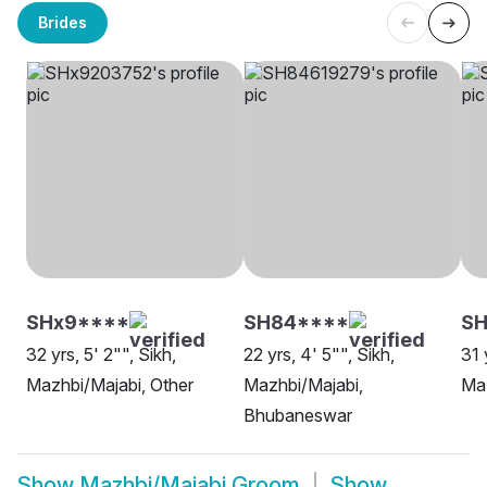
Brides
SHx9****
SH84****
SH
32 yrs, 5' 2"", Sikh,
22 yrs, 4' 5"", Sikh,
31 
Mazhbi/Majabi, Other
Mazhbi/Majabi,
Ma
Bhubaneswar
Show
Mazhbi/Majabi Groom
Show