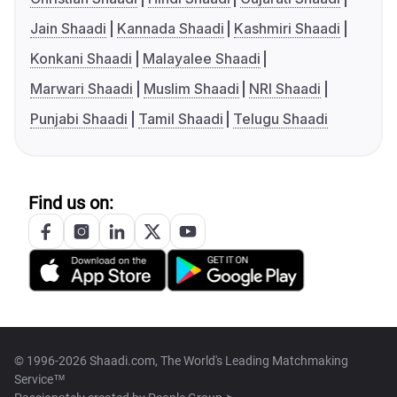
Jain Shaadi
Kannada Shaadi
Kashmiri Shaadi
Konkani Shaadi
Malayalee Shaadi
Marwari Shaadi
Muslim Shaadi
NRI Shaadi
Punjabi Shaadi
Tamil Shaadi
Telugu Shaadi
Find us on:
© 1996-2026 Shaadi.com, The World's Leading Matchmaking
Service™