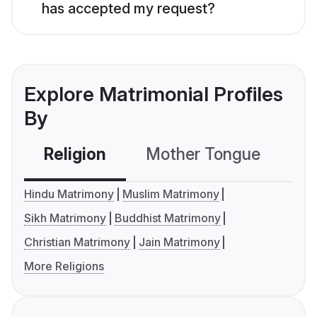
has accepted my request?
Explore Matrimonial Profiles
By
Religion
Mother Tongue
C
Hindu Matrimony
Muslim Matrimony
Sikh Matrimony
Buddhist Matrimony
Christian Matrimony
Jain Matrimony
More Religions