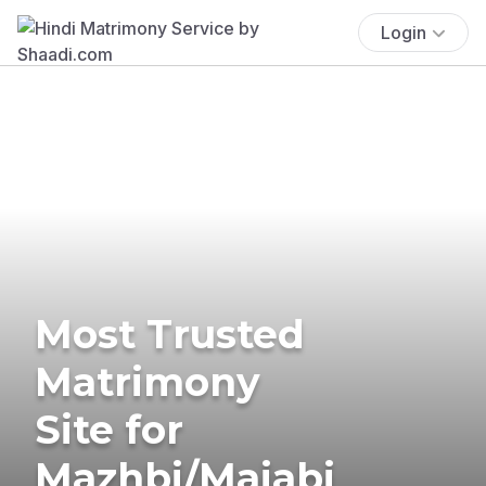
Login
Most Trusted
Matrimony
Site for
Mazhbi/Majabi