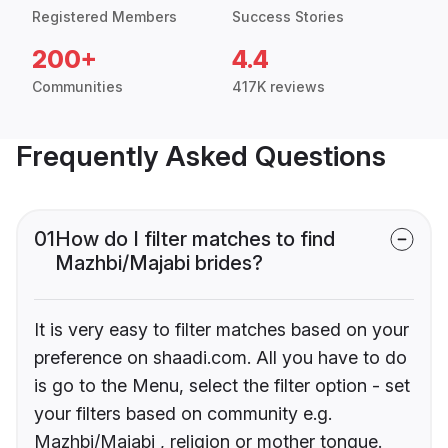
Registered Members
Success Stories
200+
4.4
Communities
417K reviews
Frequently Asked Questions
01
How do I filter matches to find
Mazhbi/Majabi brides?
It is very easy to filter matches based on your
preference on shaadi.com. All you have to do
is go to the Menu, select the filter option - set
your filters based on community e.g.
Mazhbi/Majabi , religion or mother tongue.