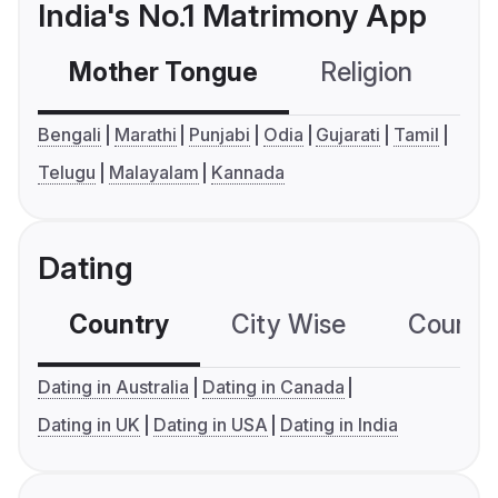
India's No.1 Matrimony App
Mother Tongue
Religion
C
Bengali
Marathi
Punjabi
Odia
Gujarati
Tamil
Telugu
Malayalam
Kannada
Dating
Country
City Wise
Country
Dating in Australia
Dating in Canada
Dating in UK
Dating in USA
Dating in India