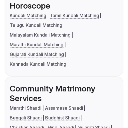
Horoscope
Kundali Matching
Tamil Kundali Matching
Telugu Kundali Matching
Malayalam Kundali Matching
Marathi Kundali Matching
Gujarati Kundali Matching
Kannada Kundali Matching
Community Matrimony
Services
Marathi Shaadi
Assamese Shaadi
Bengali Shaadi
Buddhist Shaadi
Christian Shaadi
Hindi Shaadi
Gujarati Shaadi