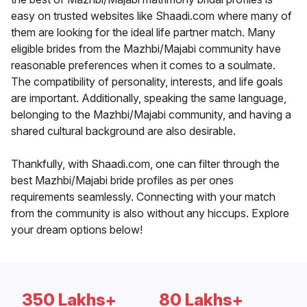
easy on trusted websites like Shaadi.com where many of
them are looking for the ideal life partner match. Many
eligible brides from the Mazhbi/Majabi community have
reasonable preferences when it comes to a soulmate.
The compatibility of personality, interests, and life goals
are important. Additionally, speaking the same language,
belonging to the Mazhbi/Majabi community, and having a
shared cultural background are also desirable.
Thankfully, with Shaadi.com, one can filter through the
best Mazhbi/Majabi bride profiles as per ones
requirements seamlessly. Connecting with your match
from the community is also without any hiccups. Explore
your dream options below!
350 Lakhs+
80 Lakhs+