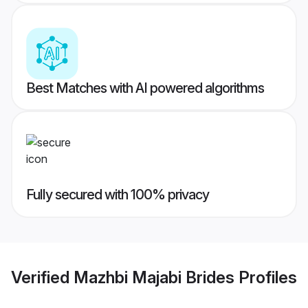
Best Matches with AI powered algorithms
Fully secured with 100% privacy
Verified
Mazhbi Majabi Brides
Profiles