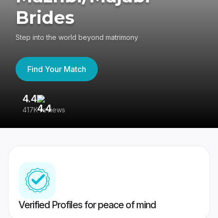
Brides
Step into the world beyond matrimony
Find Your Match
4.4
3
417K reviews
Re
Verified Profiles for peace of mind