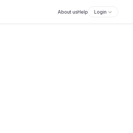
About us
Help
Login