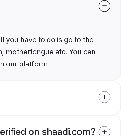
l you have to do is go to the
ion, mothertongue etc. You can
n our platform.
erified on shaadi.com?