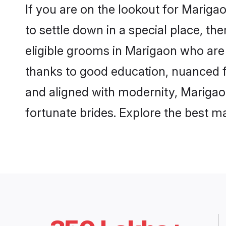
If you are on the lookout for Marig
to settle down in a special place, th
eligible grooms in Marigaon who are 
thanks to good education, nuanced fa
and aligned with modernity, Marigaon
fortunate brides. Explore the best 