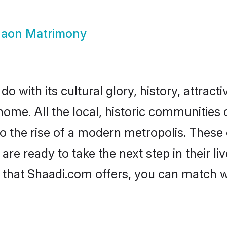
gaon Matrimony
 with its cultural glory, history, attractiv
home. All the local, historic communities
to the rise of a modern metropolis. Thes
e ready to take the next step in their liv
 that Shaadi.com offers, you can match 