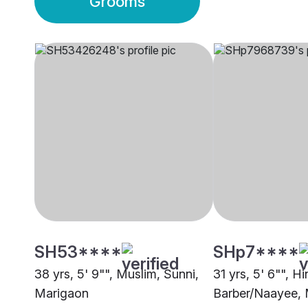
Grooms
SH53****
SHp7****
38 yrs, 5' 9"", Muslim, Sunni,
31 yrs, 5' 6"", H
Marigaon
Barber/Naayee,