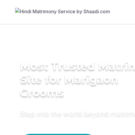
Most Trusted Matr
Site for Marigaon
Grooms
Step into the world beyond matri