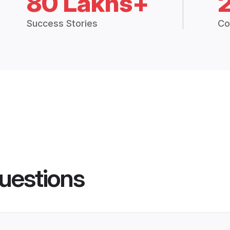
80 Lakhs+
Success Stories
Co
uestions