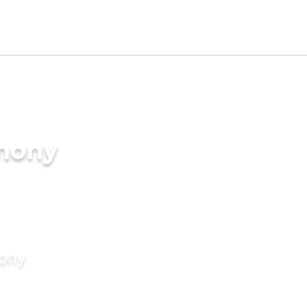
imony
mony