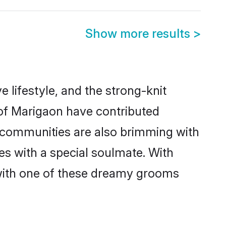
Show more results
>
e lifestyle, and the strong-knit
 of Marigaon have contributed
e communities are also brimming with
es with a special soulmate. With
with one of these dreamy grooms