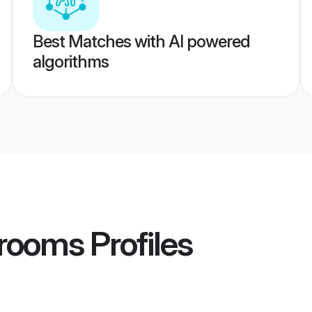
Best Matches with AI powered
algorithms
rooms
Profiles