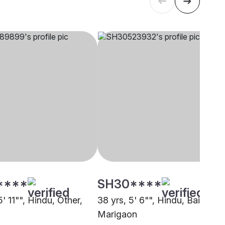
****
SH30****
5' 11"", Hindu, Other,
38 yrs, 5' 6"", Hindu, Baishya,
Marigaon