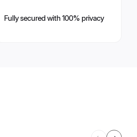
Fully secured with 100% privacy