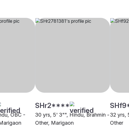
SHr2****
SHf9
indu, OBC -
30 yrs, 5' 3"", Hindu, Brahmin -
32 yrs, 
 Marigaon
Other, Marigaon
Other