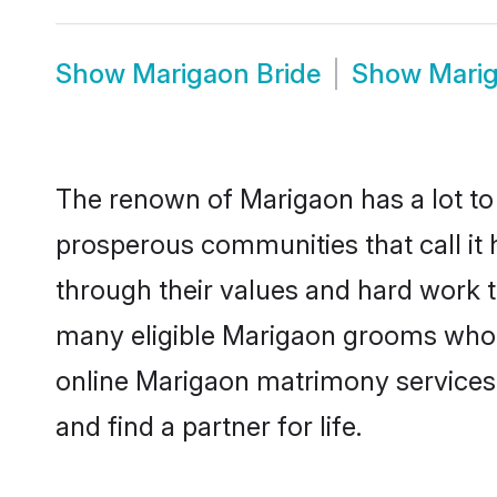
Show
Marigaon Bride
Show
Mari
The renown of Marigaon has a lot to do
prosperous communities that call it 
through their values and hard work 
many eligible Marigaon grooms who ar
online Marigaon matrimony services
and find a partner for life.