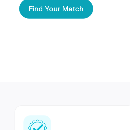
Find Your Match
350 Lakhs+
80 Lakhs
Registered Members
Success Stories