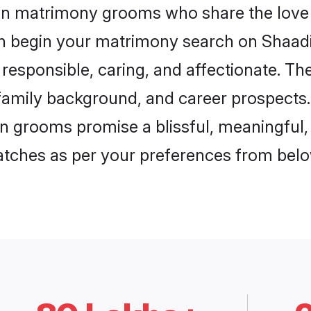
aon matrimony grooms who share the love 
en begin your matrimony search on Shaadi.
responsible, caring, and affectionate. The
mily background, and career prospects. E
 grooms promise a blissful, meaningful, l
matches as per your preferences from belo