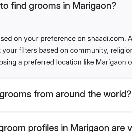
 to find grooms in Marigaon?
based on your preference on shaadi.com. Al
set your filters based on community, relig
sing a preferred location like Marigaon o
grooms from around the world?
room profiles in Marigaon are v