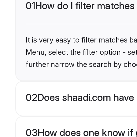
01
How do I filter matches
It is very easy to filter matches 
Menu, select the filter option - 
further narrow the search by choo
02
Does shaadi.com have 
03
How does one know if g