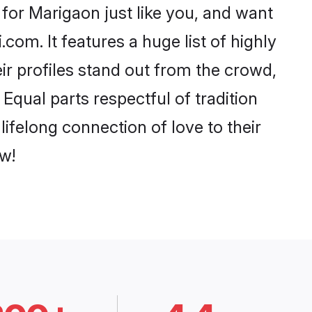
for Marigaon just like you, and want
com. It features a huge list of highly
ir profiles stand out from the crowd,
qual parts respectful of tradition
ifelong connection of love to their
w!