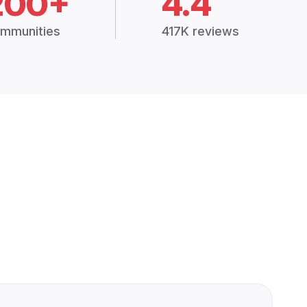
200+
4.4
mmunities
417K reviews