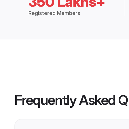
350 Lakhs+
Registered Members
Frequently Asked Q