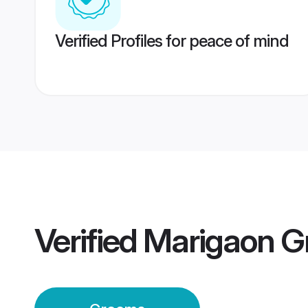
Verified Profiles for peace of mind
Verified
Marigaon G