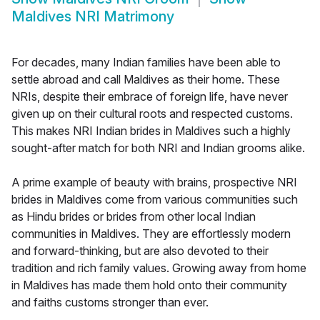
Maldives NRI Matrimony
For decades, many Indian families have been able to
settle abroad and call Maldives as their home. These
NRIs, despite their embrace of foreign life, have never
given up on their cultural roots and respected customs.
This makes NRI Indian brides in Maldives such a highly
sought-after match for both NRI and Indian grooms alike.
A prime example of beauty with brains, prospective NRI
brides in Maldives come from various communities such
as Hindu brides or brides from other local Indian
communities in Maldives. They are effortlessly modern
and forward-thinking, but are also devoted to their
tradition and rich family values. Growing away from home
in Maldives has made them hold onto their community
and faiths customs stronger than ever.