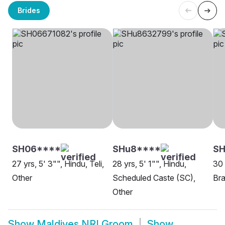
Brides
SH06****
SHu8****
SH
27 yrs, 5' 3"", Hindu, Teli,
28 yrs, 5' 1"", Hindu,
30 
Other
Scheduled Caste (SC),
Bra
Other
Show
Maldives NRI Groom
Show