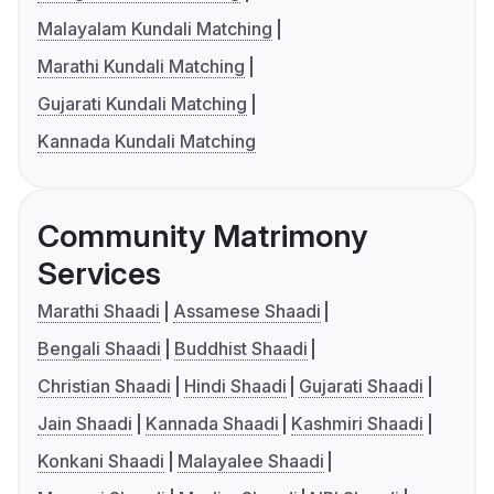
Malayalam Kundali Matching
Marathi Kundali Matching
Gujarati Kundali Matching
Kannada Kundali Matching
Community Matrimony
Services
Marathi Shaadi
Assamese Shaadi
Bengali Shaadi
Buddhist Shaadi
Christian Shaadi
Hindi Shaadi
Gujarati Shaadi
Jain Shaadi
Kannada Shaadi
Kashmiri Shaadi
Konkani Shaadi
Malayalee Shaadi