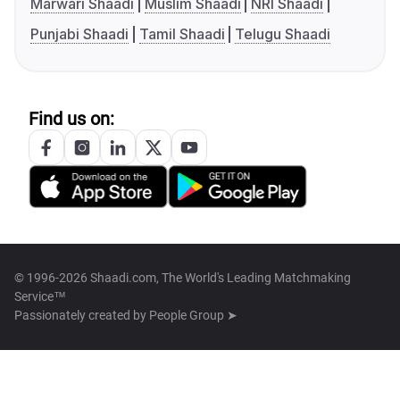
Marwari Shaadi
Muslim Shaadi
NRI Shaadi
Punjabi Shaadi
Tamil Shaadi
Telugu Shaadi
Find us on:
© 1996-2026 Shaadi.com, The World's Leading Matchmaking
Service™
Passionately created by
People Group ➤