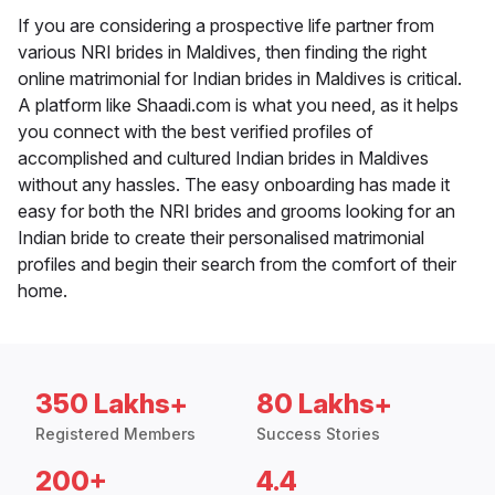
If you are considering a prospective life partner from
various NRI brides in Maldives, then finding the right
online matrimonial for Indian brides in Maldives is critical.
A platform like Shaadi.com is what you need, as it helps
you connect with the best verified profiles of
accomplished and cultured Indian brides in Maldives
without any hassles. The easy onboarding has made it
easy for both the NRI brides and grooms looking for an
Indian bride to create their personalised matrimonial
profiles and begin their search from the comfort of their
home.
350 Lakhs+
80 Lakhs+
Registered Members
Success Stories
200+
4.4