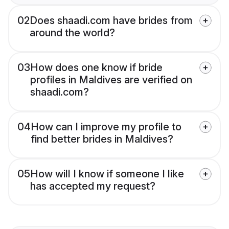
02
Does shaadi.com have brides from
around the world?
03
How does one know if bride
profiles in Maldives are verified on
shaadi.com?
04
How can I improve my profile to
find better brides in Maldives?
05
How will I know if someone I like
has accepted my request?