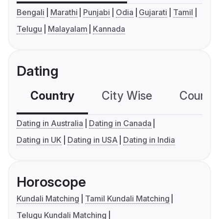
Bengali
Marathi
Punjabi
Odia
Gujarati
Tamil
Telugu
Malayalam
Kannada
Dating
Country
City Wise
Country
Dating in Australia
Dating in Canada
Dating in UK
Dating in USA
Dating in India
Horoscope
Kundali Matching
Tamil Kundali Matching
Telugu Kundali Matching