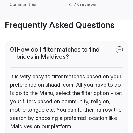
Communities
417K reviews
Frequently Asked Questions
01
How do I filter matches to find
brides in Maldives?
It is very easy to filter matches based on your
preference on shaadi.com. All you have to do
is go to the Menu, select the filter option - set
your filters based on community, religion,
mothertongue etc. You can further narrow the
search by choosing a preferred location like
Maldives on our platform.