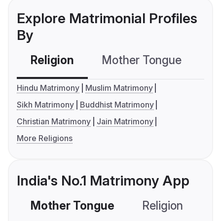
Explore Matrimonial Profiles
By
Religion
Mother Tongue
C
Hindu Matrimony
Muslim Matrimony
Sikh Matrimony
Buddhist Matrimony
Christian Matrimony
Jain Matrimony
More Religions
India's No.1 Matrimony App
Mother Tongue
Religion
C