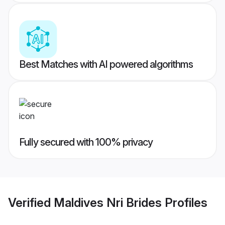
Best Matches with AI powered algorithms
Fully secured with 100% privacy
Verified
Maldives Nri Brides
Profiles