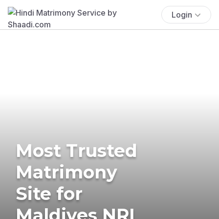
Login
Most Trusted
Matrimony
Site for
Maldives NRI