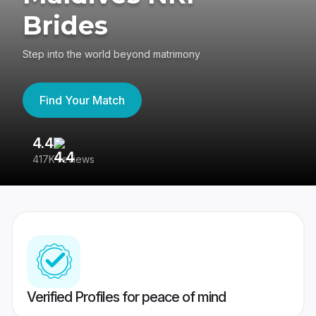
Brides
Step into the world beyond matrimony
Find Your Match
4.4
3
417K reviews
Re
Verified Profiles for peace of mind