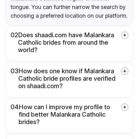
tongue. You can further narrow the search by
choosing a preferred location on our platform.
02
Does shaadi.com have Malankara
Catholic brides from around the
world?
03
How does one know if Malankara
Catholic bride profiles are verified
on shaadi.com?
04
How can I improve my profile to
find better Malankara Catholic
brides?