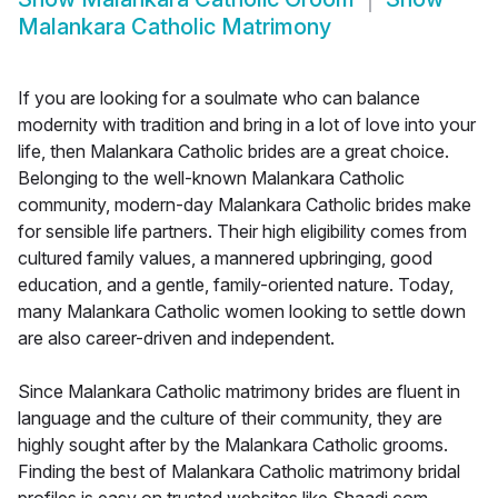
Malankara Catholic Matrimony
If you are looking for a soulmate who can balance
modernity with tradition and bring in a lot of love into your
life, then Malankara Catholic brides are a great choice.
Belonging to the well-known Malankara Catholic
community, modern-day Malankara Catholic brides make
for sensible life partners. Their high eligibility comes from
cultured family values, a mannered upbringing, good
education, and a gentle, family-oriented nature. Today,
many Malankara Catholic women looking to settle down
are also career-driven and independent.
Since Malankara Catholic matrimony brides are fluent in
language and the culture of their community, they are
highly sought after by the Malankara Catholic grooms.
Finding the best of Malankara Catholic matrimony bridal