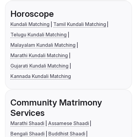
Horoscope
Kundali Matching
Tamil Kundali Matching
Telugu Kundali Matching
Malayalam Kundali Matching
Marathi Kundali Matching
Gujarati Kundali Matching
Kannada Kundali Matching
Community Matrimony
Services
Marathi Shaadi
Assamese Shaadi
Bengali Shaadi
Buddhist Shaadi