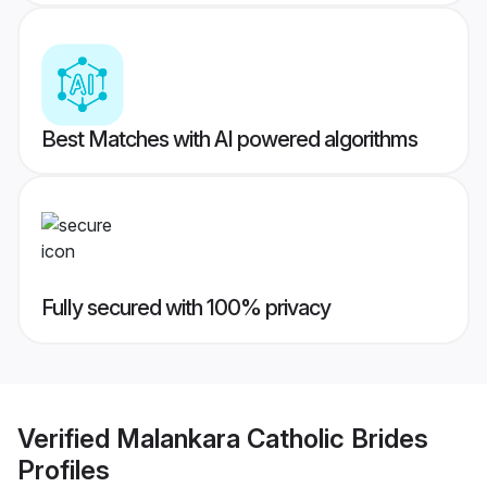
Best Matches with AI powered algorithms
Fully secured with 100% privacy
Verified
Malankara Catholic Brides
Profiles