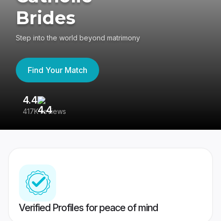
Brides
Step into the world beyond matrimony
Find Your Match
4.4
3
417K reviews
Re
Verified Profiles for peace of mind