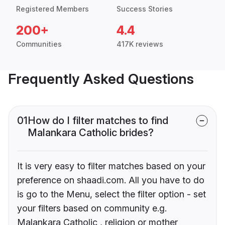
Registered Members
Success Stories
200+
4.4
Communities
417K reviews
Frequently Asked Questions
01
How do I filter matches to find
Malankara Catholic brides?
It is very easy to filter matches based on your
preference on shaadi.com. All you have to do
is go to the Menu, select the filter option - set
your filters based on community e.g.
Malankara Catholic , religion or mother