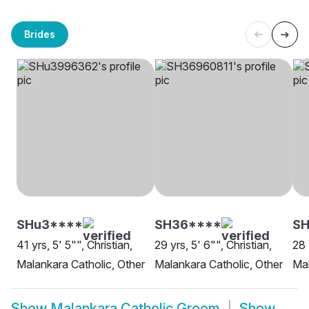
Brides
SHu3****
SH36****
SH
41 yrs, 5' 5"", Christian,
29 yrs, 5' 6"", Christian,
28 
Malankara Catholic, Other
Malankara Catholic, Other
Mal
Show
Malankara Catholic Groom
Show