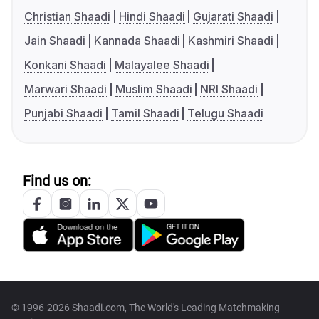
Christian Shaadi
Hindi Shaadi
Gujarati Shaadi
Jain Shaadi
Kannada Shaadi
Kashmiri Shaadi
Konkani Shaadi
Malayalee Shaadi
Marwari Shaadi
Muslim Shaadi
NRI Shaadi
Punjabi Shaadi
Tamil Shaadi
Telugu Shaadi
Find us on:
© 1996-2026 Shaadi.com, The World's Leading Matchmaking