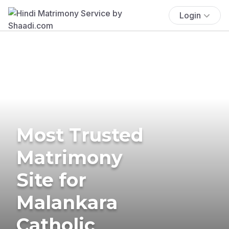
Login
Most Trusted
Matrimony
Site for
Malankara
Catholic