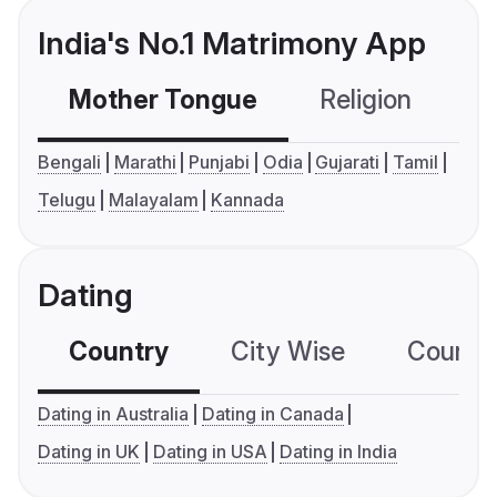
India's No.1 Matrimony App
Mother Tongue
Religion
C
Bengali
Marathi
Punjabi
Odia
Gujarati
Tamil
Telugu
Malayalam
Kannada
Dating
Country
City Wise
Country
Dating in Australia
Dating in Canada
Dating in UK
Dating in USA
Dating in India