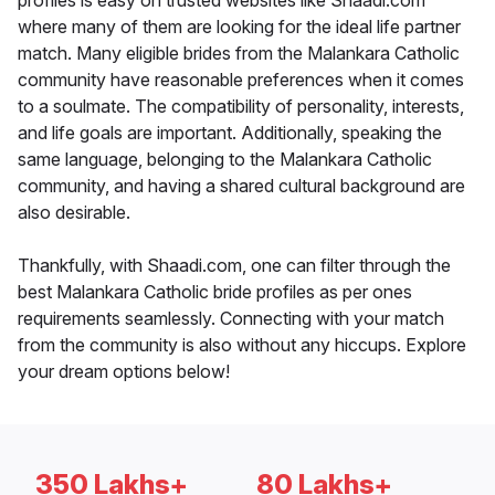
profiles is easy on trusted websites like Shaadi.com
where many of them are looking for the ideal life partner
match. Many eligible brides from the Malankara Catholic
community have reasonable preferences when it comes
to a soulmate. The compatibility of personality, interests,
and life goals are important. Additionally, speaking the
same language, belonging to the Malankara Catholic
community, and having a shared cultural background are
also desirable.
Thankfully, with Shaadi.com, one can filter through the
best Malankara Catholic bride profiles as per ones
requirements seamlessly. Connecting with your match
from the community is also without any hiccups. Explore
your dream options below!
350 Lakhs+
80 Lakhs+