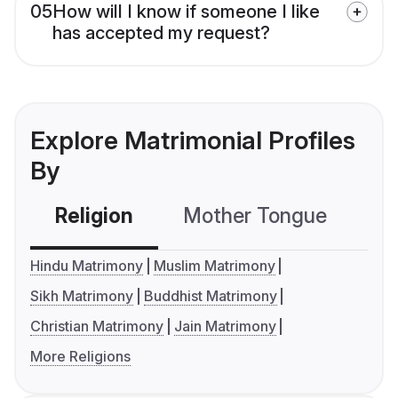
05
How will I know if someone I like
has accepted my request?
Explore Matrimonial Profiles
By
Religion
Mother Tongue
C
Hindu Matrimony
Muslim Matrimony
Sikh Matrimony
Buddhist Matrimony
Christian Matrimony
Jain Matrimony
More Religions